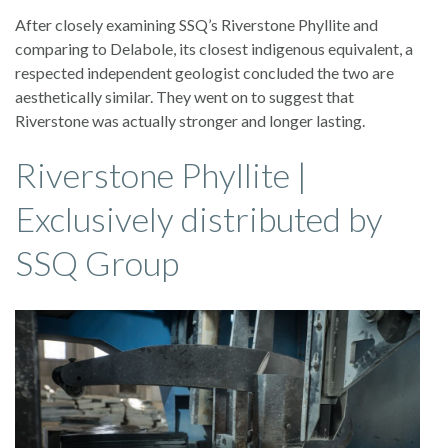
After closely examining SSQ’s Riverstone Phyllite and
comparing to Delabole, its closest indigenous equivalent, a
respected independent geologist concluded the two are
aesthetically similar. They went on to suggest that
Riverstone was actually stronger and longer lasting.
Riverstone Phyllite |
Exclusively distributed by
SSQ Group