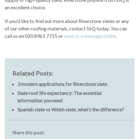
an excellent choice.
If you’d like to find out more about Riverstone slates or any
of our other roofing materials, contact SSQ today. You can
call us on 020 8961 7725 or
send us a message online
.
Related Posts:
3 modern applications for Riverstone slate
Slate roof life expectancy: The essential
information you need
Spanish slate vs Welsh slate, what’s the difference?
Share this post: