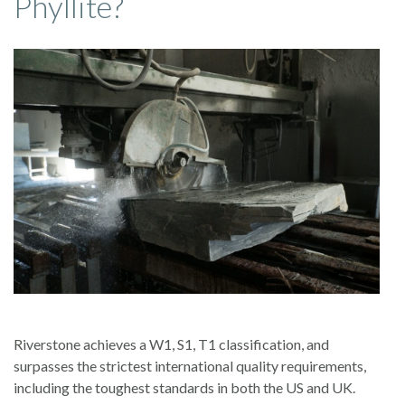
Phyllite?
Riverstone achieves a W1, S1, T1 classification, and
surpasses the strictest international quality requirements,
including the toughest standards in both the US and UK.