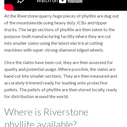
At the Riverstone quarry, huge pieces of phyllite are dug out
of the mountainside using heavy duty JCBs and tipper
trucks. The large sections of phyllite are then taken to the
purpose-built manufacturing facility where they are cut
into smaller slates using the latest electrical cutting
machines with super-strong diamond edged wheels.
Once the slates have been cut, they are then assessed for
quality and potential usage. Where possible, the slates are
hand cut into smaller sections. They are then measured and
accurately trimmed ready for loading onto protective
pallets. The pallets of phyllite are then stored locally, ready
for distribution around the world.
Where is Riverstone
phyllite available?