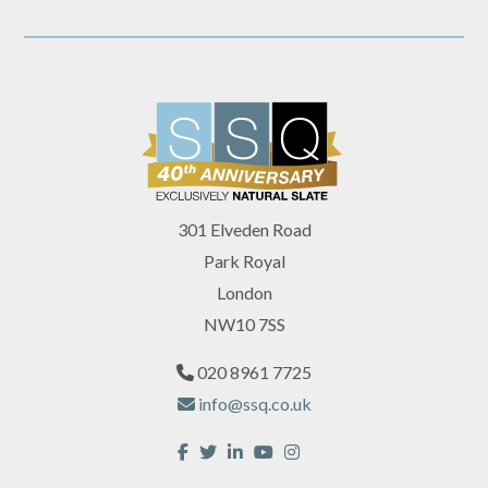
301 Elveden Road
Park Royal
London
NW10 7SS
020 8961 7725
info@ssq.co.uk