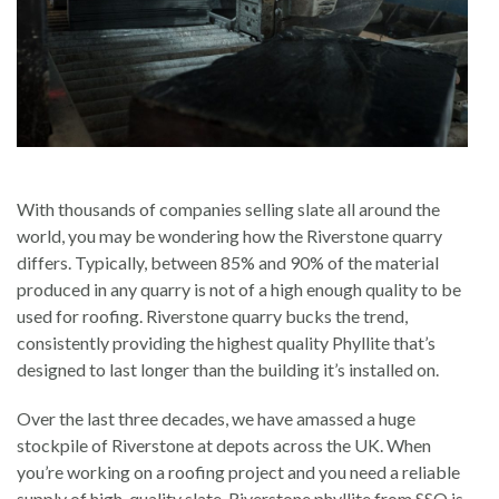
With thousands of companies selling slate all around the
world, you may be wondering how the Riverstone quarry
differs. Typically, between 85% and 90% of the material
produced in any quarry is not of a high enough quality to be
used for roofing. Riverstone quarry bucks the trend,
consistently providing the highest quality Phyllite that’s
designed to last longer than the building it’s installed on.
Over the last three decades, we have amassed a huge
stockpile of Riverstone at depots across the UK. When
you’re working on a roofing project and you need a reliable
supply of high-quality slate, Riverstone phyllite from SSQ is