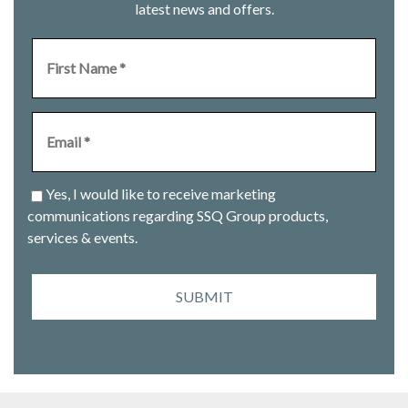
latest news and offers.
Yes, I would like to receive marketing
communications regarding SSQ Group products,
services & events.
SUBMIT