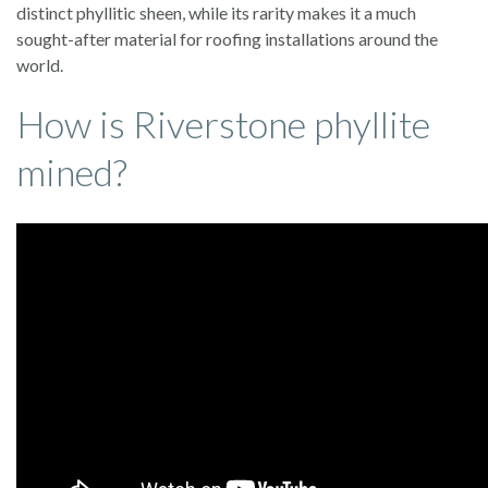
distinct phyllitic sheen, while its rarity makes it a much
sought-after material for roofing installations around the
world.
How is Riverstone phyllite
mined?