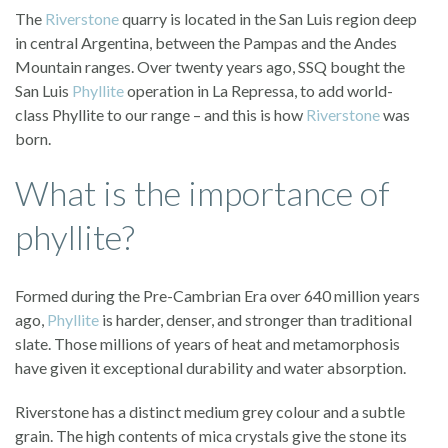
The
Riverstone
quarry is located in the San Luis region deep
in central Argentina, between the Pampas and the Andes
Mountain ranges. Over twenty years ago, SSQ bought the
San Luis
Phyllite
operation in La Repressa, to add world-
class Phyllite to our range – and this is how
Riverstone
was
born.
What is the importance of
phyllite?
Formed during the Pre-Cambrian Era over 640 million years
ago,
Phyllite
is harder, denser, and stronger than traditional
slate. Those millions of years of heat and metamorphosis
have given it exceptional durability and water absorption.
Riverstone has a distinct medium grey colour and a subtle
grain. The high contents of mica crystals give the stone its