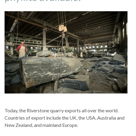
Today, the Riverstone quarry exports all over the world.
Countries of export include the UK, the USA, Australia and
New Zealand, and mainland Europe.