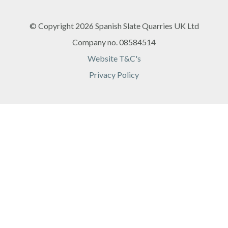
© Copyright 2026 Spanish Slate Quarries UK Ltd
Company no. 08584514
Website T&C's
Privacy Policy