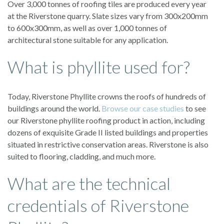
Over 3,000 tonnes of roofing tiles are produced every year
at the Riverstone quarry. Slate sizes vary from 300x200mm
to 600x300mm, as well as over 1,000 tonnes of
architectural stone suitable for any application.
What is phyllite used for?
Today, Riverstone Phyllite crowns the roofs of hundreds of
buildings around the world.
Browse our case studies
to see
our Riverstone phyllite roofing product in action, including
dozens of exquisite Grade II listed buildings and properties
situated in restrictive conservation areas. Riverstone is also
suited to flooring, cladding, and much more.
What are the technical
credentials of Riverstone