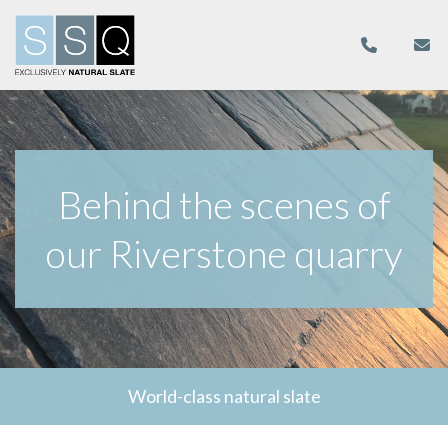
Behind the scenes of
our Riverstone quarry
World-class natural slate