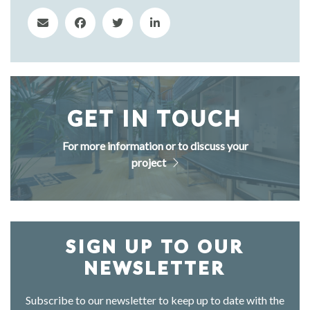
GET IN TOUCH
For more information or to discuss your
project
SIGN UP TO OUR
NEWSLETTER
Subscribe to our newsletter to keep up to date with the