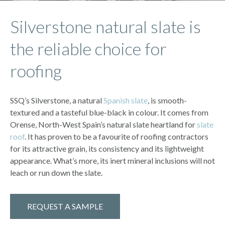
Silverstone natural slate is
the reliable choice for
roofing
SSQ’s Silverstone, a natural
Spanish slate
, is smooth-
textured and a tasteful blue-black in colour. It comes from
Orense, North-West Spain’s natural slate heartland for
slate
roof
. It has proven to be a favourite of roofing contractors
for its attractive grain, its consistency and its lightweight
appearance. What’s more, its inert mineral inclusions will not
leach or run down the slate.
REQUEST A SAMPLE