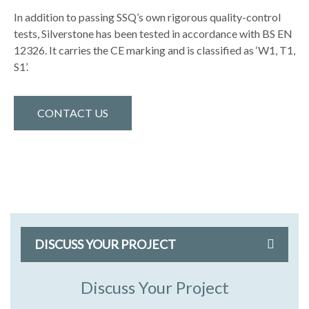
In addition to passing SSQ’s own rigorous quality-control
tests, Silverstone has been tested in accordance with BS EN
12326. It carries the CE marking and is classified as ‘W1, T1,
S1’.
CONTACT US
DISCUSS YOUR PROJECT
Discuss Your Project