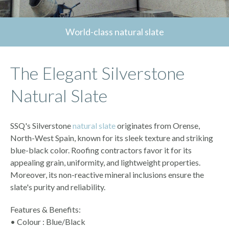
World-class natural slate
The Elegant Silverstone
Natural Slate
SSQ's Silverstone
natural slate
originates from Orense,
North-West Spain, known for its sleek texture and striking
blue-black color. Roofing contractors favor it for its
appealing grain, uniformity, and lightweight properties.
Moreover, its non-reactive mineral inclusions ensure the
slate's purity and reliability.
Features & Benefits:
• Colour : Blue/Black