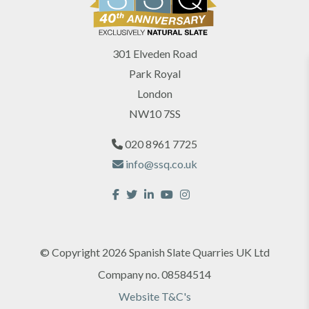
301 Elveden Road
Park Royal
London
NW10 7SS
020 8961 7725
info@ssq.co.uk
© Copyright 2026 Spanish Slate Quarries UK Ltd
Company no. 08584514
Website T&C's