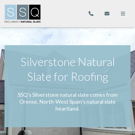
Silverstone Natural
Slate for Roofing
SSQ’s Silverstone natural slate comes from
Orense, North-West Spain’s natural slate
heartland.