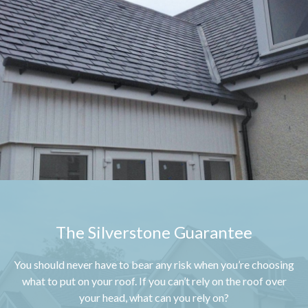
The Silverstone Guarantee
You should never have to bear any risk when you’re choosing
what to put on your roof. If you can’t rely on the roof over
your head, what can you rely on?