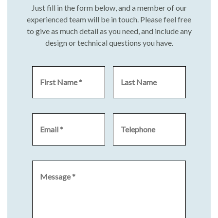
Just fill in the form below, and a member of our
experienced team will be in touch. Please feel free
to give as much detail as you need, and include any
design or technical questions you have.