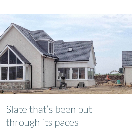
Slate that’s been put
through its paces