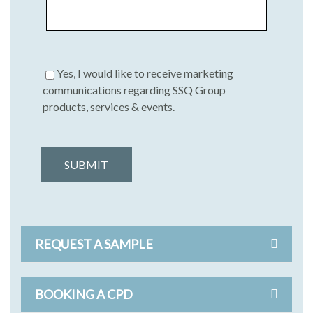
Yes, I would like to receive marketing
communications regarding SSQ Group
products, services & events.
SUBMIT
REQUEST A SAMPLE
BOOKING A CPD