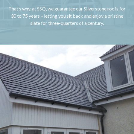
That’s why, at SSQ, we guarantee our Silverstone roofs for
30 to 75 years – letting you sit back and enjoy a pristine
slate for three-quarters of a century.