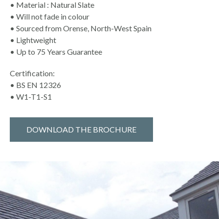
• Material : Natural Slate
• Will not fade in colour
• Sourced from Orense, North-West Spain
• Lightweight
• Up to 75 Years Guarantee
Certification:
• BS EN 12326
• W1-T1-S1
DOWNLOAD THE BROCHURE