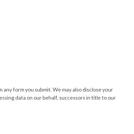
on any form you submit. We may also disclose your
sing data on our behalf, successors in title to our