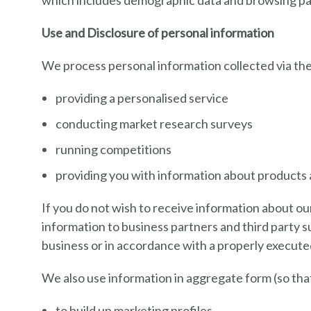
which includes demographic data and browsing pat
Use and Disclosure of personal information
We process personal information collected via the 
providing a personalised service
conducting market research surveys
running competitions
providing you with information about products 
If you do not wish to receive information about ou
information to business partners and third party s
business or in accordance with a properly execute
We also use information in aggregate form (so that 
to build up marketing profiles