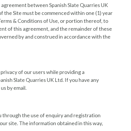
ire agreement between Spanish Slate Quarries UK
 of the Site must be commenced within one (1) year
 Terms & Conditions of Use, or portion thereof, to
tent of this agreement, and the remainder of these
 governed by and construed in accordance with the
privacy of our users while providing a
panish Slate Quarries UK Ltd. If you have any
us by email.
u through the use of enquiry and registration
our site. The information obtained in this way,