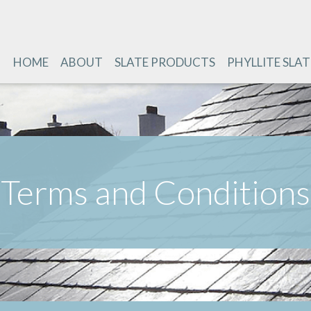
HOME
ABOUT
SLATE PRODUCTS
PHYLLITE SLAT
Terms and Conditions