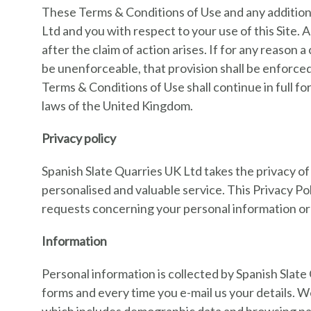
These Terms & Conditions of Use and any addition
Ltd and you with respect to your use of this Site.
after the claim of action arises. If for any reason 
be unenforceable, that provision shall be enforce
Terms & Conditions of Use shall continue in full 
laws of the United Kingdom.
Privacy policy
Spanish Slate Quarries UK Ltd takes the privacy of
personalised and valuable service. This Privacy Po
requests concerning your personal information or 
Information
Personal information is collected by Spanish Slat
forms and every time you e-mail us your details. We