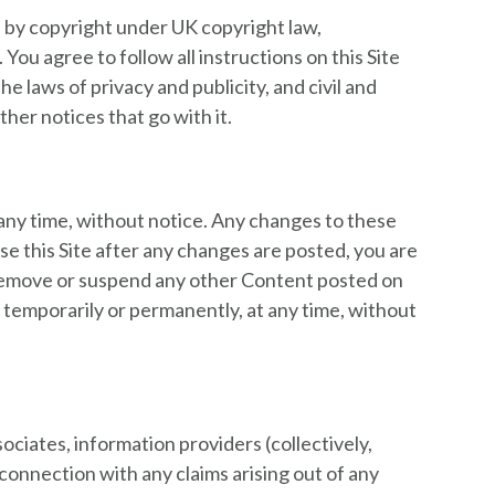
ed by copyright under UK copyright law,
ou agree to follow all instructions on this Site
 laws of privacy and publicity, and civil and
her notices that go with it.
any time, without notice. Any changes to these
se this Site after any changes are posted, you are
 remove or suspend any other Content posted on
, temporarily or permanently, at any time, without
ociates, information providers (collectively,
 connection with any claims arising out of any