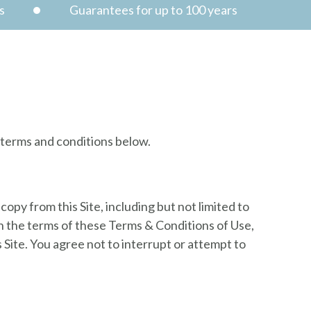
s
Guarantees for up to 100 years
e terms and conditions below.
copy from this Site, including but not limited to
th the terms of these Terms & Conditions of Use,
 Site. You agree not to interrupt or attempt to