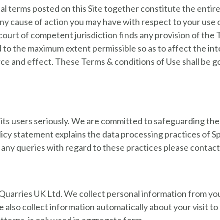
al terms posted on this Site together constitute the ent
 Any cause of action you may have with respect to your use
a court of competent jurisdiction finds any provision of the
d to the maximum extent permissible so as to affect the in
force and effect. These Terms & conditions of Use shall be
 its users seriously. We are committed to safeguarding the 
licy statement explains the data processing practices of S
any queries with regard to these practices please contact 
e Quarries UK Ltd. We collect personal information from yo
 also collect information automatically about your visit to 