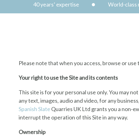
40 years’ expertise
World-class n
Terms & Condition
Please note that when you access, browse or use th
Your right to use the Site and its contents
This site is for your personal use only. You may not
any text, images, audio and video, for any busines
Spanish Slate
Quarries UK Ltd grants you a non-excl
interrupt the operation of this Site in any way.
Ownership