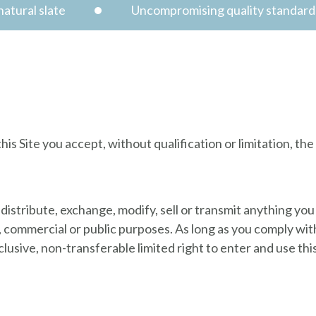
atural slate
Uncompromising quality standard
s
is Site you accept, without qualification or limitation, th
 distribute, exchange, modify, sell or transmit anything you 
s, commercial or public purposes. As long as you comply wi
usive, non-transferable limited right to enter and use this