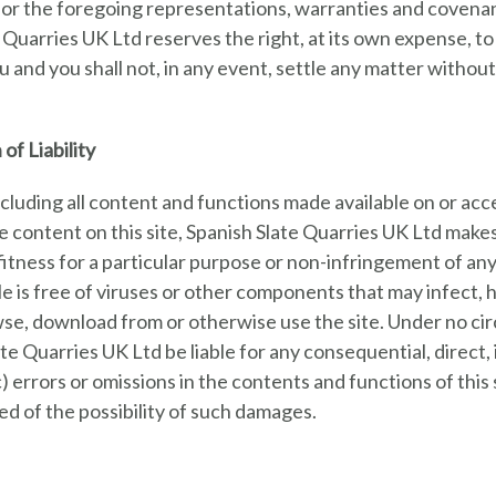
or the foregoing representations, warranties and covenant
e Quarries UK Ltd reserves the right, at its own expense, 
 and you shall not, in any event, settle any matter withou
of Liability
(including all content and functions made available on or acce
the content on this site, Spanish Slate Quarries UK Ltd mak
fitness for a particular purpose or non-infringement of an
lable is free of viruses or other components that may infe
e, download from or otherwise use the site. Under no circ
te Quarries UK Ltd be liable for any consequential, direct, 
r (c) errors or omissions in the contents and functions of thi
d of the possibility of such damages.