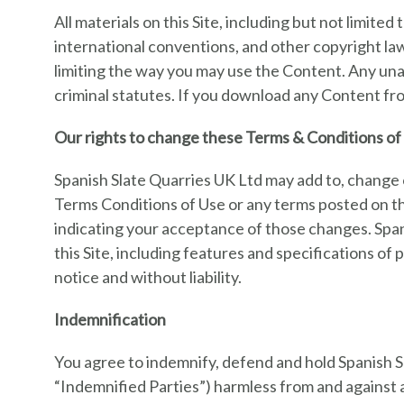
All materials on this Site, including but not limit
international conventions, and other copyright laws
limiting the way you may use the Content. Any unau
criminal statutes. If you download any Content fro
Our rights to change these Terms & Conditions of 
Spanish Slate Quarries UK Ltd may add to, change 
Terms Conditions of Use or any terms posted on thi
indicating your acceptance of those changes. Spa
this Site, including features and specifications of
notice and without liability.
Indemnification
You agree to indemnify, defend and hold Spanish Sla
“Indemnified Parties”) harmless from and against al