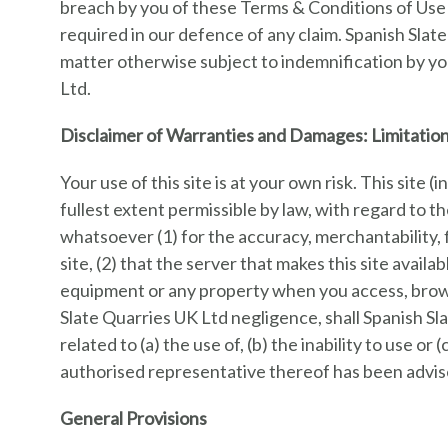
breach by you of these Terms & Conditions of Use 
required in our defence of any claim. Spanish Slat
matter otherwise subject to indemnification by you
Ltd.
Disclaimer of Warranties and Damages: Limitation 
Your use of this site is at your own risk. This site 
fullest extent permissible by law, with regard to 
whatsoever (1) for the accuracy, merchantability, 
site, (2) that the server that makes this site avai
equipment or any property when you access, brows
Slate Quarries UK Ltd negligence, shall Spanish Sla
related to (a) the use of, (b) the inability to use o
authorised representative thereof has been advise
General Provisions