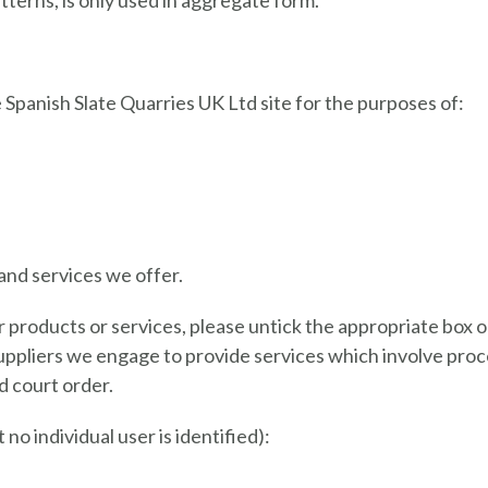
terns, is only used in aggregate form.
Spanish Slate Quarries UK Ltd site for the purposes of:
and services we offer.
r products or services, please untick the appropriate box 
uppliers we engage to provide services which involve proces
d court order.
no individual user is identified):