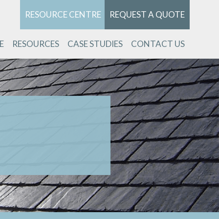
RESOURCE CENTRE
REQUEST A QUOTE
E
RESOURCES
CASE STUDIES
CONTACT US