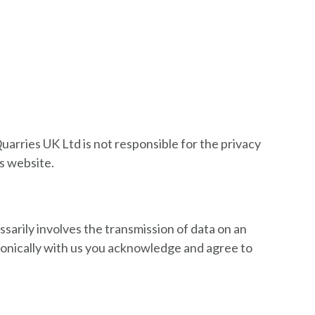
uarries UK Ltd is not responsible for the privacy
is website.
ssarily involves the transmission of data on an
ronically with us you acknowledge and agree to