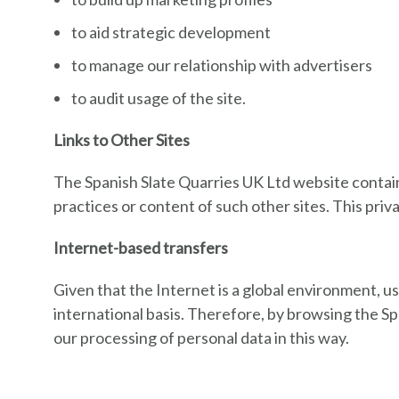
to aid strategic development
to manage our relationship with advertisers
to audit usage of the site.
Links to Other Sites
The Spanish Slate Quarries UK Ltd website contains
practices or content of such other sites. This priv
Internet-based transfers
Given that the Internet is a global environment, u
international basis. Therefore, by browsing the S
our processing of personal data in this way.