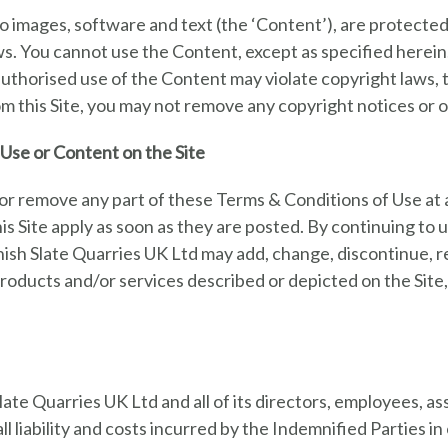
ed to images, software and text (the ‘Content’), are protect
. You cannot use the Content, except as specified herein. Y
thorised use of the Content may violate copyright laws, the
m this Site, you may not remove any copyright notices or ot
Use or Content on the Site
or remove any part of these Terms & Conditions of Use at 
s Site apply as soon as they are posted. By continuing to u
nish Slate Quarries UK Ltd may add, change, discontinue,
 products and/or services described or depicted on the Site
te Quarries UK Ltd and all of its directors, employees, ass
l liability and costs incurred by the Indemnified Parties in