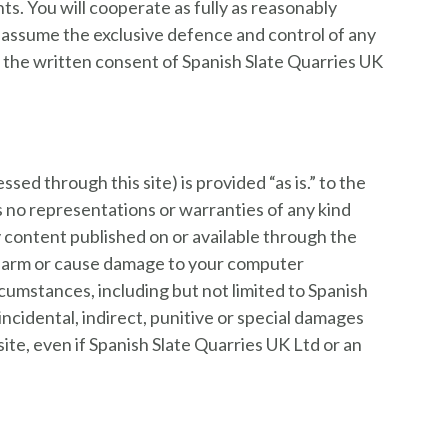
s. You will cooperate as fully as reasonably
to assume the exclusive defence and control of any
t the written consent of Spanish Slate Quarries UK
ssed through this site) is provided “as is.” to the
es no representations or warranties of any kind
y content published on or available through the
ct, harm or cause damage to your computer
umstances, including but not limited to Spanish
incidental, indirect, punitive or special damages
s site, even if Spanish Slate Quarries UK Ltd or an