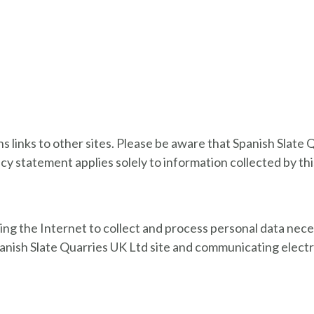
 links to other sites. Please be aware that Spanish Slate Q
acy statement applies solely to information collected by th
sing the Internet to collect and process personal data nece
panish Slate Quarries UK Ltd site and communicating elect