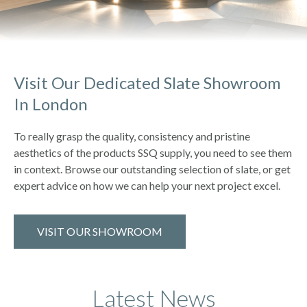
Visit Our Dedicated Slate Showroom
In London
To really grasp the quality, consistency and pristine
aesthetics of the products SSQ supply, you need to see them
in context. Browse our outstanding selection of slate, or get
expert advice on how we can help your next project excel.
VISIT OUR SHOWROOM
Latest News