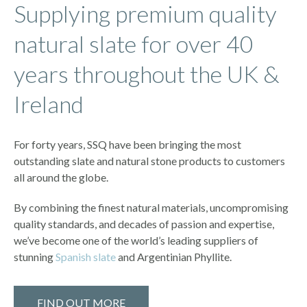
Supplying premium quality
natural slate for over 40
years throughout the UK &
Ireland
For forty years, SSQ have been bringing the most
outstanding slate and natural stone products to customers
all around the globe.
By combining the finest natural materials, uncompromising
quality standards, and decades of passion and expertise,
we’ve become one of the world’s leading suppliers of
stunning
Spanish slate
and Argentinian Phyllite.
FIND OUT MORE