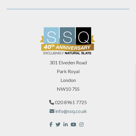
301 Elveden Road
Park Royal
London
NW10 7SS
020 8961 7725
info@ssq.co.uk