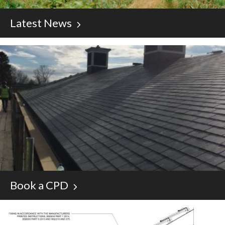
Latest News
Book a CPD