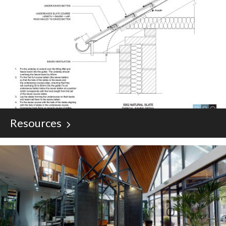
Resources