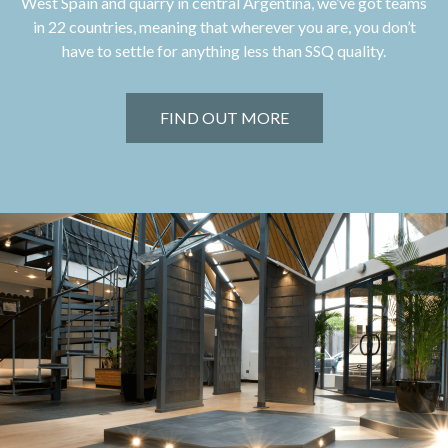
West Spain and quarry in central Argentina, we’ve got teams
in 22 countries, meaning that wherever you are, you don’t
have to settle for anything less than SSQ quality.
FIND OUT MORE