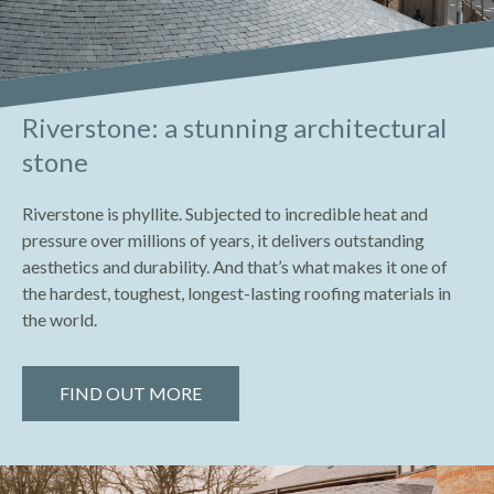
Riverstone: a stunning architectural
stone
Riverstone is phyllite. Subjected to incredible heat and
pressure over millions of years, it delivers outstanding
aesthetics and durability. And that’s what makes it one of
the hardest, toughest, longest-lasting roofing materials in
the world.
FIND OUT MORE