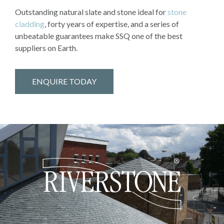
Outstanding natural slate and stone ideal for
stone
cladding
, forty years of expertise, and a series of
unbeatable guarantees make SSQ one of the best
suppliers on Earth.
ENQUIRE TODAY