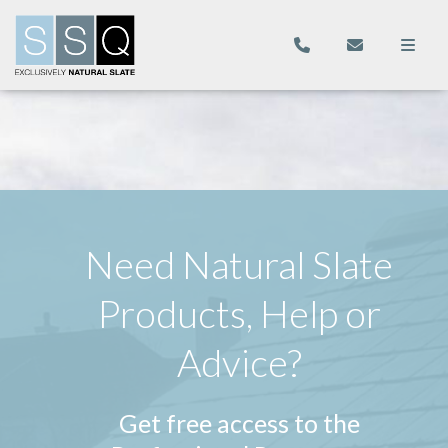
Need Natural Slate
Products, Help or
Advice?
Get free access to the