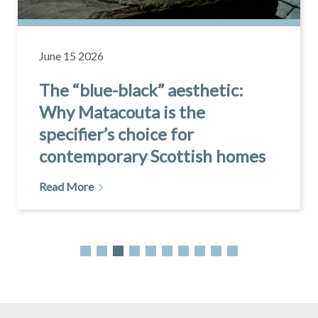
May 20 2026
The complete guide to slate
roof installation
Read More