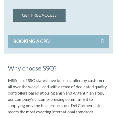
GET FREE ACCESS
BOOKING A CPD
Why choose SSQ?
Millions of SSQ slates have been installed by customers
all over the world – and with a team of dedicated quality
controllers based at our Spanish and Argentinian sites,
our company’s uncompromising commitment to
supplying only the best ensures our Del Carmen slate
meets the most exacting international standards.