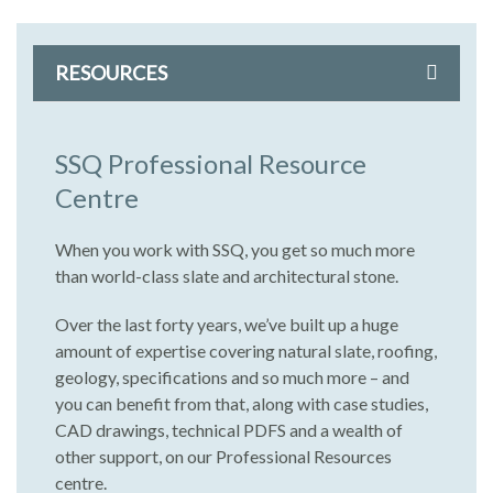
RESOURCES
SSQ Professional Resource
Centre
When you work with SSQ, you get so much more
than world-class slate and architectural stone.
Over the last forty years, we’ve built up a huge
amount of expertise covering natural slate, roofing,
geology, specifications and so much more – and
you can benefit from that, along with case studies,
CAD drawings, technical PDFS and a wealth of
other support, on our Professional Resources
centre.