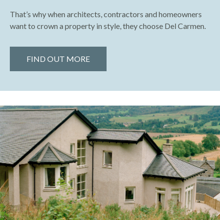
That’s why when architects, contractors and homeowners
want to crown a property in style, they choose Del Carmen.
FIND OUT MORE