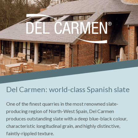
Del Carmen: world-class Spanish slate
One of the finest quarries in the most renowned slate-
producing region of North-West Spain, Del Carmen
produces outstanding slate with a deep blue-black colour,
characteristic longitudinal grain, and highly distinctive,
faintly-rippled texture.