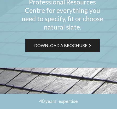
Professional Resources
Centre for everything you
need to specify, fit or choose
natural slate.
DOWNLOAD A BROCHURE
40 years’ expertise