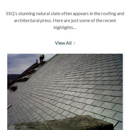
SSQ’s stunning natural slate often appears in the roofing and
architectural press. Here are just some of the recent
highlights…
View All