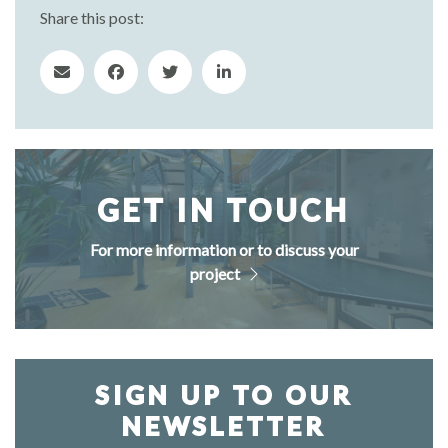
Share this post:
GET IN TOUCH
For more information or to discuss your
project
SIGN UP TO OUR
NEWSLETTER