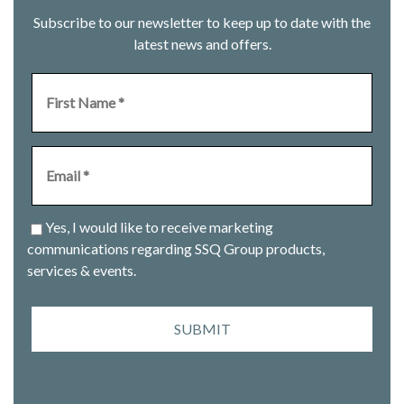
Subscribe to our newsletter to keep up to date with the
latest news and offers.
Yes, I would like to receive marketing
communications regarding SSQ Group products,
services & events.
SUBMIT