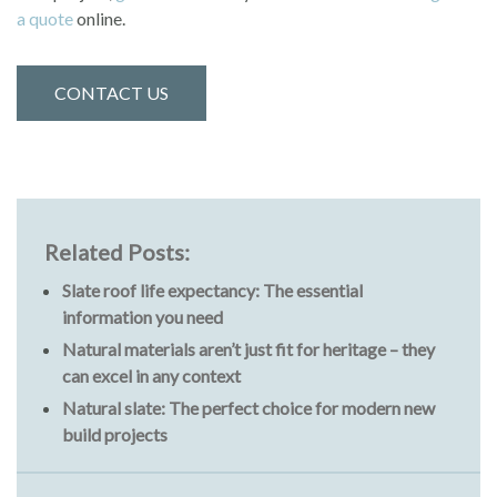
a quote
online.
CONTACT US
Related Posts:
Slate roof life expectancy: The essential
information you need
Natural materials aren’t just fit for heritage – they
can excel in any context
Natural slate: The perfect choice for modern new
build projects