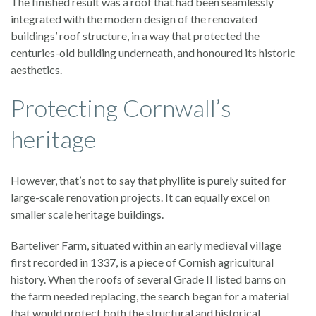
The finished result was a roof that had been seamlessly
integrated with the modern design of the renovated
buildings’ roof structure, in a way that protected the
centuries-old building underneath, and honoured its historic
aesthetics.
Protecting Cornwall’s
heritage
However, that’s not to say that phyllite is purely suited for
large-scale renovation projects. It can equally excel on
smaller scale heritage buildings.
Barteliver Farm, situated within an early medieval village
first recorded in 1337, is a piece of Cornish agricultural
history. When the roofs of several Grade II listed barns on
the farm needed replacing, the search began for a material
that would protect both the structural and historical