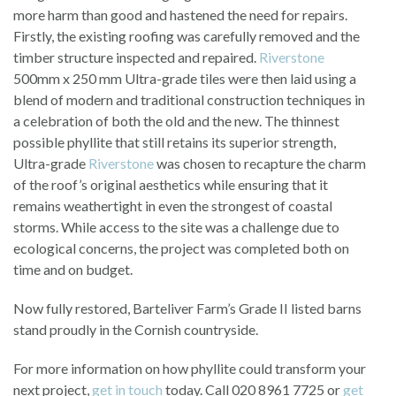
more harm than good and hastened the need for repairs.
Firstly, the existing roofing was carefully removed and the
timber structure inspected and repaired.
Riverstone
500mm x 250 mm Ultra-grade tiles were then laid using a
blend of modern and traditional construction techniques in
a celebration of both the old and the new. The thinnest
possible phyllite that still retains its superior strength,
Ultra-grade
Riverstone
was chosen to recapture the charm
of the roof’s original aesthetics while ensuring that it
remains weathertight in even the strongest of coastal
storms. While access to the site was a challenge due to
ecological concerns, the project was completed both on
time and on budget.
Now fully restored, Barteliver Farm’s Grade II listed barns
stand proudly in the Cornish countryside.
For more information on how phyllite could transform your
next project,
get in touch
today. Call 020 8961 7725 or
get