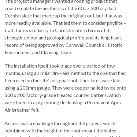
The project’s managers wanted a roofing product that
could emulate the aesthetics of the 600 x 300 dry-laid
Cornish slate that made up the original roof, but that was
more readily available. That led them to consider phyllite –
both for its similarity to Cornish slate in terms of its
strength, colour and geological profile, and its long track
record of being approved by Cornwall Council’s Historic
Environment and Planning Team.
The installation itself took place over a period of four
months, using a similar dry-laid method to the one that had
been used on the site’s original roof. The slates were laid
using a 200mm gauge. They were copper nailed twice onto
500 x 200 factory-grade treated counter battens, which
were fixed to a ply roofing deck using a Permavent Apex
Air breather felt.
Access was a challenge throughout the project, which,
combined with the height of the roof, meant the slates