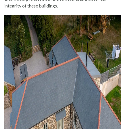
integrity of these buildings.