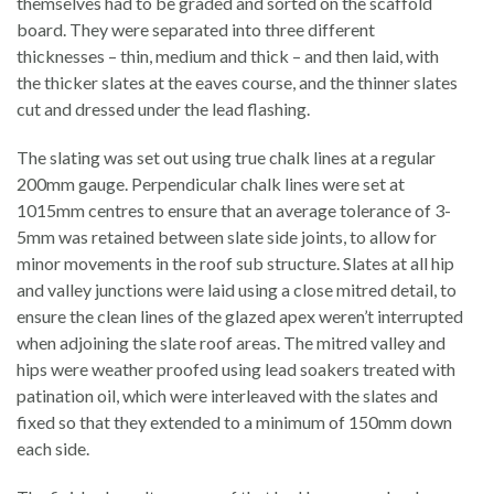
themselves had to be graded and sorted on the scaffold
board. They were separated into three different
thicknesses – thin, medium and thick – and then laid, with
the thicker slates at the eaves course, and the thinner slates
cut and dressed under the lead flashing.
The slating was set out using true chalk lines at a regular
200mm gauge. Perpendicular chalk lines were set at
1015mm centres to ensure that an average tolerance of 3-
5mm was retained between slate side joints, to allow for
minor movements in the roof sub structure. Slates at all hip
and valley junctions were laid using a close mitred detail, to
ensure the clean lines of the glazed apex weren’t interrupted
when adjoining the slate roof areas. The mitred valley and
hips were weather proofed using lead soakers treated with
patination oil, which were interleaved with the slates and
fixed so that they extended to a minimum of 150mm down
each side.