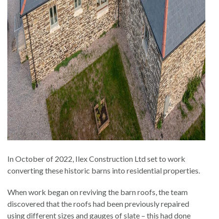
In October of 2022, Ilex Construction Ltd set to work
converting these historic barns into residential properties.
When work began on reviving the barn roofs, the team
discovered that the roofs had been previously repaired
using different sizes and gauges of slate – this had done