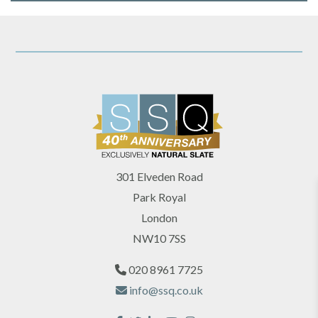
301 Elveden Road
Park Royal
London
NW10 7SS
020 8961 7725
info@ssq.co.uk