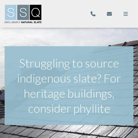
Struggling to source
indigenous slate? For
heritage buildings,
consider phyllite