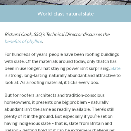
World-class natural slate
Richard Cook, SSQ’s Technical Director discusses the
benefits of phyllite
.
For hundreds of years, people have been roofing buildings
with slate. Of the materials around today, only thatch has
been in use longer.That staying power isn’t surprising.
Slate
is strong, long-lasting, naturally abundant and attractive to
look at. As a roofing material, it ticks every box.
But for roofers, architects and tradition-conscious
homeowners, it presents one big problem – naturally
abundant isn’t the same as readily available. There’s still
plenty of it in the ground. But especially if you’re set on
having indigenous slate – that is, slate from Britain and
Ireland – getting hold of it can be extremely challenging.