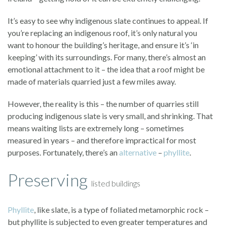
It’s easy to see why indigenous slate continues to appeal. If
you’re replacing an indigenous roof, it’s only natural you
want to honour the building’s heritage, and ensure it’s ‘in
keeping’ with its surroundings. For many, there’s almost an
emotional attachment to it – the idea that a roof might be
made of materials quarried just a few miles away.
However, the reality is this – the number of quarries still
producing indigenous slate is very small, and shrinking. That
means waiting lists are extremely long – sometimes
measured in years – and therefore impractical for most
purposes. Fortunately, there’s an
alternative
–
phyllite
.
Preserving
listed buildings
Phyllite
, like slate, is a type of foliated metamorphic rock –
but phyllite is subjected to even greater temperatures and