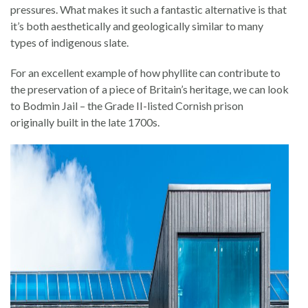
pressures. What makes it such a fantastic alternative is that
it’s both aesthetically and geologically similar to many
types of indigenous slate.
For an excellent example of how phyllite can contribute to
the preservation of a piece of Britain’s heritage, we can look
to Bodmin Jail – the Grade II-listed Cornish prison
originally built in the late 1700s.