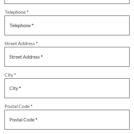
Telephone
*
Street Address
*
City
*
Postal Code
*