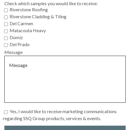
Check which samples you would like to receive:
Riverstone Roofing
Riverstone Cladding & Tiling
Del Carmen
Matacouta Heavy
Domiz
Del Prado
Message
Yes, I would like to receive marketing communications
regarding SSQ Group products, services & events.