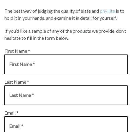
The best way of judging the quality of slate and
phyllite
is to
hold it in your hands, and examine it in detail for yourself.
If you’d like a sample of any of the products we provide, don’t
hesitate to fill in the form below.
First Name
*
Last Name
*
Email
*