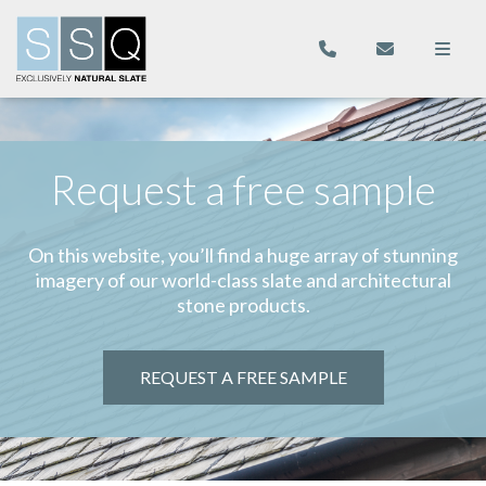
Request a free sample
On this website, you’ll find a huge array of stunning
imagery of our world-class slate and architectural
stone products.
REQUEST A FREE SAMPLE