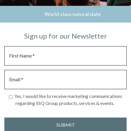
World-class natural slate
Sign up for our Newsletter
Yes, I would like to receive marketing communications
regarding SSQ Group products, services & events.
SUBMIT