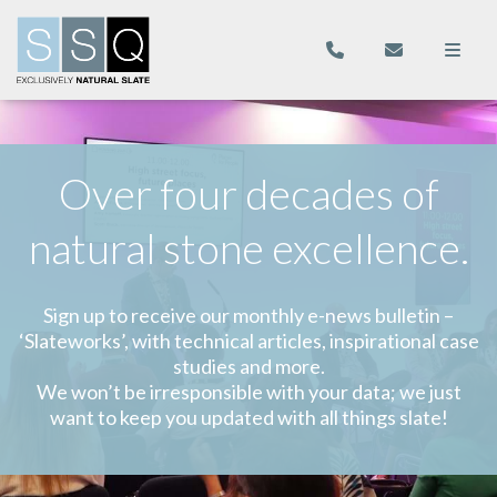
Over four decades of
natural stone excellence.
Sign up to receive our monthly e-news bulletin –
‘Slateworks’, with technical articles, inspirational case
studies and more.
We won’t be irresponsible with your data; we just
want to keep you updated with all things slate!