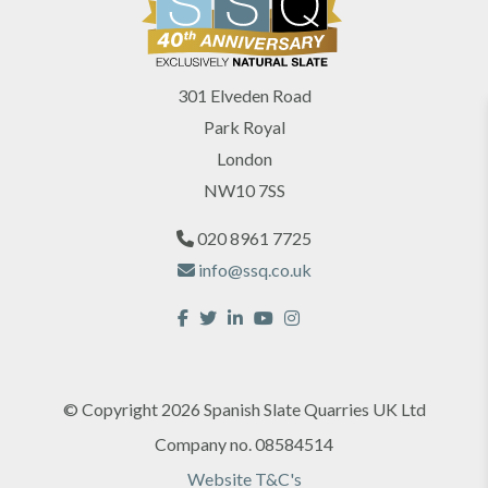
301 Elveden Road
Park Royal
London
NW10 7SS
020 8961 7725
info@ssq.co.uk
© Copyright 2026 Spanish Slate Quarries UK Ltd
Company no. 08584514
Website T&C's