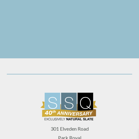
they always have been. However, I have definitely left with a
need to utilise more slate in my design work!
301 Elveden Road
Park Royal