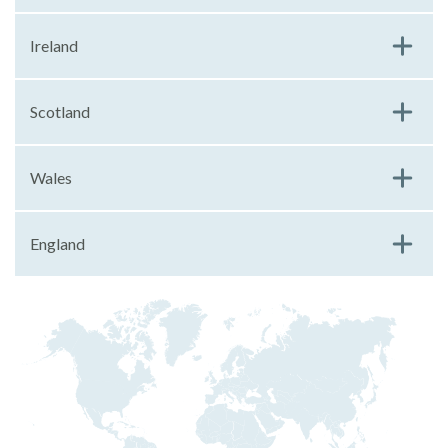
Ireland
Scotland
Wales
England