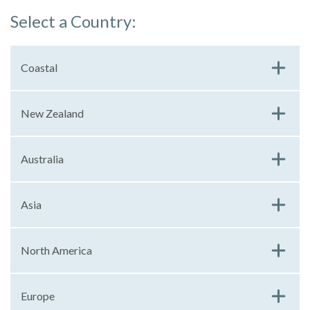
Select a Country:
Coastal
New Zealand
Australia
Asia
North America
Europe