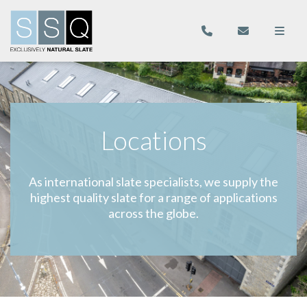
Locations
As international slate specialists, we supply the
highest quality slate for a range of applications
across the globe.