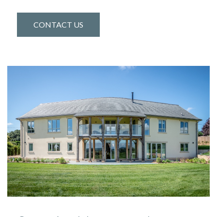
CONTACT US