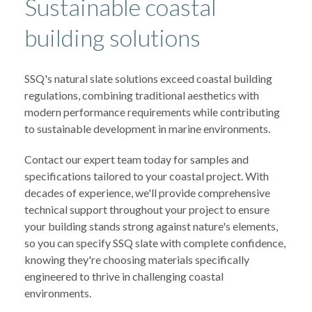
Sustainable coastal
building solutions
SSQ's natural slate solutions exceed coastal building
regulations, combining traditional aesthetics with
modern performance requirements while contributing
to sustainable development in marine environments.
Contact our expert team today for samples and
specifications tailored to your coastal project. With
decades of experience, we'll provide comprehensive
technical support throughout your project to ensure
your building stands strong against nature's elements,
so you can specify SSQ slate with complete confidence,
knowing they're choosing materials specifically
engineered to thrive in challenging coastal
environments.