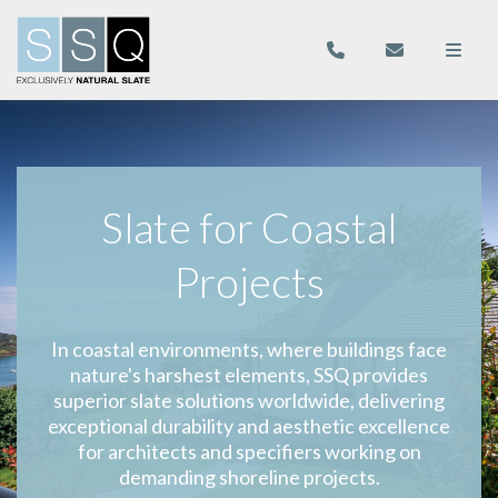
Slate for Coastal
Projects
In coastal environments, where buildings face
nature's harshest elements, SSQ provides
superior slate solutions worldwide, delivering
exceptional durability and aesthetic excellence
for architects and specifiers working on
demanding shoreline projects.