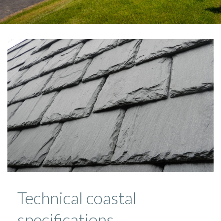
Technical coastal
specifications