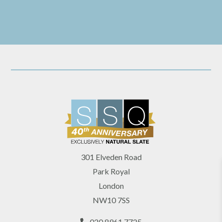
301 Elveden Road
Park Royal
London
NW10 7SS
020 8961 7725