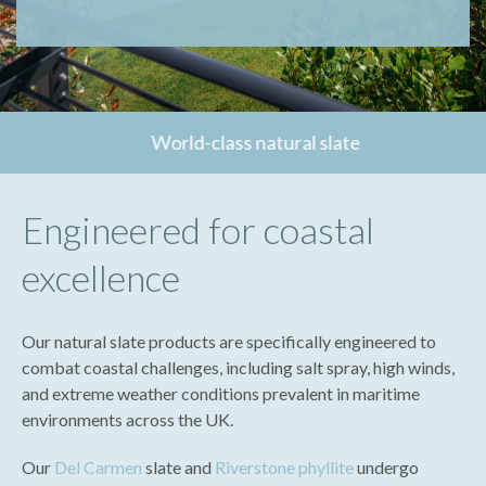
World-class natural slate
Engineered for coastal
excellence
Our natural slate products are specifically engineered to
combat coastal challenges, including salt spray, high winds,
and extreme weather conditions prevalent in maritime
environments across the UK.
Our
Del Carmen
slate and
Riverstone phyllite
undergo