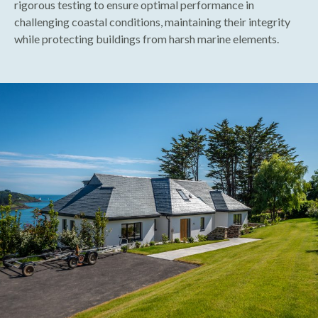
rigorous testing to ensure optimal performance in
challenging coastal conditions, maintaining their integrity
while protecting buildings from harsh marine elements.