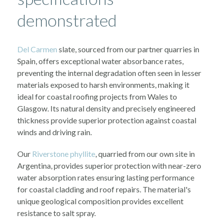
demonstrated
Del Carmen
slate, sourced from our partner quarries in
Spain, offers exceptional water absorbance rates,
preventing the internal degradation often seen in lesser
materials exposed to harsh environments, making it
ideal for coastal roofing projects from Wales to
Glasgow. Its natural density and precisely engineered
thickness provide superior protection against coastal
winds and driving rain.
Our
Riverstone phyllite
, quarried from our own site in
Argentina, provides superior protection with near-zero
water absorption rates ensuring lasting performance
for coastal cladding and roof repairs. The material's
unique geological composition provides excellent
resistance to salt spray.