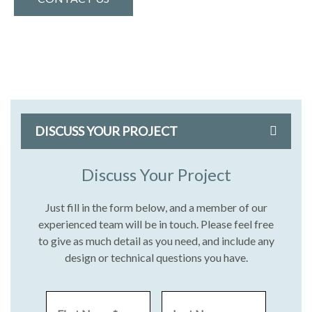
DISCUSS YOUR PROJECT
Discuss Your Project
Just fill in the form below, and a member of our
experienced team will be in touch. Please feel free
to give as much detail as you need, and include any
design or technical questions you have.