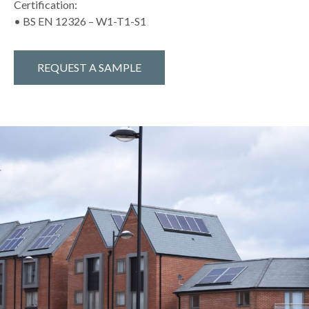
Certification:
• BS EN 12326 – W1-T1-S1
REQUEST A SAMPLE