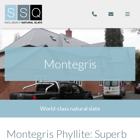
Montegris
World-class natural slate
Montegris Phyllite: Superb