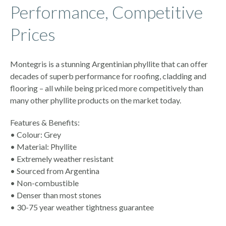
Performance, Competitive
Prices
Montegris is a stunning Argentinian phyllite that can offer
decades of superb performance for roofing, cladding and
flooring – all while being priced more competitively than
many other phyllite products on the market today.
Features & Benefits:
• Colour: Grey
• Material: Phyllite
• Extremely weather resistant
• Sourced from Argentina
• Non-combustible
• Denser than most stones
• 30-75 year weather tightness guarantee