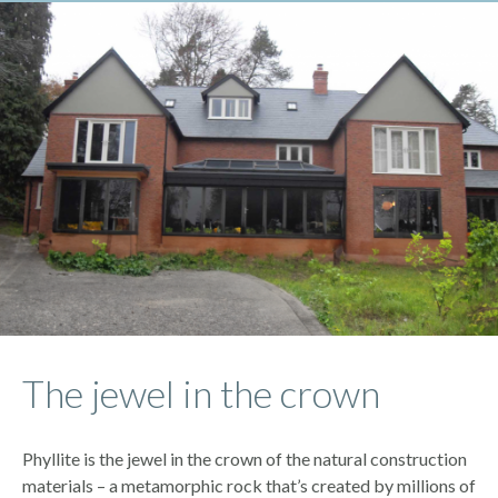
The jewel in the crown
Phyllite is the jewel in the crown of the natural construction
materials – a metamorphic rock that’s created by millions of