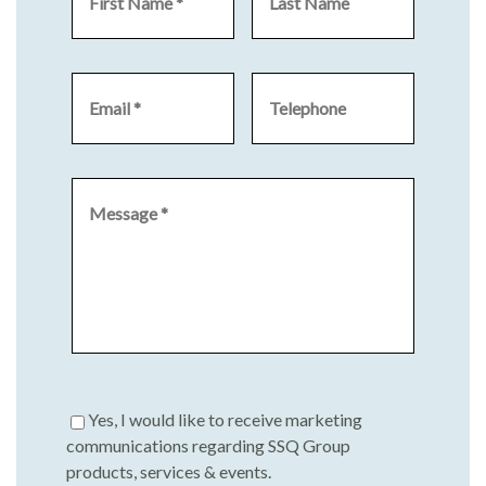
Yes, I would like to receive marketing
communications regarding SSQ Group
products, services & events.