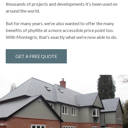
thousands of projects and developments it’s been used on
around the world.
But for many years, we’ve also wanted to offer the many
benefits of phyllite at a more accessible price point too.
With Montegris, that’s exactly what we’re now able to do.
GET A FREE QUOTE