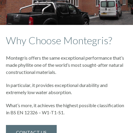
Why Choose Montegris?
Montegris offers the same exceptional performance that’s
made phyllite one of the world’s most sought-after natural
constructional materials.
In particular, it provides exceptional durability and
extremely low water absorption.
What’s more, it achieves the highest possible classification
in BS EN 12326 – W1-T1-S1.
CONTACT US