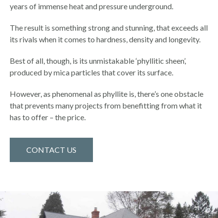
years of immense heat and pressure underground.
The result is something strong and stunning, that exceeds all
its rivals when it comes to hardness, density and longevity.
Best of all, though, is its unmistakable ‘phyllitic sheen’,
produced by mica particles that cover its surface.
However, as phenomenal as phyllite is, there’s one obstacle
that prevents many projects from benefitting from what it
has to offer – the price.
CONTACT US