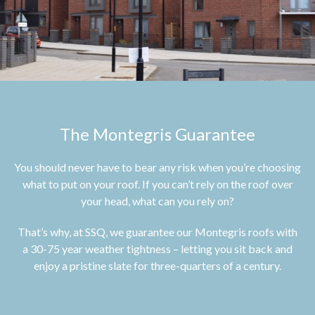
The Montegris Guarantee
You should never have to bear any risk when you’re choosing
what to put on your roof. If you can’t rely on the roof over
your head, what can you rely on?
That’s why, at SSQ, we guarantee our Montegris roofs with
a 30-75 year weather tightness – letting you sit back and
enjoy a pristine slate for three-quarters of a century.