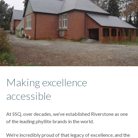
Making excellence
accessible
At SSQ, over decades, we’ve established Riverstone as one
of the leading phyllite brands in the world.
We’re incredibly proud of that legacy of excellence, and the