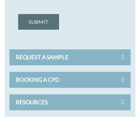
SUBMIT
REQUEST A SAMPLE
BOOKING A CPD
RESOURCES