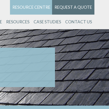
RESOURCE CENTRE
REQUEST A QUOTE
E
RESOURCES
CASE STUDIES
CONTACT US