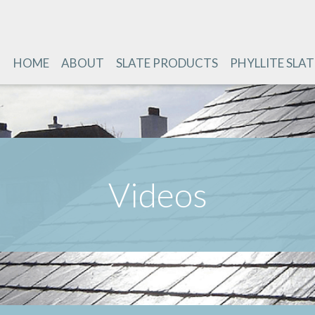
HOME
ABOUT
SLATE PRODUCTS
PHYLLITE SLAT
Videos