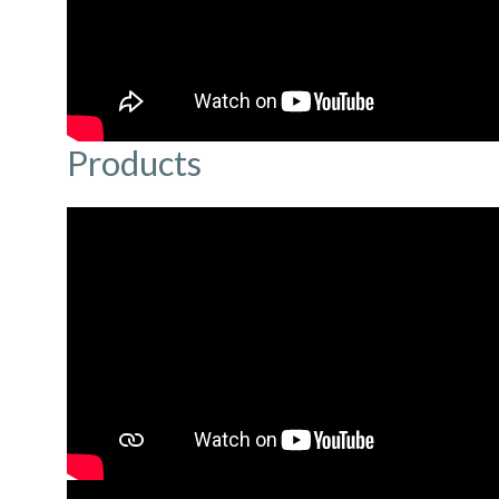
Products