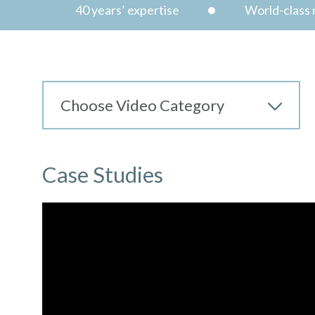
40 years’ expertise
World-class n
Case Studies