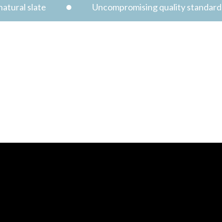
atural slate
Uncompromising quality standard