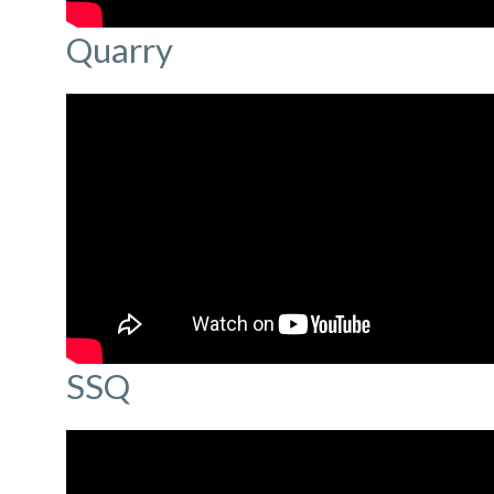
Quarry
SSQ