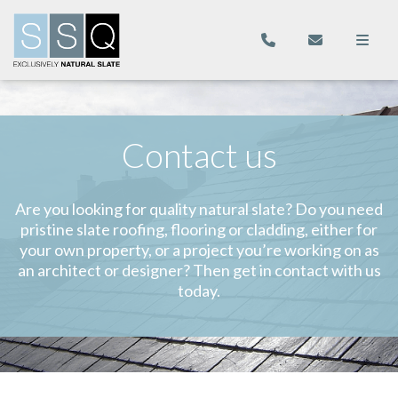
Contact us
Are you looking for quality natural slate? Do you need
pristine slate roofing, flooring or cladding, either for
your own property, or a project you’re working on as
an architect or designer? Then get in contact with us
today.