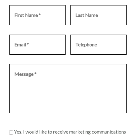
Yes, I would like to receive marketing communications