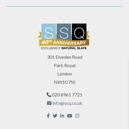
301 Elveden Road
Park Royal
London
NW10 7SS
020 8961 7725
info@ssq.co.uk