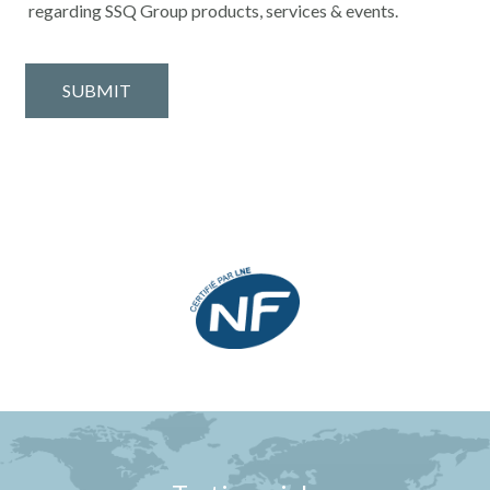
regarding SSQ Group products, services & events.
SUBMIT