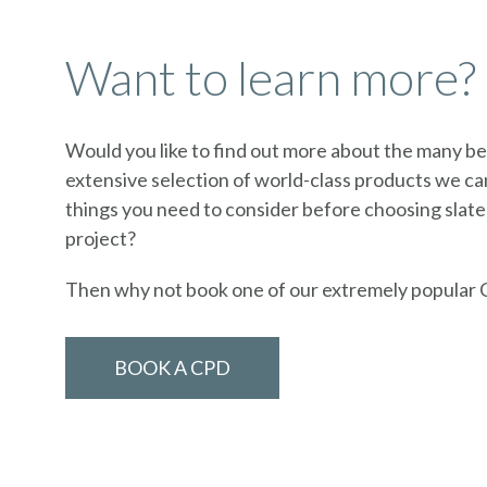
Want to learn more?
Would you like to find out more about the many ben
extensive selection of world-class products we can
things you need to consider before choosing slate
project?
Then why not book one of our extremely popular 
BOOK A CPD