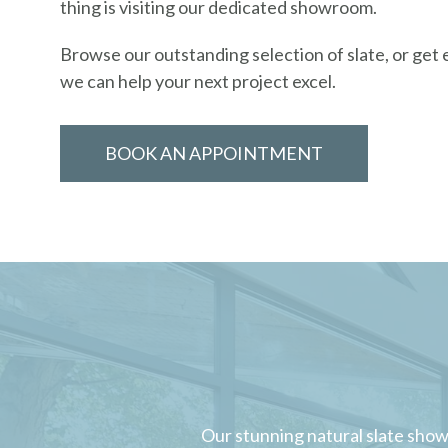
thing is visiting our dedicated showroom.
Browse our outstanding selection of slate, or get
we can help your next project excel.
BOOK AN APPOINTMENT
Our stunning natural slate show