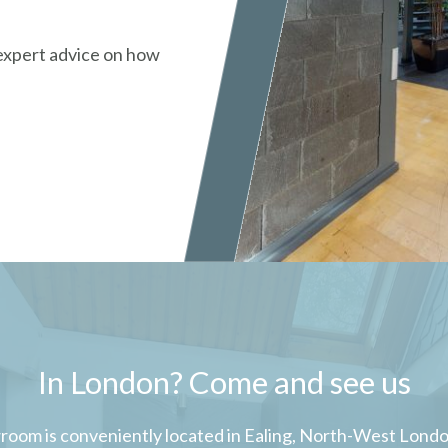
 expert advice on how
In London? Come and see us
room is conveniently located in Ealing, North-West London