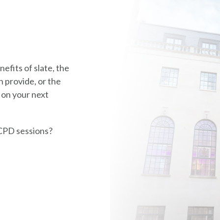
efits of slate, the
 provide, or the
 on your next
CPD sessions?