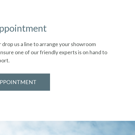
appointment
 or drop us a line to arrange your showroom
nsure one of our friendly experts is on hand to
port.
APPOINTMENT