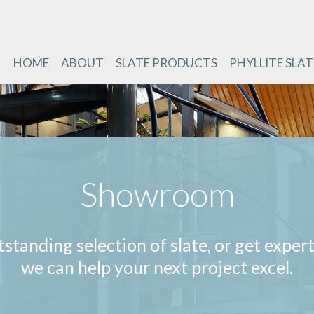
HOME
ABOUT
SLATE PRODUCTS
PHYLLITE SLAT
Showroom
standing selection of slate, or get exper
we can help your next project excel.