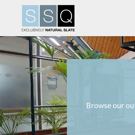
Browse our out