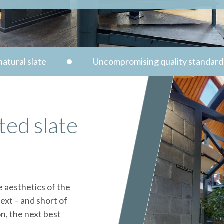
atural slate
Uncompromising quality standard
ted slate
e aesthetics of the
ext – and short of
n, the next best