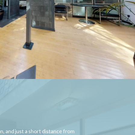
, and just a short distance from