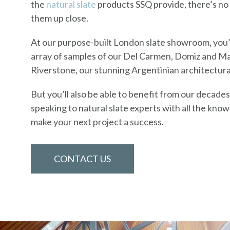
the
natural slate
products SSQ provide, there’s no 
them up close.
At our purpose-built London slate showroom, you’l
array of samples of our Del Carmen, Domiz and Ma
Riverstone, our stunning Argentinian architectura
But you’ll also be able to benefit from our decade
speaking to natural slate experts with all the kno
make your next project a success.
CONTACT US