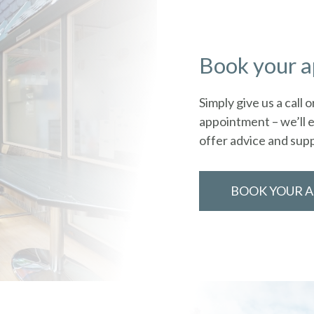
Book your 
Simply give us a call
appointment – we’ll e
offer advice and sup
BOOK YOUR 