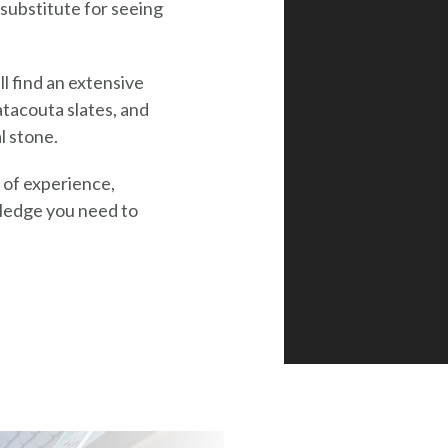
substitute for seeing
l find an extensive
tacouta slates, and
l stone.
s of experience,
wledge you need to