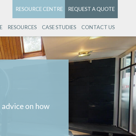
RESOURCE CENTRE
REQUEST A QUOTE
E
RESOURCES
CASE STUDIES
CONTACT US
t advice on how