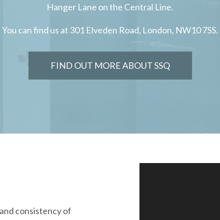
Hanger Lane on the Central Line.
You can find us at 301 Elveden Road, London, NW10 7SS.
FIND OUT MORE ABOUT SSQ
y and consistency of