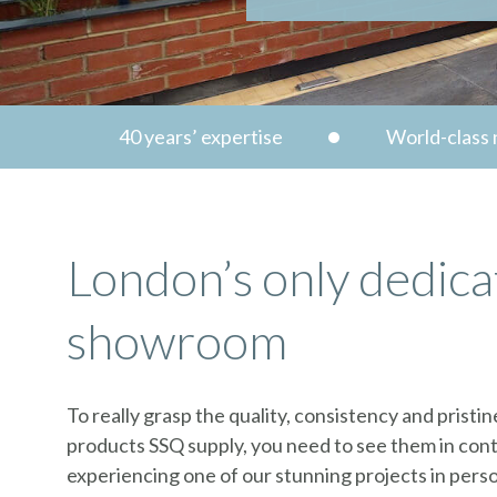
40 years’ expertise
World-class n
London’s only dedica
showroom
To really grasp the quality, consistency and pristin
products SSQ supply, you need to see them in cont
experiencing one of our stunning projects in perso