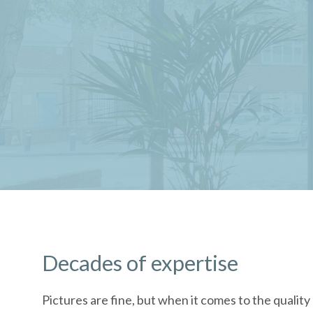
Decades of expertise
Pictures are fine, but when it comes to the qualit