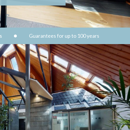
s
Guarantees for up to 100 years