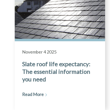
November 4 2025
Slate roof life expectancy:
The essential information
you need
Read More