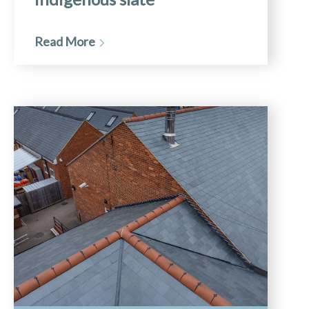
Read More