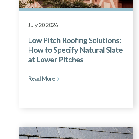
July 20 2026
Low Pitch Roofing Solutions:
How to Specify Natural Slate
at Lower Pitches
Read More