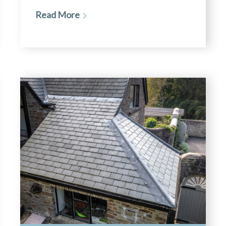
Read More