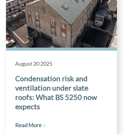
August 20 2025
Condensation risk and
ventilation under slate
roofs: What BS 5250 now
expects
Read More