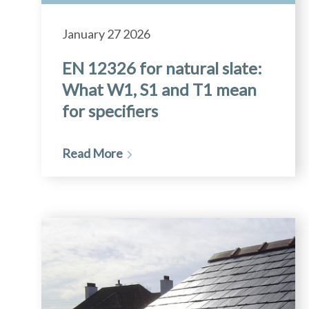
January 27 2026
EN 12326 for natural slate:
What W1, S1 and T1 mean
for specifiers
Read More