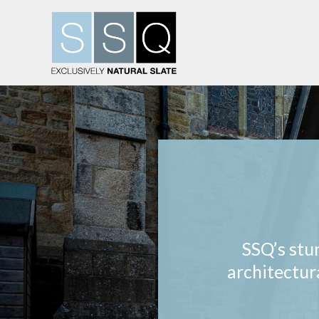
SSQ’s stu
architectur