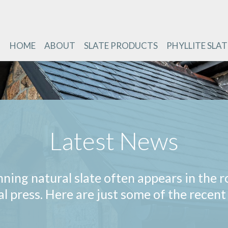
HOME
ABOUT
SLATE PRODUCTS
PHYLLITE SLAT
Latest News
nning natural slate often appears in the r
al press. Here are just some of the recent