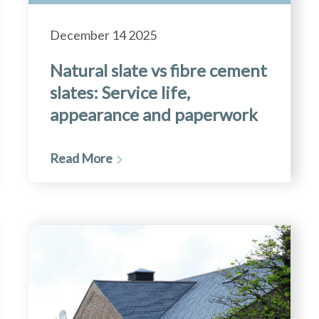
December 14 2025
Natural slate vs fibre cement
slates: Service life,
appearance and paperwork
Read More