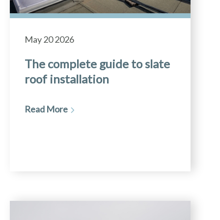
May 20 2026
The complete guide to slate
roof installation
Read More