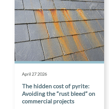
April 27 2026
The hidden cost of pyrite:
Avoiding the “rust bleed” on
commercial projects