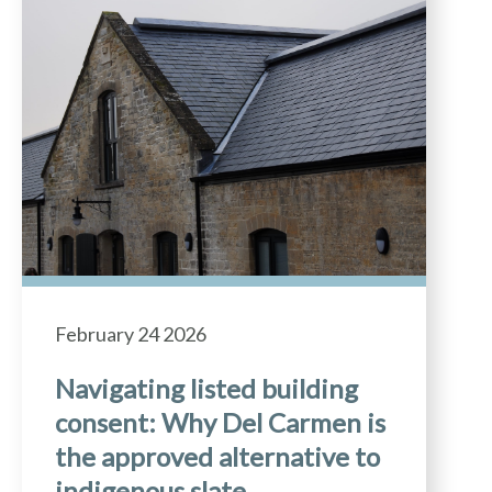
February 24 2026
Navigating listed building
consent: Why Del Carmen is
the approved alternative to
indigenous slate