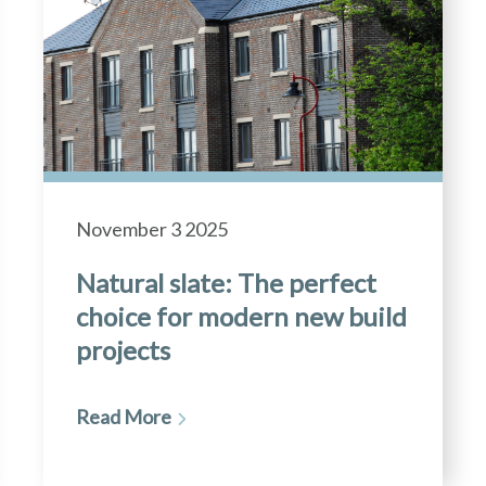
November 3 2025
Natural slate: The perfect
choice for modern new build
projects
Read More