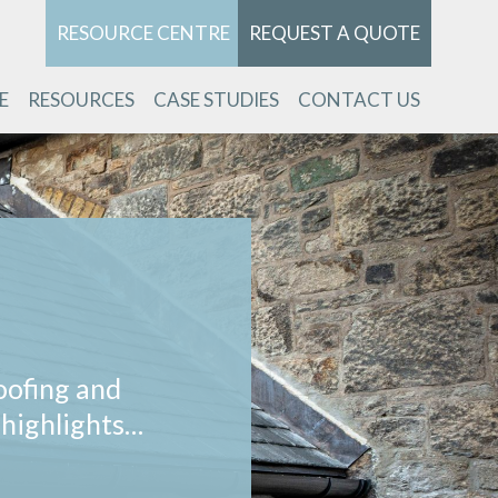
RESOURCE CENTRE
REQUEST A QUOTE
E
RESOURCES
CASE STUDIES
CONTACT US
oofing and
 highlights…