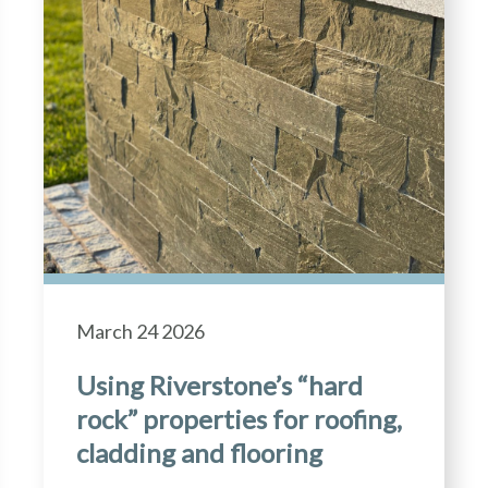
March 24 2026
Using Riverstone’s “hard
rock” properties for roofing,
cladding and flooring