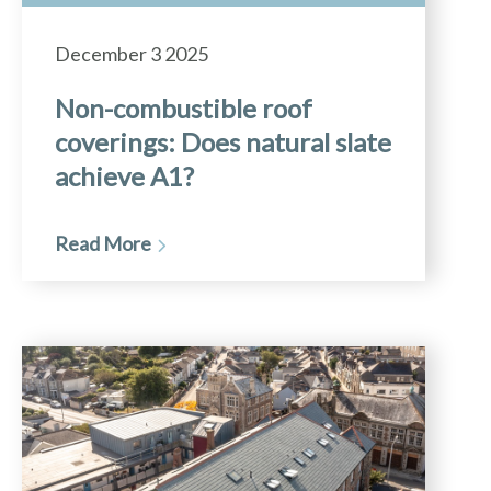
December 3 2025
Non-combustible roof
coverings: Does natural slate
achieve A1?
Read More