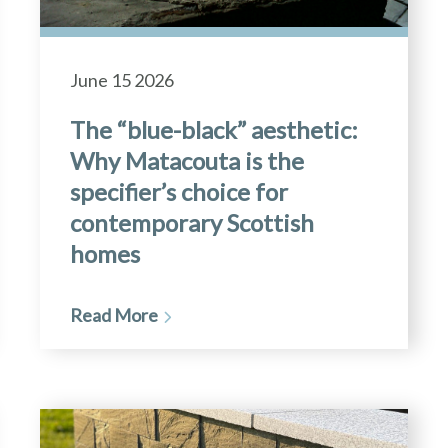
June 15 2026
The “blue-black” aesthetic:
Why Matacouta is the
specifier’s choice for
contemporary Scottish
homes
Read More