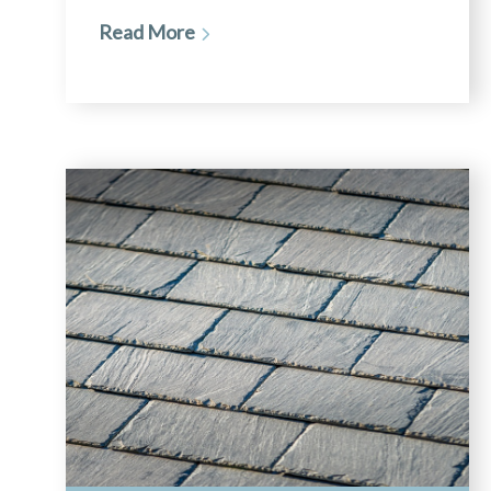
Read More