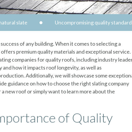
atural slate
Uncompromising quality standard
d success of any building. When it comes to selecting a
t offers premium quality materials and exceptional service.
lating companies for quality roofs, including industry leade
y and how it impacts roof longevity, as well as
production. Additionally, we will showcase some exception
ovide guidance on how to choose the right slating company
or a new roof or simply want to learn more about the
mportance of Quality