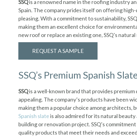
SSQ
is a renowned name in the roofing industry a
Spain. The company prides itself on offering high-
pleasing. With a commitment to sustainability, SSQ 
making them an excellent choice for environmenta
new roof or replace an existing one, SSQ’s natural s
REQUEST A SAMPLE
SSQ’s Premium Spanish Slate
SSQ
is a well-known brand that provides premium 
appealing. The company’s products have been widel
making them a popular choice among architects, bui
Spanish slate
is also admired for its natural beaut
building or renovation project. SSQ’s commitment 
quality products that meet their needs and exceed