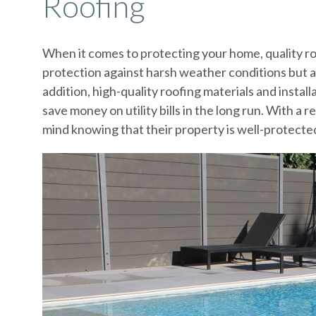
Roofing
When it comes to protecting your home, quality roo
protection against harsh weather conditions but a
addition, high-quality roofing materials and instal
save money on utility bills in the long run. With 
mind knowing that their property is well-protected