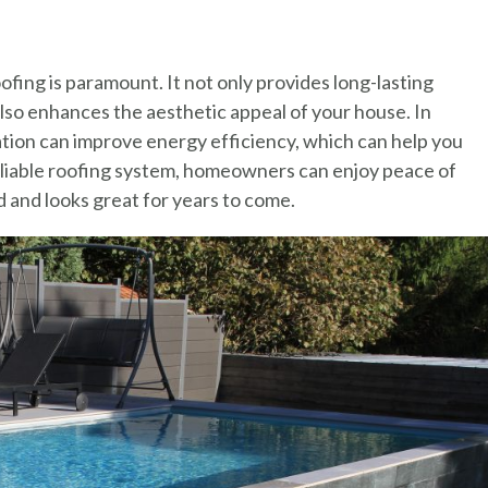
fing is paramount. It not only provides long-lasting
lso enhances the aesthetic appeal of your house. In
lation can improve energy efficiency, which can help you
a reliable roofing system, homeowners can enjoy peace of
 and looks great for years to come.