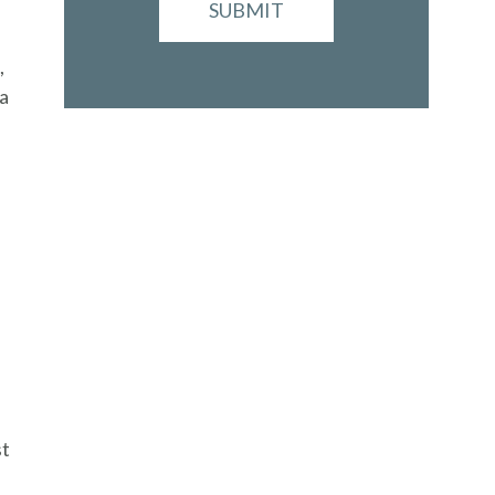
SUBMIT
,
 a
st