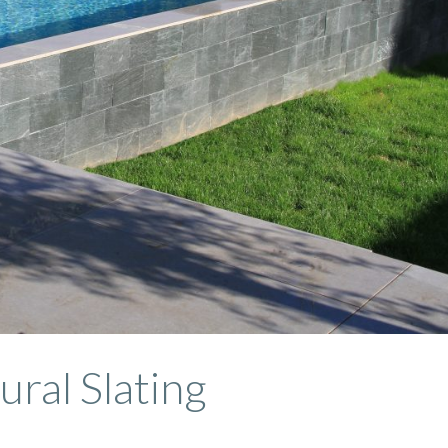
ural Slating