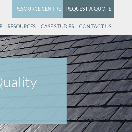
RESOURCE CENTRE
REQUEST A QUOTE
E
RESOURCES
CASE STUDIES
CONTACT US
uality