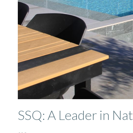
SSQ: A Leader in Nat