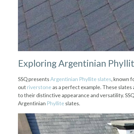
Exploring Argentinian Phylli
SSQ presents
Argentinian Phyllite slates
, known fo
out
riverstone
as a perfect example. These slates
to their distinctive appearance and versatility. SS
Argentinian
Phyllite
slates.