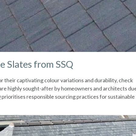
te Slates from SSQ
r their captivating colour variations and durability, check
 are highly sought-after by homeowners and architects du
Q prioritises responsible sourcing practices for sustainable