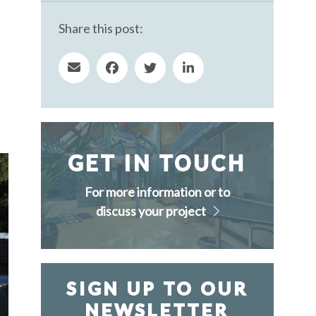
Share this post:
GET IN TOUCH
For more information or to
discuss your project
SIGN UP TO OUR
NEWSLETTER