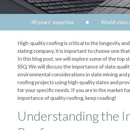
40 years’ expertise
World-class n
High-quality roofing is critical to the longevity an
slating company, it is important to choose one tha
In this blog post, we will explore some of the top s
SSQ. We will discuss the importance of slate qualit
environmental considerations in slate mining and 
roofing projects using high-quality slates and pr
for your specific needs. If you are in the market f
importance of quality roofing, keep reading!
Understanding the I