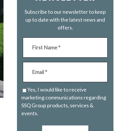
Subscribe to our newsletter to keep
up to date with the latest news and
offers.
Yes, I would like to receive
marketing communications regarding
SSQ Group products, services &
events.