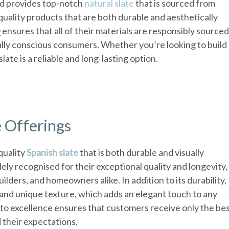
nd provides top-notch
natural slate
that is sourced from
quality products that are both durable and aesthetically
ensures that all of their materials are responsibly sourced
lly conscious consumers. Whether you’re looking to build
late is a reliable and long-lasting option.
 Offerings
quality
Spanish slate
that is both durable and visually
y recognised for their exceptional quality and longevity,
lders, and homeowners alike. In addition to its durability,
y and unique texture, which adds an elegant touch to any
to excellence ensures that customers receive only the be
 their expectations.