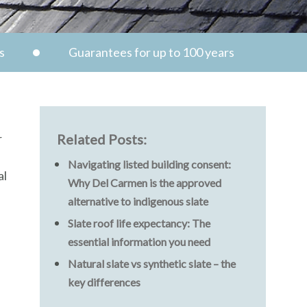
s
Guarantees for up to 100 years
r
Related Posts:
Navigating listed building consent:
al
Why Del Carmen is the approved
alternative to indigenous slate
Slate roof life expectancy: The
essential information you need
Natural slate vs synthetic slate – the
key differences