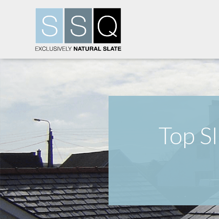
Top S