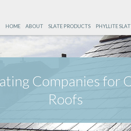
HOME
ABOUT
SLATE PRODUCTS
PHYLLITE SLAT
lating Companies for Q
Roofs