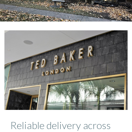
Reliable delivery across