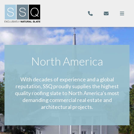
North America
With decades of experience and a global
reputation, SSQ proudly supplies the highest
quality roofing slate to North America’s most
demanding commercial real estate and
architectural projects.