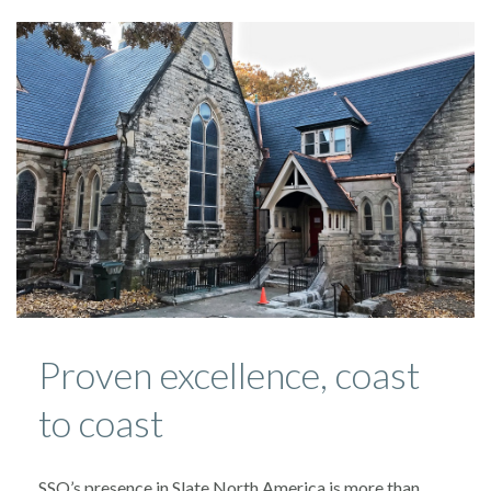
Proven excellence, coast
to coast
SSQ’s presence in Slate North America is more than