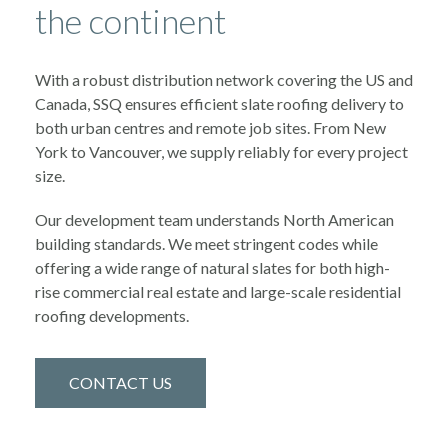
the continent
With a robust distribution network covering the US and
Canada, SSQ ensures efficient slate roofing delivery to
both urban centres and remote job sites. From New
York to Vancouver, we supply reliably for every project
size.
Our development team understands North American
building standards. We meet stringent codes while
offering a wide range of natural slates for both high-
rise commercial real estate and large-scale residential
roofing developments.
CONTACT US