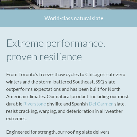
World-class natural slate
Extreme performance,
proven resilience
From Toronto’s freeze-thaw cycles to Chicago’s sub-zero
winters and the storm-battered Southeast, SSQ slate
outperforms expectations and has been built for North
American climates. Our natural product, including our most
durable
Riverstone
phyllite and Spanish
Del Carmen
slate,
resist cracking, warping, and deterioration in all weather
extremes.
Engineered for strength, our roofing slate delivers