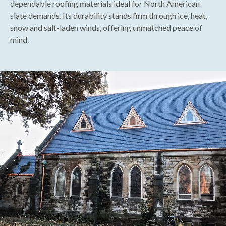
dependable roofing materials ideal for North American
slate demands. Its durability stands firm through ice, heat,
snow and salt-laden winds, offering unmatched peace of
mind.