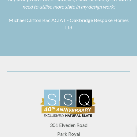
need to utilise more slate in my design work!
Michael Clifton BSc ACIAT - Oakbridge Bespoke Homes
Ltd
301 Elveden Road
Park Royal