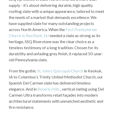
supply - it’s about delivering durable, high quality
roofing slate with a unique appearance, tailored to meet
the needs of a market that demands excellence. We
have supplied slate for many outstanding projects
across North America. When the
First Presbyterian
Church in Red Bank, NJ
needed a slate as strong as its
heritage, SSQ Riverstone was the clear choice as a
timeless testimony of a long tradition. Chosen for its
durability and unfading grey finish, it replaced 50-year-
old Pennsylvania slate.
From the gothic
St. John’s Episcopal Church
in Keokuk,
IA to Columbus’s Trinity United Methodist Church, our
Spanish Del Carmen slate has delivered timeless
elegance. And in
Beverly Hills
, vertical slating using Del
Carmen Ultra transforms retail façades into modern
architectural statements with unmatched aesthetic and
fire resistance.