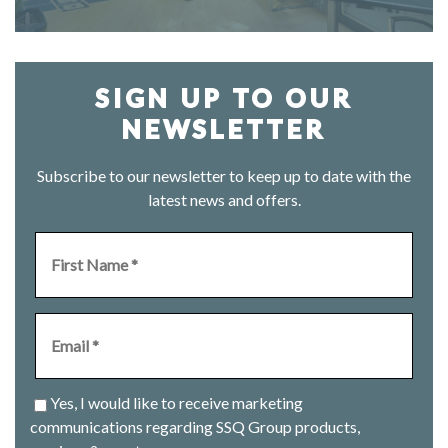
SIGN UP TO OUR
NEWSLETTER
Subscribe to our newsletter to keep up to date with the
latest news and offers.
Yes, I would like to receive marketing
communications regarding SSQ Group products,