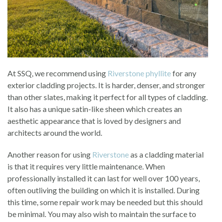
At SSQ, we recommend using
Riverstone phyllite
for any
exterior cladding projects. It is harder, denser, and stronger
than other slates, making it perfect for all types of cladding.
It also has a unique satin-like sheen which creates an
aesthetic appearance that is loved by designers and
architects around the world.
Another reason for using
Riverstone
as a cladding material
is that it requires very little maintenance. When
professionally installed it can last for well over 100 years,
often outliving the building on which it is installed. During
this time, some repair work may be needed but this should
be minimal. You may also wish to maintain the surface to