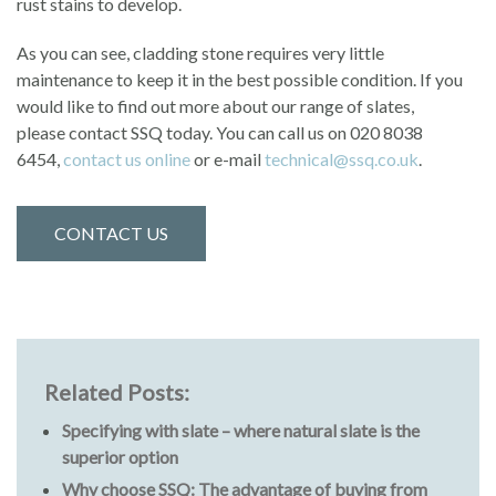
rust stains to develop.
As you can see, cladding stone requires very little
maintenance to keep it in the best possible condition. If you
would like to find out more about our range of slates,
please contact SSQ today. You can call us on 020 8038
6454,
contact us online
or e-mail
technical@ssq.co.uk
.
CONTACT US
Related Posts:
Specifying with slate – where natural slate is the
superior option
Why choose SSQ: The advantage of buying from