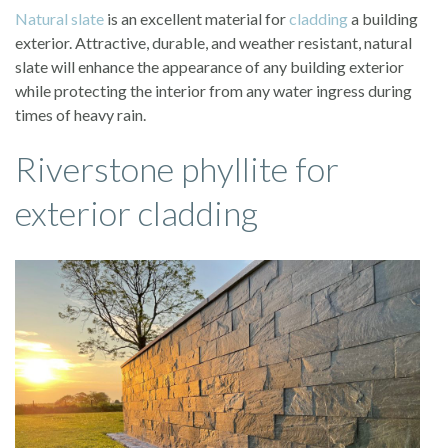
Natural slate
is an excellent material for
cladding
a building
exterior. Attractive, durable, and weather resistant, natural
slate will enhance the appearance of any building exterior
while protecting the interior from any water ingress during
times of heavy rain.
Riverstone phyllite for
exterior cladding