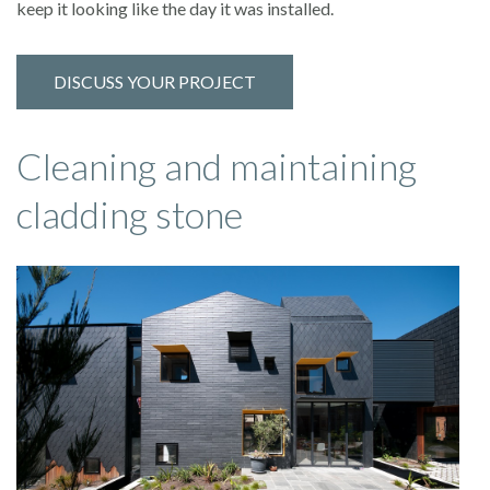
keep it looking like the day it was installed.
DISCUSS YOUR PROJECT
Cleaning and maintaining
cladding stone