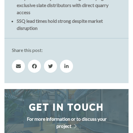
exclusive slate distributors with direct quarry
access
SSQ lead times hold strong despite market
disruption
Share this post:
GET IN TOUCH
For more information or to discuss your
project