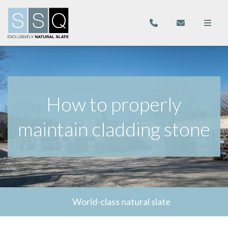
How to properly
maintain cladding stone
World-class natural slate