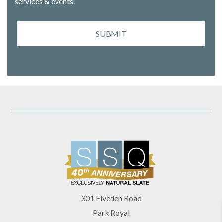
services & events.
SUBMIT
301 Elveden Road
Park Royal