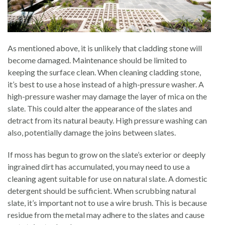
As mentioned above, it is unlikely that cladding stone will
become damaged. Maintenance should be limited to
keeping the surface clean. When cleaning cladding stone,
it’s best to use a hose instead of a high-pressure washer. A
high-pressure washer may damage the layer of mica on the
slate. This could alter the appearance of the slates and
detract from its natural beauty. High pressure washing can
also, potentially damage the joins between slates.
If moss has begun to grow on the slate’s exterior or deeply
ingrained dirt has accumulated, you may need to use a
cleaning agent suitable for use on natural slate. A domestic
detergent should be sufficient. When scrubbing natural
slate, it’s important not to use a wire brush. This is because
residue from the metal may adhere to the slates and cause