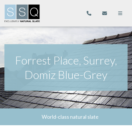
Forrest Place, Surrey,
Domiz Blue-Grey
World-class natural slate