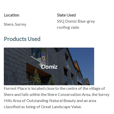
Location
Slate Used
SSQ Domiz Blue-grey
Shere, Surrey
roofing slate
Products Used
Domiz
Forrest Place is located close to the centre of the village of
Shere and falls within the Shere Conservation Area, the Surrey
Hills Area of Outstanding Natural Beauty and an area
classified as being of Great Landscape Value.