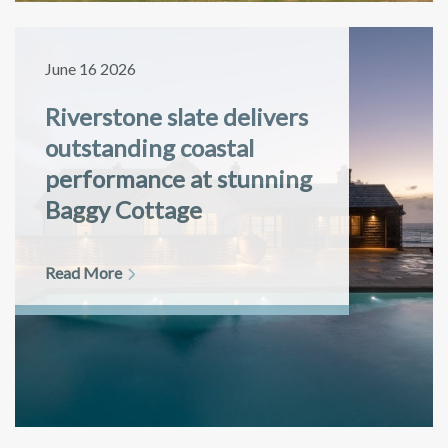
June 16 2026
Riverstone slate delivers
outstanding coastal
performance at stunning
Baggy Cottage
Read More