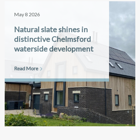
May 8 2026
Natural slate shines in
distinctive Chelmsford
waterside development
Read More