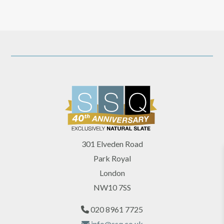
301 Elveden Road
Park Royal
London
NW10 7SS
020 8961 7725
info@ssq.co.uk