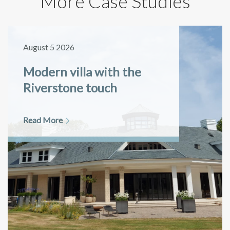
More Case Studies
August 5 2026
Modern villa with the
Riverstone touch
Read More