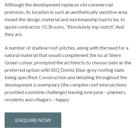
Although the development replaces old commercial
premises, its location in such an aesthetically sensitive area
meant the design, material and workmanship had to be, to
quote contractor JG Brooks, “Absolutely top-notch”. And
they are.
A number of shallow roof-pitches, along with the need for a
natural material that would complement the local ‘Shere
Green’ colour, prompted the architects to choose slate as the
preferred option with SSQ Domiz Blue-grey roofing slate
being specified. Construction and detailing throughout the
development is exemplary (the complex roof intersections
provided a notable challenge) leaving everyone – planners,
residents and villagers – happy.
ENQUIRE NOW