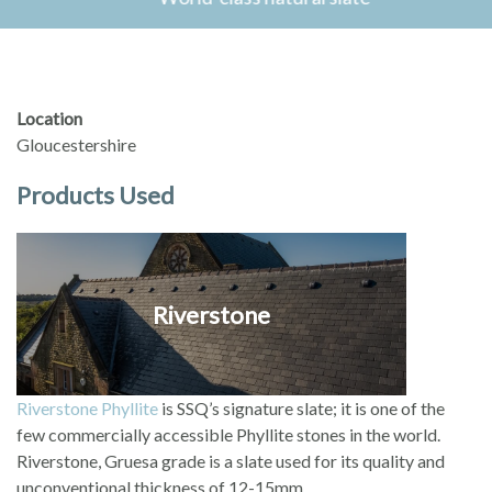
Location
Gloucestershire
Products Used
Riverstone
Riverstone Phyllite
is SSQ’s signature slate; it is one of the
few commercially accessible Phyllite stones in the world.
Riverstone, Gruesa grade is a slate used for its quality and
unconventional thickness of 12-15mm.