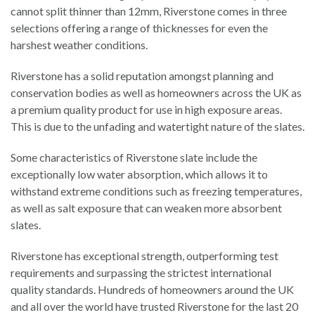
cannot split thinner than 12mm, Riverstone comes in three
selections offering a range of thicknesses for even the
harshest weather conditions.
Riverstone has a solid reputation amongst planning and
conservation bodies as well as homeowners across the UK as
a premium quality product for use in high exposure areas.
This is due to the unfading and watertight nature of the slates.
Some characteristics of Riverstone slate include the
exceptionally low water absorption, which allows it to
withstand extreme conditions such as freezing temperatures,
as well as salt exposure that can weaken more absorbent
slates.
Riverstone has exceptional strength, outperforming test
requirements and surpassing the strictest international
quality standards. Hundreds of homeowners around the UK
and all over the world have trusted Riverstone for the last 20