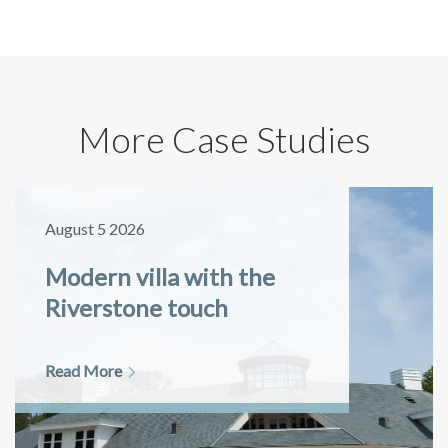
More Case Studies
August 5 2026
Modern villa with the
Riverstone touch
Read More