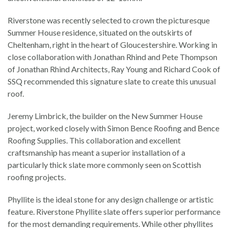
Riverstone was recently selected to crown the picturesque
Summer House residence, situated on the outskirts of
Cheltenham, right in the heart of Gloucestershire. Working in
close collaboration with Jonathan Rhind and Pete Thompson
of Jonathan Rhind Architects, Ray Young and Richard Cook of
SSQ recommended this signature slate to create this unusual
roof.
Jeremy Limbrick, the builder on the New Summer House
project, worked closely with Simon Bence Roofing and Bence
Roofing Supplies. This collaboration and excellent
craftsmanship has meant a superior installation of a
particularly thick slate more commonly seen on Scottish
roofing projects.
Phyllite is the ideal stone for any design challenge or artistic
feature. Riverstone Phyllite slate offers superior performance
for the most demanding requirements. While other phyllites