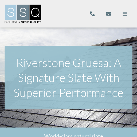
Riverstone Gruesa: A
Signature Slate With
Superior Performance
World-class natural slate