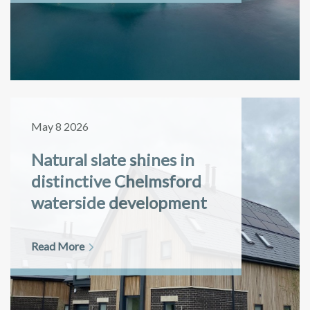
May 8 2026
Natural slate shines in
distinctive Chelmsford
waterside development
Read More