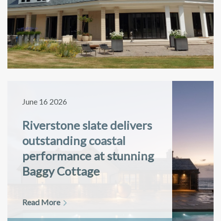
June 16 2026
Riverstone slate delivers
outstanding coastal
performance at stunning
Baggy Cottage
Read More