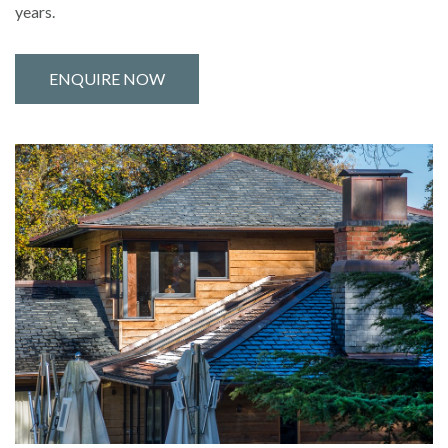
years.
ENQUIRE NOW