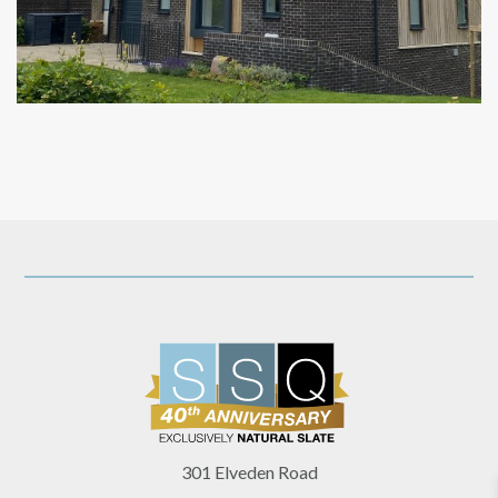
301 Elveden Road