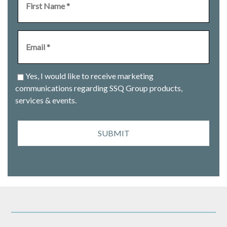
Yes, I would like to receive marketing
communications regarding SSQ Group products,
services & events.
SUBMIT