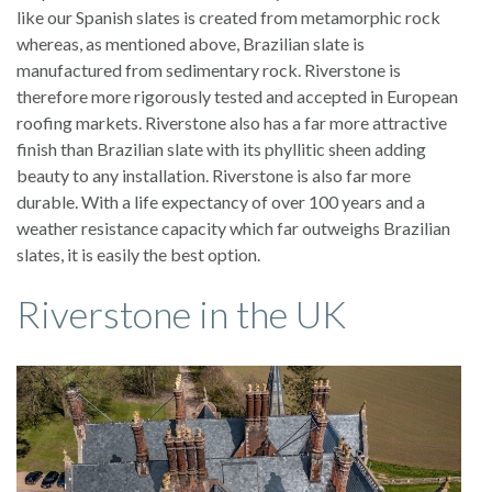
like our Spanish slates is created from metamorphic rock
whereas, as mentioned above, Brazilian slate is
manufactured from sedimentary rock. Riverstone is
therefore more rigorously tested and accepted in European
roofing markets. Riverstone also has a far more attractive
finish than Brazilian slate with its phyllitic sheen adding
beauty to any installation. Riverstone is also far more
durable. With a life expectancy of over 100 years and a
weather resistance capacity which far outweighs Brazilian
slates, it is easily the best option.
Riverstone in the UK