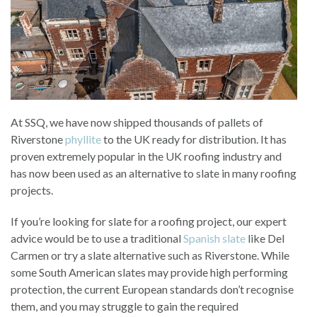
At SSQ, we have now shipped thousands of pallets of
Riverstone
phyllite
to the UK ready for distribution. It has
proven extremely popular in the UK roofing industry and
has now been used as an alternative to slate in many roofing
projects.
If you’re looking for slate for a roofing project, our expert
advice would be to use a traditional
Spanish slate
like Del
Carmen or try a slate alternative such as Riverstone. While
some South American slates may provide high performing
protection, the current European standards don’t recognise
them, and you may struggle to gain the required