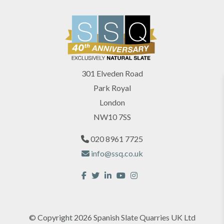
301 Elveden Road
Park Royal
London
NW10 7SS
020 8961 7725
info@ssq.co.uk
© Copyright 2026 Spanish Slate Quarries UK Ltd