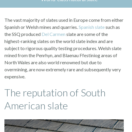
The vast majority of slates used in Europe come from either
Spanish or Welsh mines and quarries.
Spanish slate
such as
the SSQ produced
Del Carmen
slate are some of the
highest-ranking slates on the world slate index and are
subject to rigorous quality testing procedures. Welsh slate
mined from the Penrhyn, and Blaenau Ffestiniog areas of
North Wales are also world renowned but due to
overmining, are now extremely rare and subsequently very
expensive.
The reputation of South
American slate