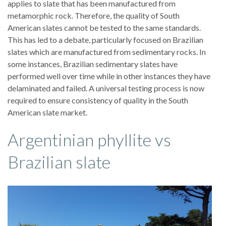
applies to slate that has been manufactured from
metamorphic rock. Therefore, the quality of South
American slates cannot be tested to the same standards.
This has led to a debate, particularly focused on Brazilian
slates which are manufactured from sedimentary rocks. In
some instances, Brazilian sedimentary slates have
performed well over time while in other instances they have
delaminated and failed. A universal testing process is now
required to ensure consistency of quality in the South
American slate market.
Argentinian phyllite vs
Brazilian slate