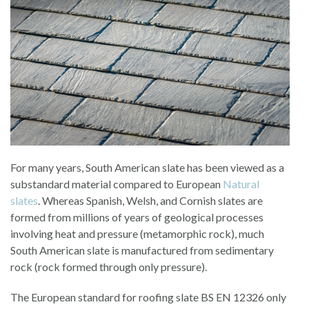
For many years, South American slate has been viewed as a
substandard material compared to European
Natural
slates
. Whereas Spanish, Welsh, and Cornish slates are
formed from millions of years of geological processes
involving heat and pressure (metamorphic rock), much
South American slate is manufactured from sedimentary
rock (rock formed through only pressure).
The European standard for roofing slate BS EN 12326 only