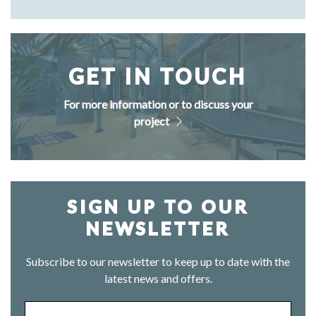
GET IN TOUCH
For more information or to discuss your
project
SIGN UP TO OUR
NEWSLETTER
Subscribe to our newsletter to keep up to date with the
latest news and offers.