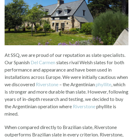
At SSQ, we are proud of our reputation as slate specialists.
Our Spanish
Del Carmen
slates rival Welsh slates for both
performance and appearance and have been used in
installations across Europe. We were initially cautious when
we discovered
Riverstone
– the Argentinian
phyllite
, which
is stronger and more durable than slate. However, following
years of in-depth research and testing, we decided to buy
the Argentinian operation where
Riverstone
phyllite is
mined.
When compared directly to Brazilian slate, Riverstone
outperforms Brazilian slate in every criterion. Riverstone,