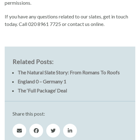
permissions.
If you have any questions related to our slates, get in touch
today. Call 020 8961 7725 or contact us online.
Related Posts:
The Natural Slate Story: From Romans To Roofs
England 0 – Germany 1
The ‘Full Package’ Deal
Share this post: