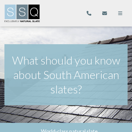
What should you know
about South American
slates?
World-class natural slate