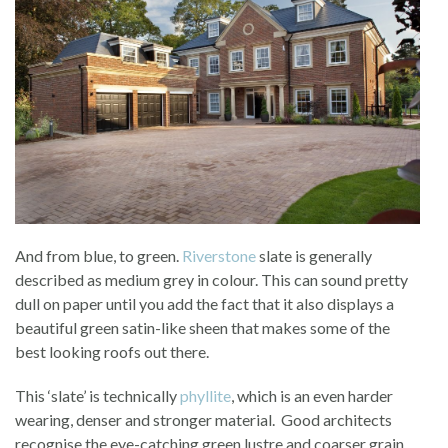
And from blue, to green.
Riverstone
slate is generally
described as medium grey in colour. This can sound pretty
dull on paper until you add the fact that it also displays a
beautiful green satin-like sheen that makes some of the
best looking roofs out there.
This ‘slate’ is technically
phyllite
, which is an even harder
wearing, denser and stronger material. Good architects
recognise the eye-catching green lustre and coarser grain