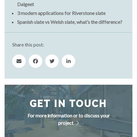
Dalgeet
3 modern applications for Riverstone slate
Spanish slate vs Welsh slate, what’s the difference?
Share this post:
GET IN TOUCH
For more information or to discuss your
project