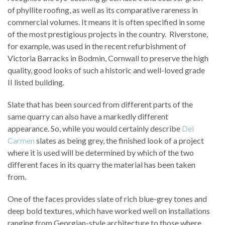
of phyllite roofing, as well as its comparative rareness in
commercial volumes. It means it is often specified in some
of the most prestigious projects in the country. Riverstone,
for example, was used in the recent refurbishment of
Victoria Barracks in Bodmin, Cornwall to preserve the high
quality, good looks of such a historic and well-loved grade
II listed building.
Slate that has been sourced from different parts of the
same quarry can also have a markedly different
appearance. So, while you would certainly describe
Del
Carmen
slates as being grey, the finished look of a project
where it is used will be determined by which of the two
different faces in its quarry the material has been taken
from.
One of the faces provides slate of rich blue-grey tones and
deep bold textures, which have worked well on installations
ranging from Georgian-style architecture to those where