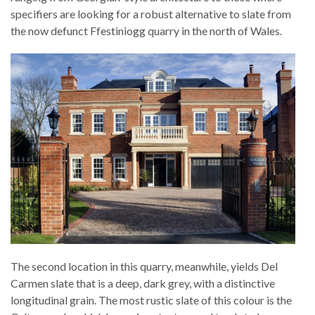
specifiers are looking for a robust alternative to slate from
the now defunct Ffestiniogg quarry in the north of Wales.
The second location in this quarry, meanwhile, yields Del
Carmen slate that is a deep, dark grey, with a distinctive
longitudinal grain. The most rustic slate of this colour is the