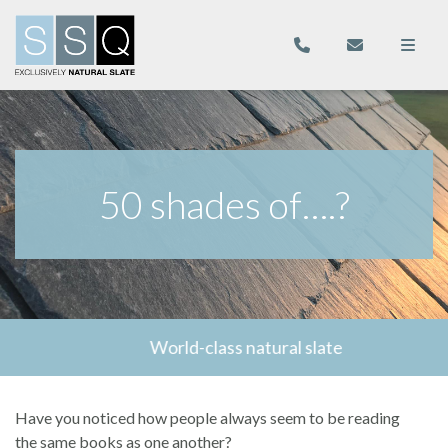
50 shades of….?
World-class natural slate
Have you noticed how people always seem to be reading
the same books as one another?