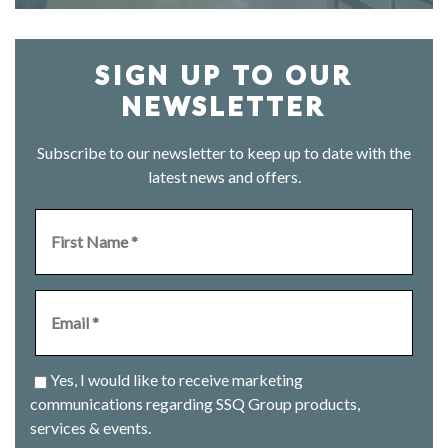
SIGN UP TO OUR
NEWSLETTER
Subscribe to our newsletter to keep up to date with the
latest news and offers.
Yes, I would like to receive marketing
communications regarding SSQ Group products,
services & events.