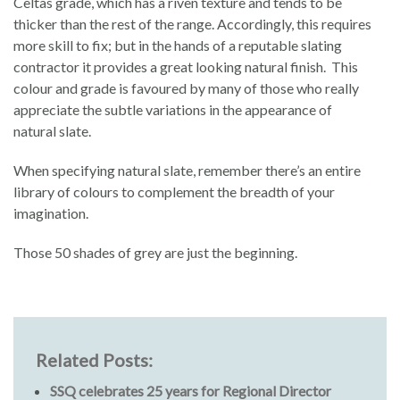
Celtas grade, which has a riven texture and tends to be
thicker than the rest of the range. Accordingly, this requires
more skill to fix; but in the hands of a reputable slating
contractor it provides a great looking natural finish. This
colour and grade is favoured by many of those who really
appreciate the subtle variations in the appearance of
natural slate.
When specifying natural slate, remember there’s an entire
library of colours to complement the breadth of your
imagination.
Those 50 shades of grey are just the beginning.
Related Posts:
SSQ celebrates 25 years for Regional Director