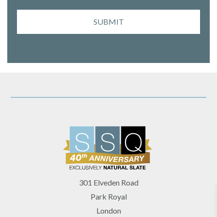
SUBMIT
301 Elveden Road
Park Royal
London