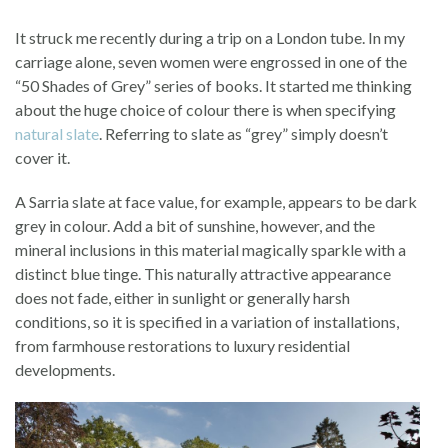
It struck me recently during a trip on a London tube. In my
carriage alone, seven women were engrossed in one of the
“50 Shades of Grey” series of books. It started me thinking
about the huge choice of colour there is when specifying
natural slate
. Referring to slate as “grey” simply doesn’t
cover it.
A Sarria slate at face value, for example, appears to be dark
grey in colour. Add a bit of sunshine, however, and the
mineral inclusions in this material magically sparkle with a
distinct blue tinge. This naturally attractive appearance
does not fade, either in sunlight or generally harsh
conditions, so it is specified in a variation of installations,
from farmhouse restorations to luxury residential
developments.