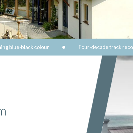
ing blue-black colour
Four-decade track rec
um