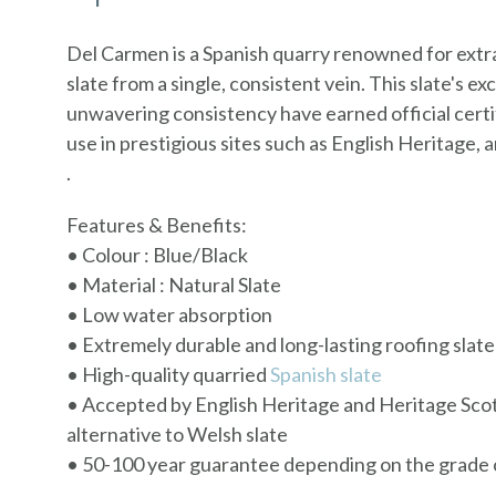
Del Carmen is a Spanish quarry renowned for extra
slate from a single, consistent vein. This slate's ex
unwavering consistency have earned official certif
use in prestigious sites such as English Heritage,
.
Features & Benefits:
• Colour : Blue/Black
• Material : Natural Slate
• Low water absorption
• Extremely durable and long-lasting roofing slate
• High-quality quarried
Spanish slate
• Accepted by English Heritage and Heritage Scot
alternative to Welsh slate
• 50-100 year guarantee depending on the grade o