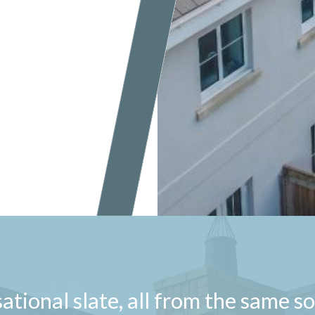
ational slate, all from the same s