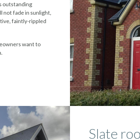
s outstanding
l not fade in sunlight,
tive, faintly-rippled
meowners want to
n.
Slate roo