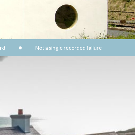
ord
Not a single recorded failure