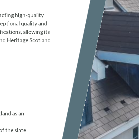
cting high-quality
ceptional quality and
ications, allowing its
 and Heritage Scotland
land as an
f the slate