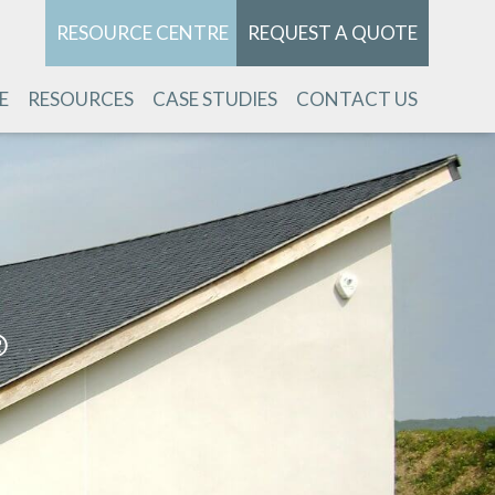
RESOURCE CENTRE
REQUEST A QUOTE
E
RESOURCES
CASE STUDIES
CONTACT US