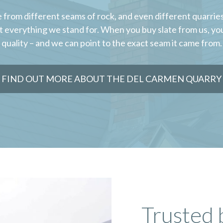
 from different seams of rock, and even different quarries,
t everything we stand for. When you buy slate from us, yo
quality – and we can point to the exact seam it came from.
FIND OUT MORE ABOUT THE DEL CARMEN QUARRY
Trusted 