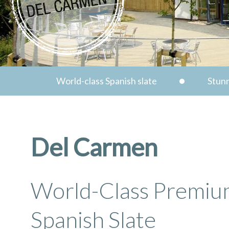
World-class Spanish slate
Stunn
Del Carmen
World-Class Premi
Spanish Slate