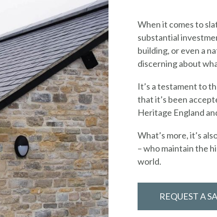
When it comes to slat
substantial investmen
building, or even a n
discerning about what
It’s a testament to t
that it’s been accept
Heritage England and
What’s more, it’s als
– who maintain the hi
world.
REQUEST A S