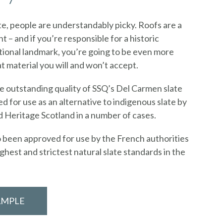
e, people are understandably picky. Roofs are a
t – and if you’re responsible for a historic
ational landmark, you’re going to be even more
 material you will and won’t accept.
he outstanding quality of SSQ’s Del Carmen slate
ed for use as an alternative to indigenous slate by
 Heritage Scotland in a number of cases.
o been approved for use by the French authorities
ghest and strictest natural slate standards in the
AMPLE