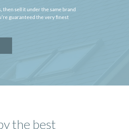
 then sell it under the same brand
u’re guaranteed the very finest
by the best