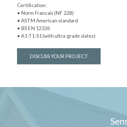
Certification:
• Norm Francais (NF 228)
• ASTM American standard
• BS EN 12326
• A1-T1-S1 (with ultra-grade slates)
DISCUSS YOUR PROJECT
Sens