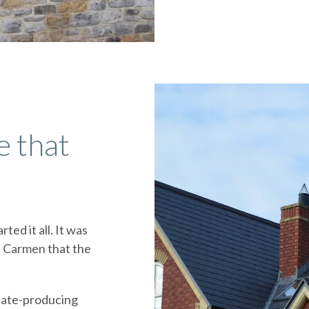
e that
rted it all. It was
l Carmen that the
slate-producing