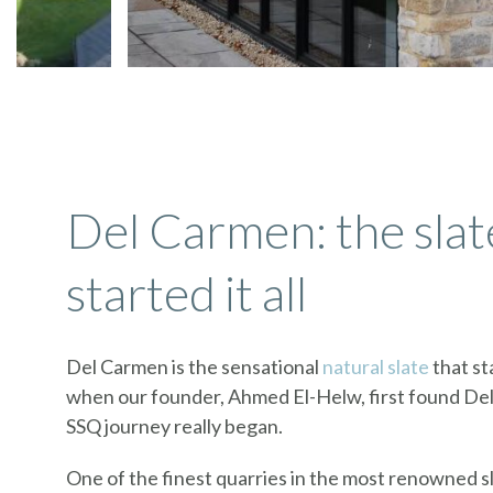
Del Carmen: the slat
started it all
Del Carmen is the sensational
natural slate
that sta
when our founder, Ahmed El-Helw, first found De
SSQ journey really began.
One of the finest quarries in the most renowned 