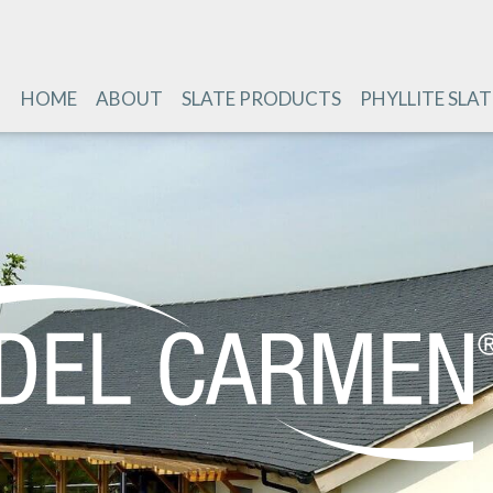
HOME
ABOUT
SLATE PRODUCTS
PHYLLITE SLAT