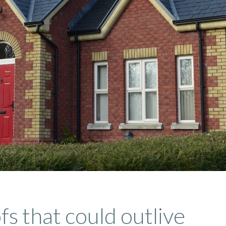
fs that could outlive