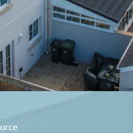
ource