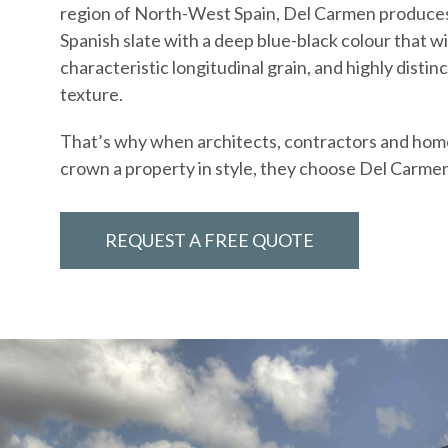
region of North-West Spain, Del Carmen produce
Spanish slate with a deep blue-black colour that wil
characteristic longitudinal grain, and highly distinc
texture.
That’s why when architects, contractors and ho
crown a property in style, they choose Del Carme
REQUEST A FREE QUOTE