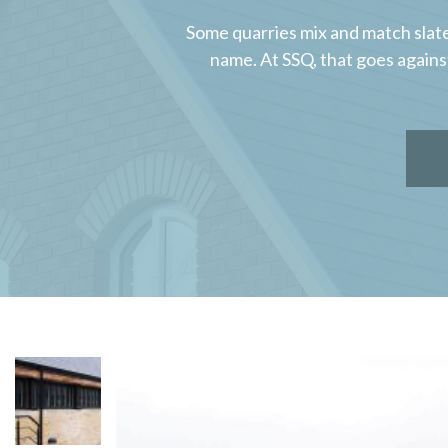
Some quarries mix and match slate
name. At SSQ, that goes agains