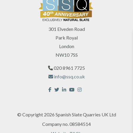
301 Elveden Road
Park Royal
London
NW10 7SS
020 8961 7725
info@ssq.co.uk
© Copyright 2026 Spanish Slate Quarries UK Ltd
Company no. 08584514