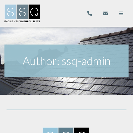
Author:
ssq-admin