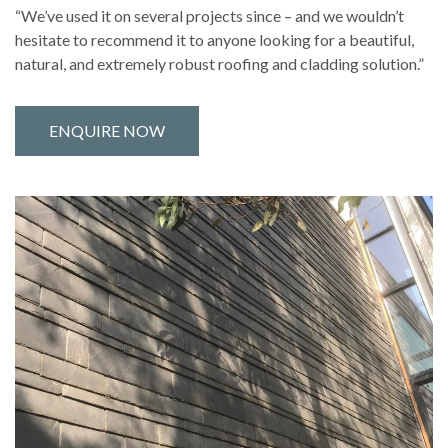
“We’ve used it on several projects since – and we wouldn’t
hesitate to recommend it to anyone looking for a beautiful,
natural, and extremely robust roofing and cladding solution.”
ENQUIRE NOW