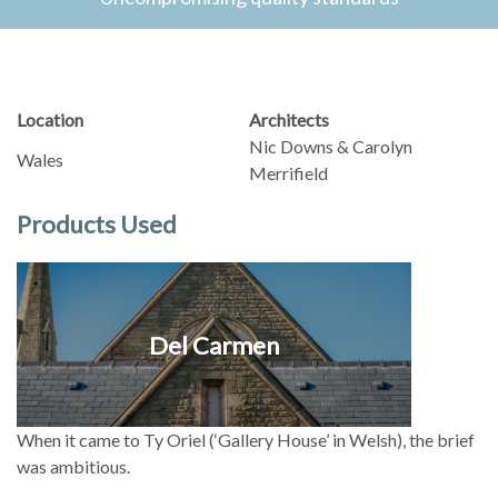
Location
Architects
Nic Downs & Carolyn
Wales
Merrifield
Products Used
Del Carmen
When it came to Ty Oriel (‘Gallery House’ in Welsh), the brief
was ambitious.