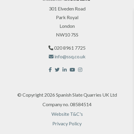
301 Elveden Road
Park Royal
London
Sign up for our Newsletter
NW10 7SS
020 8961 7725
info@ssq.co.uk
Yes, I would like to receive marketing
© Copyright 2026 Spanish Slate Quarries UK Ltd
communications regarding SSQ Group products,
Company no. 08584514
services & events.
Website T&C's
Privacy Policy
SUBMIT