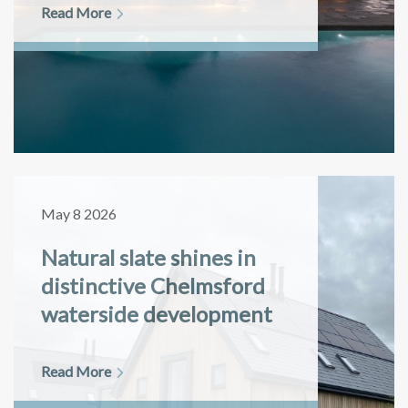
Read More
May 8 2026
Natural slate shines in
distinctive Chelmsford
waterside development
Read More