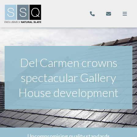
Del Carmen crowns
spectacular Gallery
House development
Uncompromising quality standards