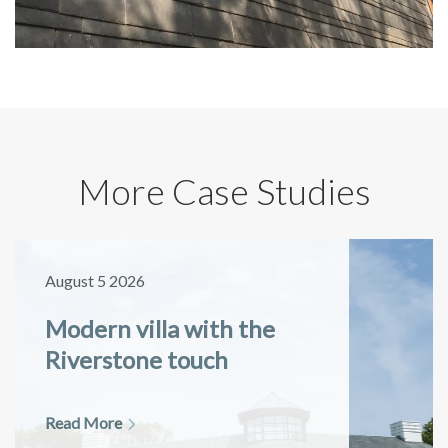
More Case Studies
August 5 2026
Modern villa with the
Riverstone touch
Read More