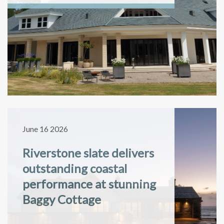
June 16 2026
Riverstone slate delivers
outstanding coastal
performance at stunning
Baggy Cottage