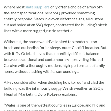
Where most
slate suppliers
only offer a choice of a few off-
the-shelf specifications, here SSQ provided something
entirely bespoke. Slates in eleven different sizes, all custom
cut and holed at an SSQ depot, contrasted the building’s sleek
lines with a more rugged, rustic aesthetic.
Without it, the house would’ve looked too modern – too
brash and outlandish for its sleepy outer Cardiff location. But
with it, Ty Oriel achieves that incredibly difficult balance
between traditional and contemporary – providing Nic and
Carolyn with a thoroughly modern, high-performance family
home, without clashing with its surroundings.
A key consideration when deciding how to roof and clad the
building was the infamously soggy Welsh weather, as SSQ’s
Head of Marketing Dora Kotzeva explains:
“Wales is one of the wettest countries in Europe, and Nic and
Carolyn wanted something they could guarantee would