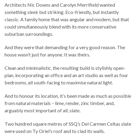
Architects Nic Downs and Carolyn Merrifield wanted
something sleek but striking. Eco-friendly, but instantly
classic. A family home that was angular and modern, but that
could simultaneously blend with its more conservative
suburban surroundings.
And they were that demanding for a very good reason. The
house wasn’t just for anyone. It was theirs.
Clean and minimalistic, the resulting build is stylishly open-
plan, incorporating an office and an art studio as well as four
bedrooms, all south-facing to maximise natural light.
And to honour its location, it’s been made as much as possible
from natural materials – lime, render, zinc timber, and,
arguably most important of all, slate.
Two hundred square metres of SSQ’s Del Carmen Celtas slate
were used on Ty Oriel’s roof and to clad its walls.