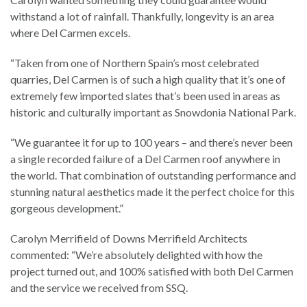
withstand a lot of rainfall. Thankfully, longevity is an area
where Del Carmen excels.
“Taken from one of Northern Spain’s most celebrated
quarries, Del Carmen is of such a high quality that it’s one of
extremely few imported slates that’s been used in areas as
historic and culturally important as Snowdonia National Park.
“We guarantee it for up to 100 years – and there’s never been
a single recorded failure of a Del Carmen roof anywhere in
the world. That combination of outstanding performance and
stunning natural aesthetics made it the perfect choice for this
gorgeous development.”
Carolyn Merrifield of Downs Merrifield Architects
commented: “We’re absolutely delighted with how the
project turned out, and 100% satisfied with both Del Carmen
and the service we received from SSQ.