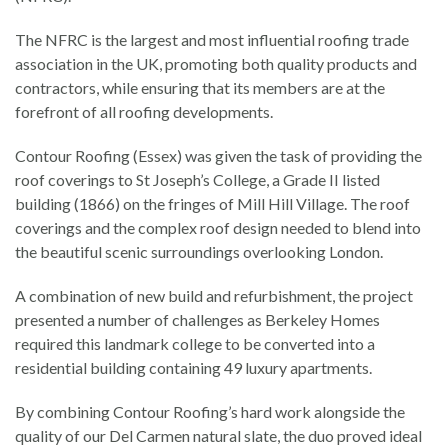
The NFRC is the largest and most influential roofing trade
association in the UK, promoting both quality products and
contractors, while ensuring that its members are at the
forefront of all roofing developments.
Contour Roofing (Essex) was given the task of providing the
roof coverings to St Joseph’s College, a Grade II listed
building (1866) on the fringes of Mill Hill Village. The roof
coverings and the complex roof design needed to blend into
the beautiful scenic surroundings overlooking London.
A combination of new build and refurbishment, the project
presented a number of challenges as Berkeley Homes
required this landmark college to be converted into a
residential building containing 49 luxury apartments.
By combining Contour Roofing’s hard work alongside the
quality of our Del Carmen natural slate, the duo proved ideal