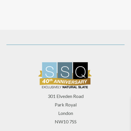
301 Elveden Road
Park Royal
London
NW10 7SS