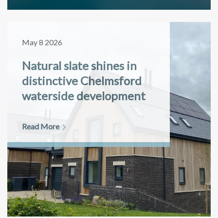
May 8 2026
Natural slate shines in
distinctive Chelmsford
waterside development
Read More