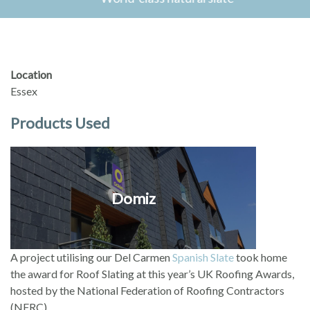
Location
Essex
Products Used
Domiz
A project utilising our Del Carmen
Spanish Slate
took home
the award for Roof Slating at this year’s UK Roofing Awards,
hosted by the National Federation of Roofing Contractors
(NFRC).