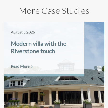
More Case Studies
August 5 2026
Modern villa with the
Riverstone touch
Read More