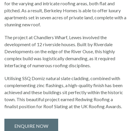
for the varying and intricate roofing areas, both flat and
pitched. As a result, Berkeley Homes is able to offer luxury
apartments set in seven acres of private land, complete with a
stunning new roof.
The project at Chandlers Wharf, Lewes involved the
development of 12 riverside houses. Built by Riverdale
Developments on the edge of the River Ouse, this highly
complex build was logistically demanding, as it required
interfacing of numerous roofing disciplines.
Utilising SSQ Domiz natural slate cladding, combined with
complementing zinc flashings, a high-quality finish has been
achieved and these buildings sit perfectly within the historic
town. This beautiful project earned Redwing Roofing a
finalist position for Roof Slating at the UK Roofing Awards.
ENQUIRE NOW