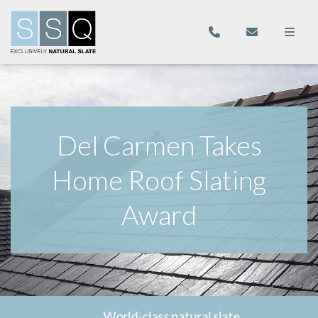
Del Carmen Takes
Home Roof Slating
Award
World-class natural slate