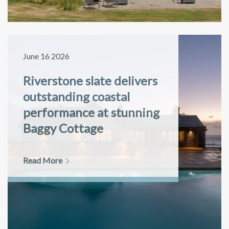
June 16 2026
Riverstone slate delivers
outstanding coastal
performance at stunning
Baggy Cottage
Read More