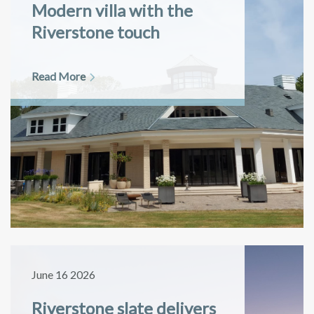
Modern villa with the
Riverstone touch
Read More
June 16 2026
Riverstone slate delivers