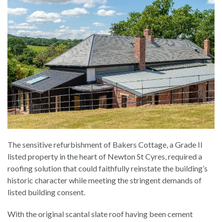
The sensitive refurbishment of Bakers Cottage, a Grade II
listed property in the heart of Newton St Cyres, required a
roofing solution that could faithfully reinstate the building’s
historic character while meeting the stringent demands of
listed building consent.
With the original scantal slate roof having been cement