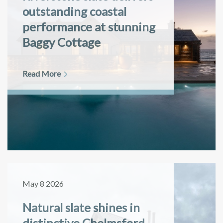
outstanding coastal
performance at stunning
Baggy Cottage
Read More
May 8 2026
Natural slate shines in
distinctive Chelmsford