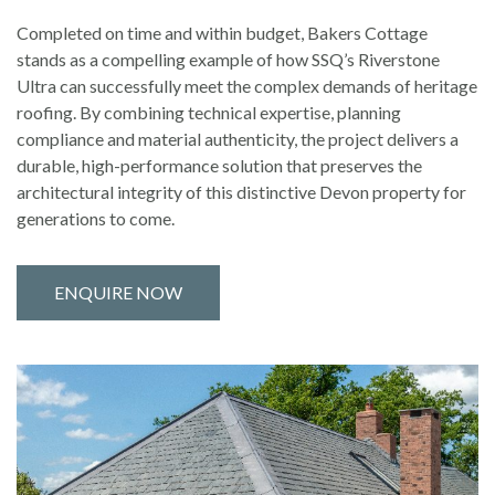
Completed on time and within budget, Bakers Cottage
stands as a compelling example of how SSQ’s Riverstone
Ultra can successfully meet the complex demands of heritage
roofing. By combining technical expertise, planning
compliance and material authenticity, the project delivers a
durable, high-performance solution that preserves the
architectural integrity of this distinctive Devon property for
generations to come.
ENQUIRE NOW