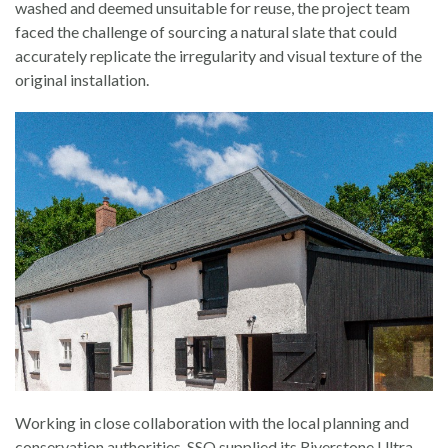
washed and deemed unsuitable for reuse, the project team
faced the challenge of sourcing a natural slate that could
accurately replicate the irregularity and visual texture of the
original installation.
Working in close collaboration with the local planning and
conservation authorities, SSQ supplied its Riverstone Ultra