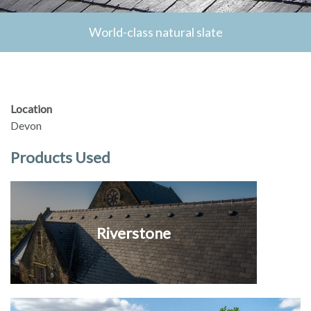
World-class natural slate
Location
Devon
Products Used
Riverstone