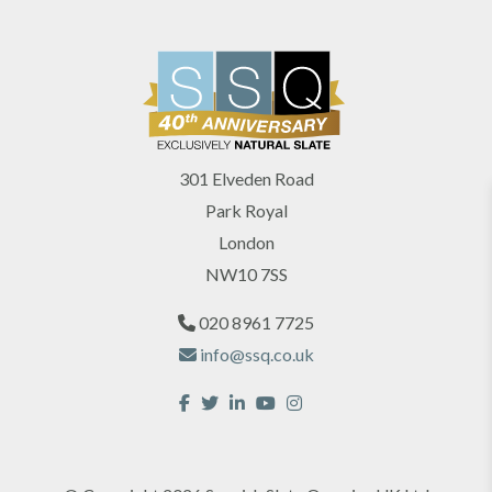
301 Elveden Road
Park Royal
London
NW10 7SS
020 8961 7725
info@ssq.co.uk