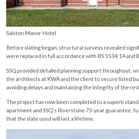
Salston Manor Hotel
Before slating began, structural surveys revealed signif
were replaced in full accordance with BS 5534:14 and 
SSQ provided detailed planning support throughout, wi
the architects at KWA and the client to secure listed bui
avoiding delays and maintaining the integrity of the res
The project has now been completed to a superb standa
apartment and SSQ’s Riverstone 75-year guarantee, fut
that the slate used will last a lifetime.