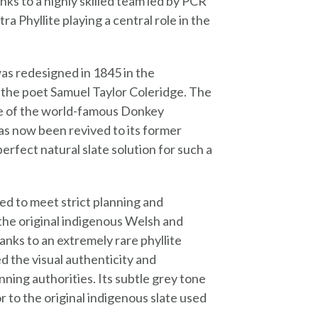
ks to a highly skilled team led by PCR
 Phyllite playing a central role in the
as redesigned in 1845 in the
 the poet Samuel Taylor Coleridge. The
ace of the world-famous Donkey
as now been revived to its former
erfect natural slate solution for such a
ed to meet strict planning and
d the original indigenous Welsh and
anks to an extremely rare phyllite
d the visual authenticity and
ing authorities. Its subtle grey tone
r to the original indigenous slate used