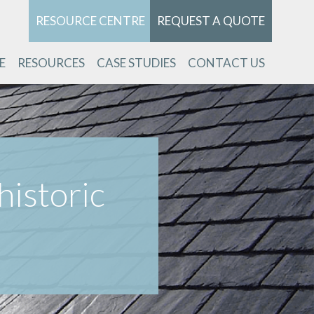
RESOURCE CENTRE
REQUEST A QUOTE
E
RESOURCES
CASE STUDIES
CONTACT US
historic
k