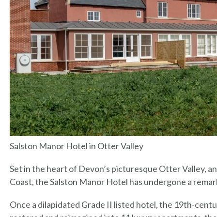
Salston Manor Hotel in Otter Valley
Set in the heart of Devon’s picturesque Otter Valley, and
Coast, the Salston Manor Hotel has undergone a remar
Once a dilapidated Grade II listed hotel, the 19th-cent