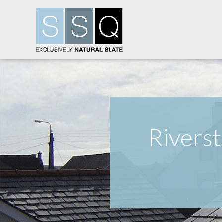
Riverst