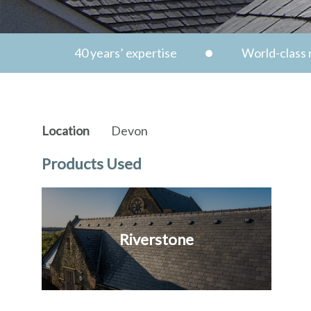
40 years’ expertise
World-class n
Location
Devon
Products Used
Riverstone