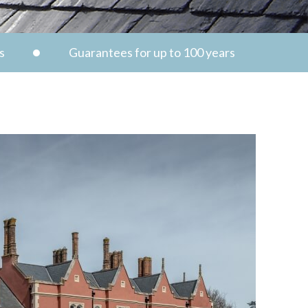
s
Guarantees for up to 100 years