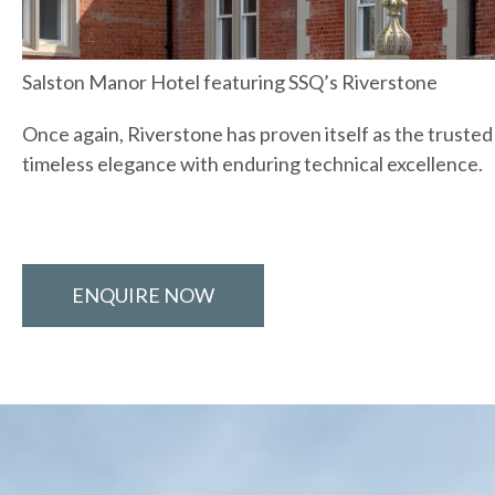
Salston Manor Hotel featuring SSQ’s Riverstone
Once again, Riverstone has proven itself as the truste
timeless elegance with enduring technical excellence.
ENQUIRE NOW