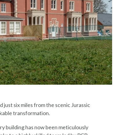
 just six miles from the scenic Jurassic
kable transformation.
ury building has now been meticulously