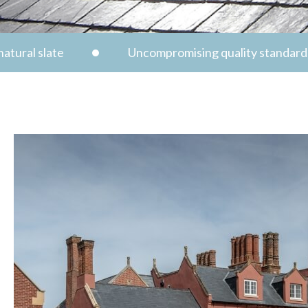
atural slate
Uncompromising quality standard