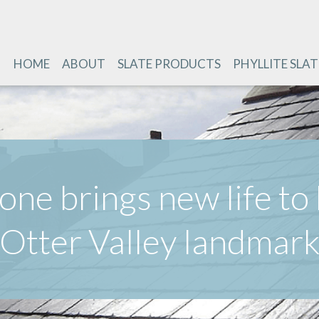
HOME
ABOUT
SLATE PRODUCTS
PHYLLITE SLAT
one brings new life to 
Otter Valley landmar