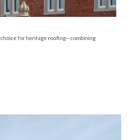
d choice for heritage roofing—combining