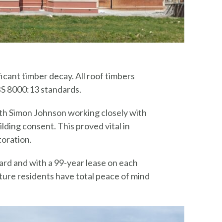
icant timber decay. All roof timbers
BS 8000:13 standards.
th Simon Johnson working closely with
lding consent. This proved vital in
toration.
rd and with a 99-year lease on each
ure residents have total peace of mind