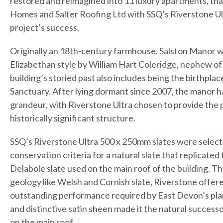
restored and reimagined into 11 luxury apartments, than
Homes and Salter Roofing Ltd with SSQ’s Riverstone Ultra
project’s success.
Originally an 18th-century farmhouse, Salston Manor w
Elizabethan style by William Hart Coleridge, nephew of
building’s storied past also includes being the birthpl
Sanctuary. After lying dormant since 2007, the manor h
grandeur, with Riverstone Ultra chosen to provide the p
historically significant structure.
SSQ’s Riverstone Ultra 500 x 250mm slates were select
conservation criteria for a natural slate that replicate
Delabole slate used on the main roof of the building. Th
geology like Welsh and Cornish slate, Riverstone offere
outstanding performance required by East Devon’s plann
and distinctive satin sheen made it the natural successo
on the main roof.