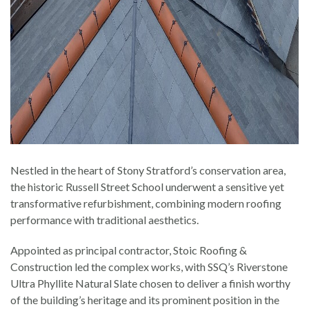
Nestled in the heart of Stony Stratford’s conservation area,
the historic Russell Street School underwent a sensitive yet
transformative refurbishment, combining modern roofing
performance with traditional aesthetics.
Appointed as principal contractor, Stoic Roofing &
Construction led the complex works, with SSQ’s Riverstone
Ultra Phyllite Natural Slate chosen to deliver a finish worthy
of the building’s heritage and its prominent position in the