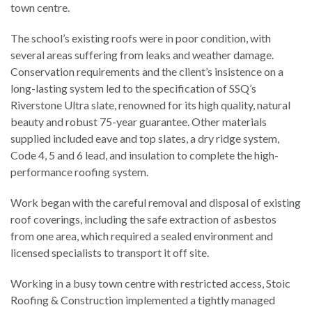
town centre.
The school’s existing roofs were in poor condition, with
several areas suffering from leaks and weather damage.
Conservation requirements and the client’s insistence on a
long-lasting system led to the specification of SSQ’s
Riverstone Ultra slate, renowned for its high quality, natural
beauty and robust 75-year guarantee. Other materials
supplied included eave and top slates, a dry ridge system,
Code 4, 5 and 6 lead, and insulation to complete the high-
performance roofing system.
Work began with the careful removal and disposal of existing
roof coverings, including the safe extraction of asbestos
from one area, which required a sealed environment and
licensed specialists to transport it off site.
Working in a busy town centre with restricted access, Stoic
Roofing & Construction implemented a tightly managed