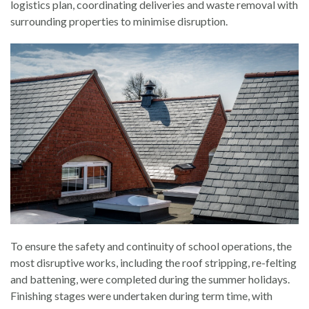
logistics plan, coordinating deliveries and waste removal with
surrounding properties to minimise disruption.
To ensure the safety and continuity of school operations, the
most disruptive works, including the roof stripping, re-felting
and battening, were completed during the summer holidays.
Finishing stages were undertaken during term time, with