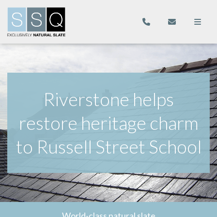
Riverstone helps
restore heritage charm
to Russell Street School
World-class natural slate