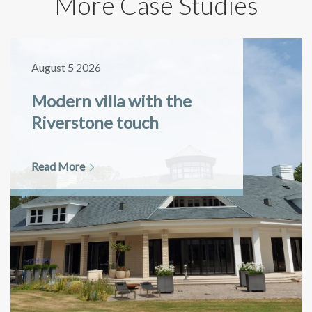
More Case Studies
August 5 2026
Modern villa with the
Riverstone touch
Read More