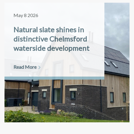
May 8 2026
Natural slate shines in
distinctive Chelmsford
waterside development
Read More