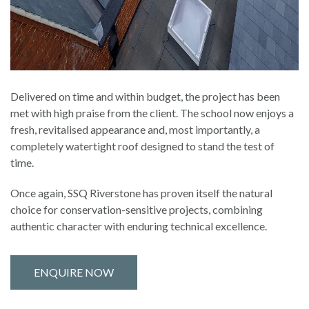
Delivered on time and within budget, the project has been
met with high praise from the client. The school now enjoys a
fresh, revitalised appearance and, most importantly, a
completely watertight roof designed to stand the test of
time.
Once again, SSQ Riverstone has proven itself the natural
choice for conservation-sensitive projects, combining
authentic character with enduring technical excellence.
ENQUIRE NOW