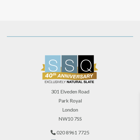
301 Elveden Road
Park Royal
London
NW10 7SS
020 8961 7725