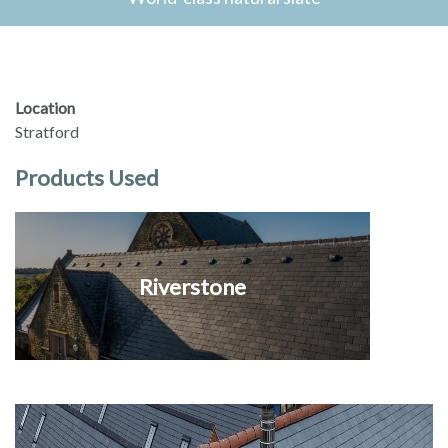
Location
Stratford
Products Used
Riverstone