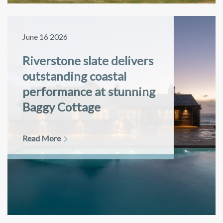
June 16 2026
Riverstone slate delivers
outstanding coastal
performance at stunning
Baggy Cottage
Read More