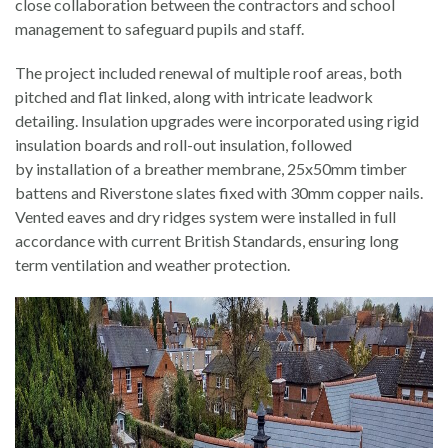
close collaboration between the contractors and school
management to safeguard pupils and staff.
The project included renewal of multiple roof areas, both
pitched and flat linked, along with intricate leadwork
detailing. Insulation upgrades were incorporated using rigid
insulation boards and roll-out insulation, followed
by installation of a breather membrane, 25x50mm timber
battens and Riverstone slates fixed with 30mm copper nails.
Vented eaves and dry ridges system were installed in full
accordance with current British Standards, ensuring long
term ventilation and weather protection.