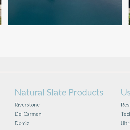
Natural Slate Products
Us
Riverstone
Res
Del Carmen
Tech
Domiz
Ult