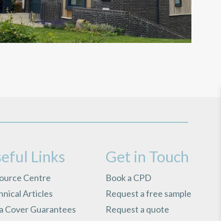
eful Links
Get in Touch
ource Centre
Book a CPD
nical Articles
Request a free sample
ra Cover Guarantees
Request a quote