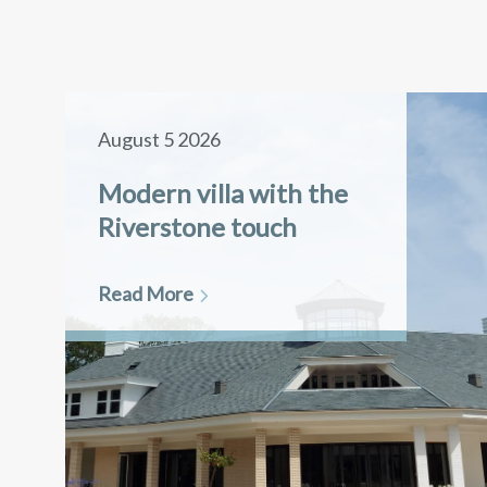
August 5 2026
Modern villa with the
Riverstone touch
Read More