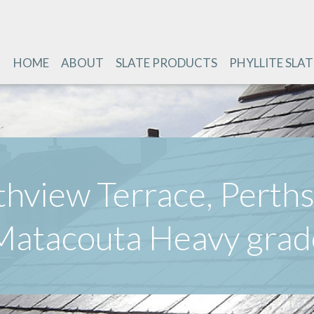
HOME
ABOUT
SLATE PRODUCTS
PHYLLITE SLAT
thview Terrace, Perths
Matacouta Heavy grad