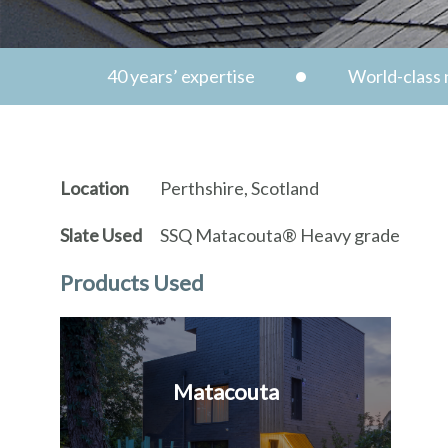
40 years’ expertise
World-class n
Location
Perthshire, Scotland
Slate Used
SSQ Matacouta® Heavy grade
Products Used
Matacouta