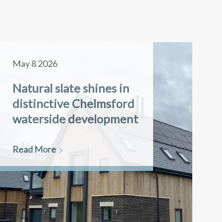
May 8 2026
Natural slate shines in
distinctive Chelmsford
waterside development
Read More