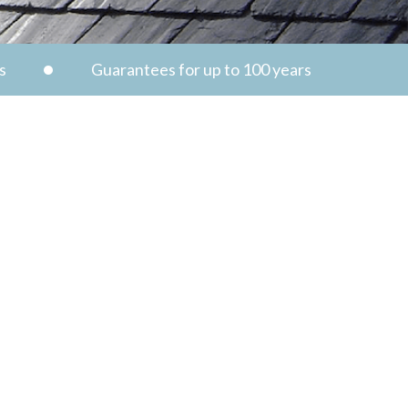
s
Guarantees for up to 100 years