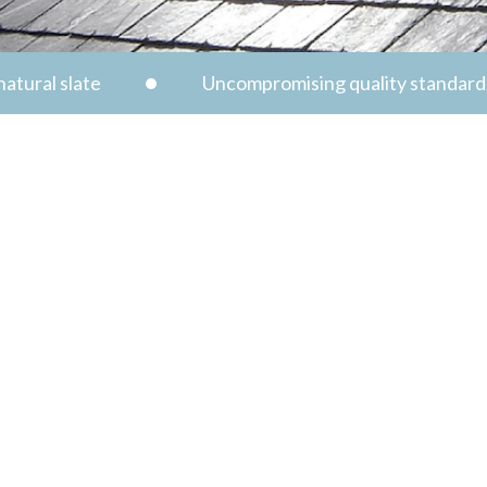
atural slate
Uncompromising quality standard