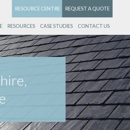
RESOURCE CENTRE
REQUEST A QUOTE
E
RESOURCES
CASE STUDIES
CONTACT US
hire,
e