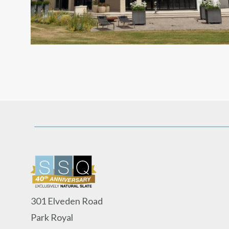
301 Elveden Road
Park Royal