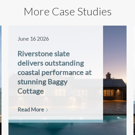
More Case Studies
June 16 2026
Riverstone slate
delivers outstanding
coastal performance at
stunning Baggy
Cottage
Read More