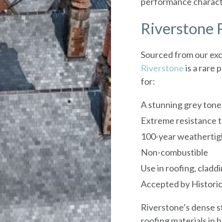
performance character
Riverstone P
Sourced from our exc
Riverstone
is a rare
for:
A stunning grey tone 
Extreme resistance t
100-year weathertig
Non-combustible
Use in roofing, cladd
Accepted by Historic
Riverstone’s dense st
roofing materials in b