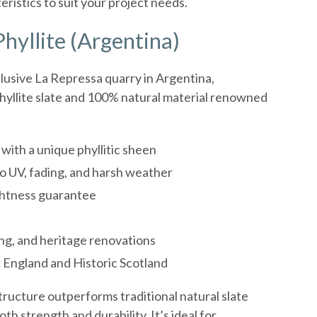
istics to suit your project needs.
hyllite (Argentina)
lusive La Repressa quarry in Argentina,
 phyllite slate and 100% natural material renowned
with a unique phyllitic sheen
o UV, fading, and harsh weather
htness guarantee
ing, and heritage renovations
 England and Historic Scotland
ructure outperforms traditional natural slate
oth strength and durability. It’s ideal for