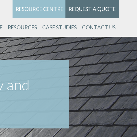
RESOURCE CENTRE
REQUEST A QUOTE
E
RESOURCES
CASE STUDIES
CONTACT US
y and