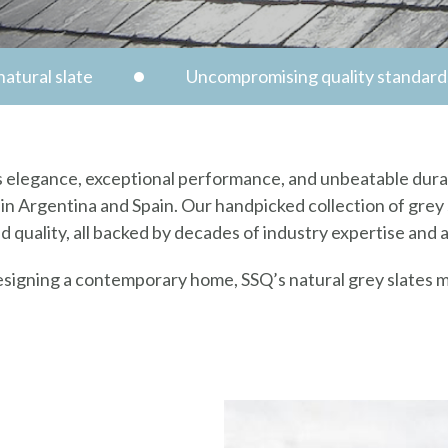
atural slate
Uncompromising quality standard
ess elegance, exceptional performance, and unbeatable durab
in Argentina and Spain. Our handpicked collection of grey s
ed quality, all backed by decades of industry expertise and 
esigning a contemporary home, SSQ’s natural grey slates m