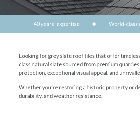
40 years’ expertise
World-class n
Looking for grey slate roof tiles that offer timel
class natural slate sourced from premium quarries 
protection, exceptional visual appeal, and unrivall
Whether you’re restoring a historic property or d
durability, and weather resistance.