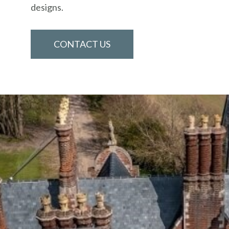
designs.
CONTACT US