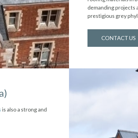
demanding projects a
prestigious grey phyll
CONTACT US
a)
s
is also a strong and