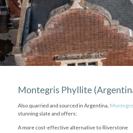
Montegris Phyllite (Argentin
Also quarried and sourced in Argentina,
Montegri
stunning slate and offers:
A more cost-effective alternative to Riverstone