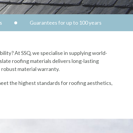
s
Guarantees for up to 100 years
ility? At SSQ, we specialise in supplying world-
late roofing materials delivers long-lasting
a robust material warranty.
eet the highest standards for roofing aesthetics,