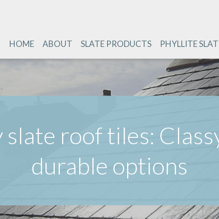
HOME
ABOUT
SLATE PRODUCTS
PHYLLITE SLAT
 slate roof tiles: Class
durable options