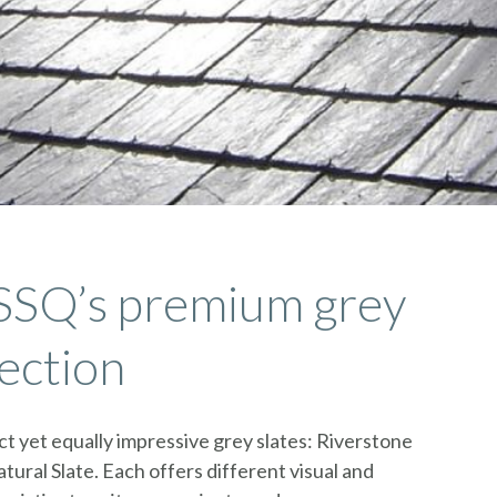
SSQ’s premium grey
lection
t yet equally impressive grey slates: Riverstone
tural Slate. Each offers different visual and