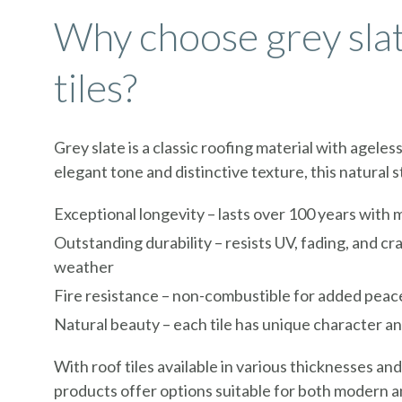
Why choose grey sla
tiles?
Grey slate is a classic roofing material with ageles
elegant tone and distinctive texture, this natural 
Exceptional longevity – lasts over 100 years with
Outstanding durability – resists UV, fading, and cr
weather
Fire resistance – non-combustible for added peac
Natural beauty – each tile has unique character a
With roof tiles available in various thicknesses and
products offer options suitable for both modern a