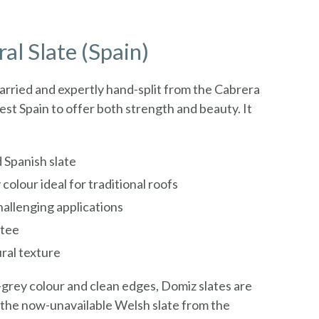
al Slate (Spain)
uarried and expertly hand-split from the Cabrera
st Spain to offer both strength and beauty. It
 Spanish slate
 colour ideal for traditional roofs
challenging applications
ntee
ral texture
e-grey colour and clean edges, Domiz slates are
o the now-unavailable Welsh slate from the