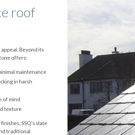
te roof
s appeal. Beyond its
stone offers:
 minimal maintenance
acking in harsh
e of mind
nd texture
 finishes, SSQ’s slate
nd traditional