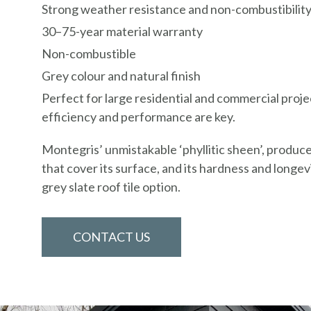
Strong weather resistance and non-combustibilit
30–75-year material warranty
Non-combustible
Grey colour and natural finish
Perfect for large residential and commercial proj
efficiency and performance are key.
Montegris’ unmistakable ‘phyllitic sheen’, produce
that cover its surface, and its hardness and longevi
grey slate roof tile option.
CONTACT US