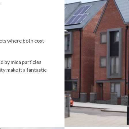
y
ects where both cost-
d by mica particles
ty make it a fantastic