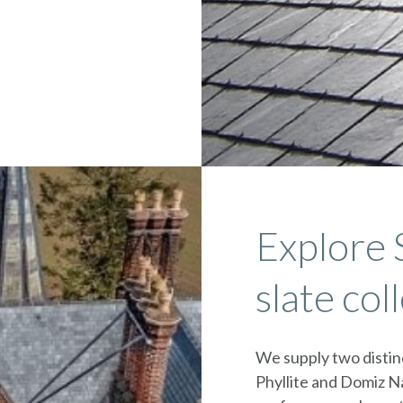
Explore 
slate col
We supply two distinc
Phyllite and Domiz Na