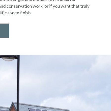
nd conservation work, or if you want that truly
itic sheen finish.