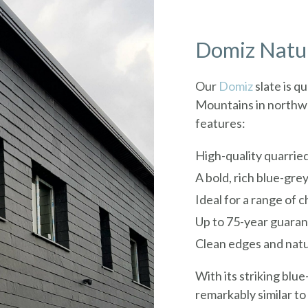
Domiz Natur
Our
Domiz
slate is q
Mountains in northwe
features:
High-quality quarried
A bold, rich blue-grey
Ideal for a range of 
Up to 75-year guara
Clean edges and natu
With its striking blu
remarkably similar t