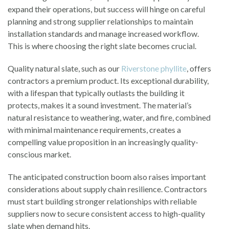
expand their operations, but success will hinge on careful
planning and strong supplier relationships to maintain
installation standards and manage increased workflow.
This is where choosing the right slate becomes crucial.
Quality natural slate, such as our
Riverstone
phyllite
, offers
contractors a premium product. Its exceptional durability,
with a lifespan that typically outlasts the building it
protects, makes it a sound investment. The material’s
natural resistance to weathering, water, and fire, combined
with minimal maintenance requirements, creates a
compelling value proposition in an increasingly quality-
conscious market.
The anticipated construction boom also raises important
considerations about supply chain resilience. Contractors
must start building stronger relationships with reliable
suppliers now to secure consistent access to high-quality
slate when demand hits.