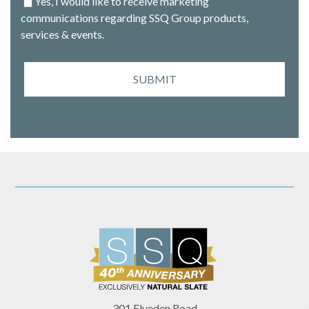
Yes, I would like to receive marketing
communications regarding SSQ Group products,
services & events.
SUBMIT
301 Elveden Road