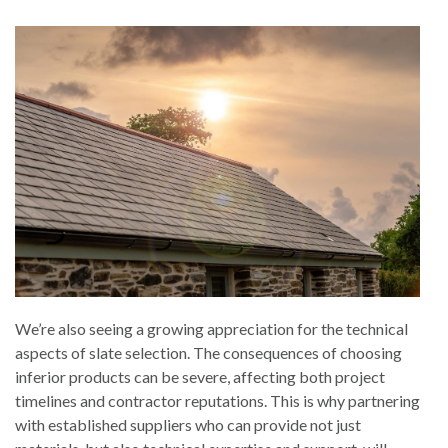
We’re also seeing a growing appreciation for the technical
aspects of slate selection. The consequences of choosing
inferior products can be severe, affecting both project
timelines and contractor reputations. This is why partnering
with established suppliers who can provide not just