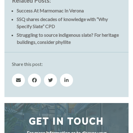
Related Posts:
Success At Marmomac In Verona
SSQ shares decades of knowledge with “Why
Specify Slate” CPD
Struggling to source indigenous slate? For heritage
buildings, consider phyllite
Share this post:
GET IN TOUCH
For more information or to discuss your