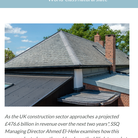
As the UK construction sector approaches a projected
£476.6 billion in revenue over the next two years*, SSQ
Managing Director Ahmed El-Helw examines how this