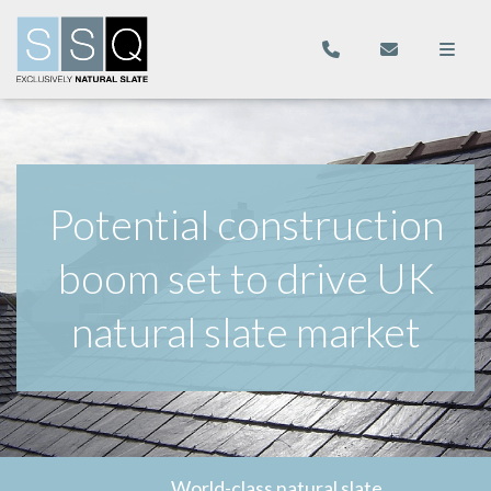
Potential construction
boom set to drive UK
natural slate market
World-class natural slate