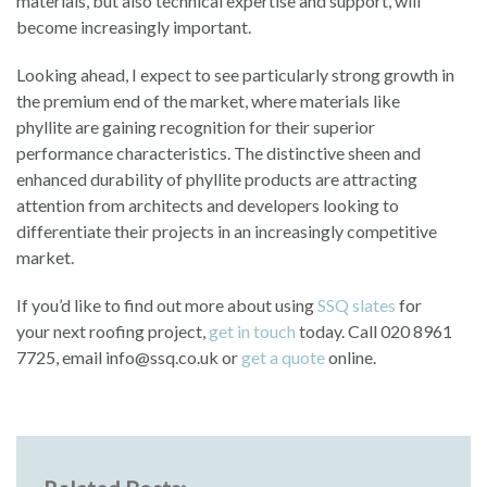
materials, but also technical expertise and support, will
become increasingly important.
Looking ahead, I expect to see particularly strong growth in
the premium end of the market, where materials like
phyllite are gaining recognition for their superior
performance characteristics. The distinctive sheen and
enhanced durability of phyllite products are attracting
attention from architects and developers looking to
differentiate their projects in an increasingly competitive
market.
If you’d like to find out more about using
SSQ slates
for
your next roofing project,
get in touch
today. Call 020 8961
7725, email info@ssq.co.uk or
get a quote
online.