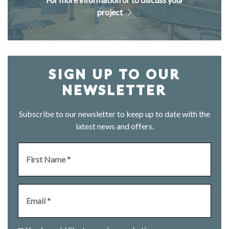
project
SIGN UP TO OUR
NEWSLETTER
Subscribe to our newsletter to keep up to date with the
latest news and offers.