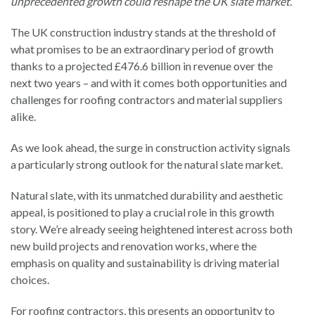
unprecedented growth could reshape the UK slate market.
The UK construction industry stands at the threshold of
what promises to be an extraordinary period of growth
thanks to a projected £476.6 billion in revenue over the
next two years – and with it comes both opportunities and
challenges for roofing contractors and material suppliers
alike.
As we look ahead, the surge in construction activity signals
a particularly strong outlook for the natural slate market.
Natural slate, with its unmatched durability and aesthetic
appeal, is positioned to play a crucial role in this growth
story. We’re already seeing heightened interest across both
new build projects and renovation works, where the
emphasis on quality and sustainability is driving material
choices.
For roofing contractors, this presents an opportunity to