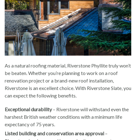
As a natural roofing material, Riverstone Phyllite truly won’t
be beaten. Whether you’re planning to work on a roof
renovation project or a brand-new roof installation,
Riverstone is an excellent choice. With Riverstone Slate, you
can expect the following benefits.
Exceptional durability
– Riverstone will withstand even the
harshest British weather conditions with a minimum life
expectancy of 75 years.
Listed building and conservation area approval
–