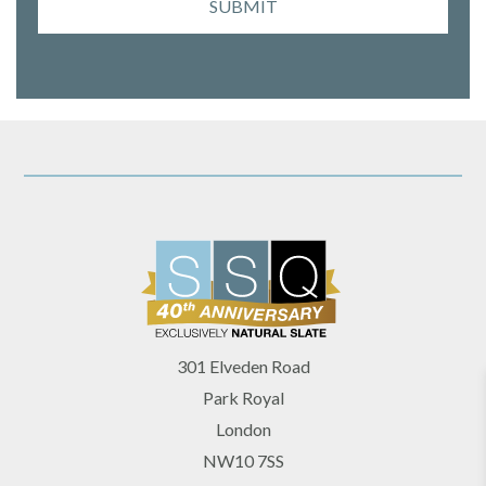
SUBMIT
301 Elveden Road
Park Royal
London
NW10 7SS