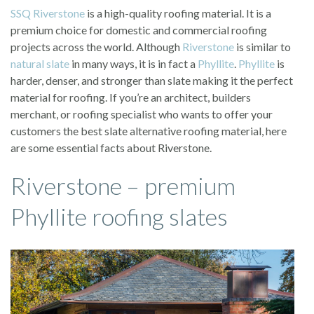
SSQ
Riverstone
is a high-quality roofing material. It is a
premium choice for domestic and commercial roofing
projects across the world. Although
Riverstone
is similar to
natural slate
in many ways, it is in fact a
Phyllite
.
Phyllite
is
harder, denser, and stronger than slate making it the perfect
material for roofing. If you’re an architect, builders
merchant, or roofing specialist who wants to offer your
customers the best slate alternative roofing material, here
are some essential facts about Riverstone.
Riverstone – premium
Phyllite roofing slates