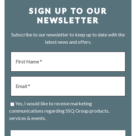
SIGN UP TO OUR
NEWSLETTER
Subscribe to our newsletter to keep up to date with the
latest news and offers.
Yes, I would like to receive marketing
communications regarding SSQ Group products,
services & events.