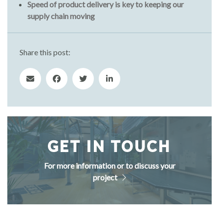
Speed of product delivery is key to keeping our
supply chain moving
Share this post:
GET IN TOUCH
For more information or to discuss your
project