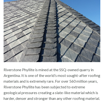
Riverstone Phyllite is mined at the SSQ-owned quarry in
Argentina. It is one of the world’s most sought-after roofing
materials and is extremely rare. For over 560 million years,
Riverstone Phyllite has been subjected to extreme
geological pressures creating a slate-like material which is
harder, denser and stronger than any other roofing material.