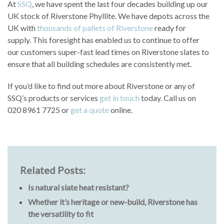
At
SSQ
, we have spent the last four decades building up our
UK stock of Riverstone Phyllite. We have depots across the
UK with
thousands of pallets of Riverstone
ready for
supply. This foresight has enabled us to continue to offer
our customers super-fast lead times on Riverstone slates to
ensure that all building schedules are consistently met.
If you’d like to find out more about Riverstone or any of
SSQ’s products or services
get in touch
today. Call us on
020 8961 7725 or
get a quote
online.
Related Posts:
Is natural slate heat resistant?
Whether it’s heritage or new-build, Riverstone has
the versatility to fit