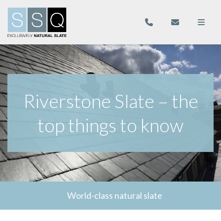
Riverstone Slate – the
top things to know
World-class natural slate