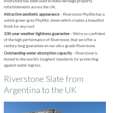
Riverstone has been used in many heritage property
refurbishments across the UK.
Attractive aesthetic appearance
– Riverstone Phyllite has a
subtle green-grey Phyllitic sheen which creates a beautiful
finish for any roof.
100-year weather tightness guarantee
– We’re so confident
of the high performance of Riverstone, that we offer a
century long guarantee on our ultra-grade Riverstone.
Outstanding water absorption capacity
– Riverstone is
tested to the world’s toughest standards for protecting
against water ingress.
Riverstone Slate from
Argentina to the UK