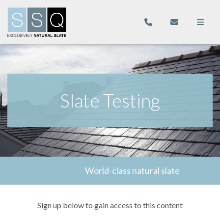
Slate Testing
World-class natural slate
Sign up below to gain access to this content