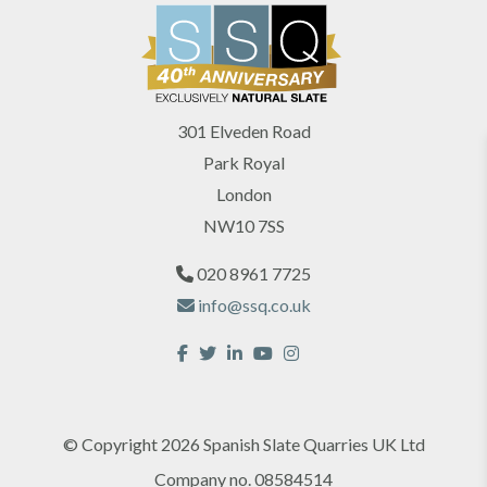
301 Elveden Road
Park Royal
London
NW10 7SS
020 8961 7725
info@ssq.co.uk
© Copyright 2026 Spanish Slate Quarries UK Ltd
Company no. 08584514