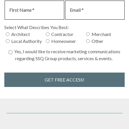
Select What Describes You Best:
Architect
Contractor
Merchant
Local Authority
Homeowner
Other
Yes, I would like to receive marketing communications
regarding SSQ Group products, services & events.
GET FREE ACCESS!