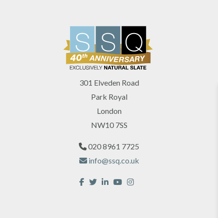
301 Elveden Road
Park Royal
London
NW10 7SS
020 8961 7725
info@ssq.co.uk