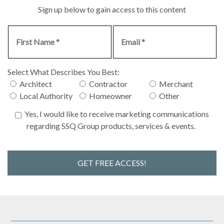
Sign up below to gain access to this content
Select What Describes You Best:
Architect
Contractor
Merchant
Local Authority
Homeowner
Other
Yes, I would like to receive marketing communications
regarding SSQ Group products, services & events.
GET FREE ACCESS!