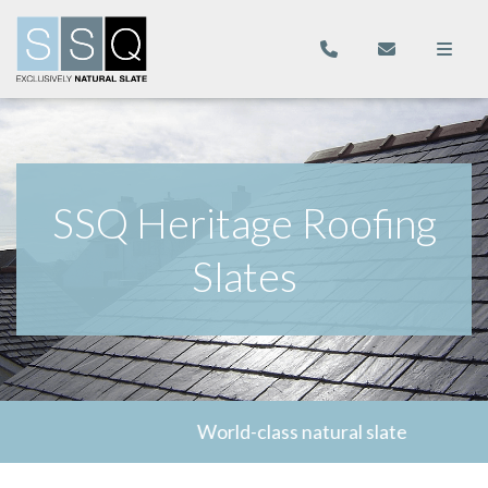
SSQ Heritage Roofing
Slates
World-class natural slate