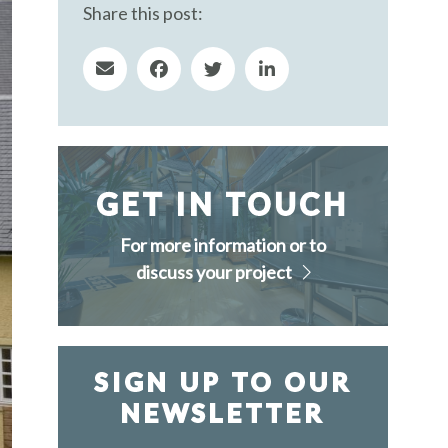
Share this post:
GET IN TOUCH
For more information or to
discuss your project
SIGN UP TO OUR
NEWSLETTER