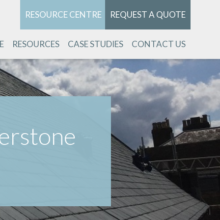
RESOURCE CENTRE
REQUEST A QUOTE
E
RESOURCES
CASE STUDIES
CONTACT US
verstone