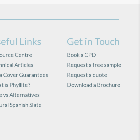
eful Links
Get in Touch
ource Centre
Book a CPD
nical Articles
Request a free sample
ra Cover Guarantees
Request a quote
 is Phyllite?
Download a Brochure
e vs Alternatives
ral Spanish Slate