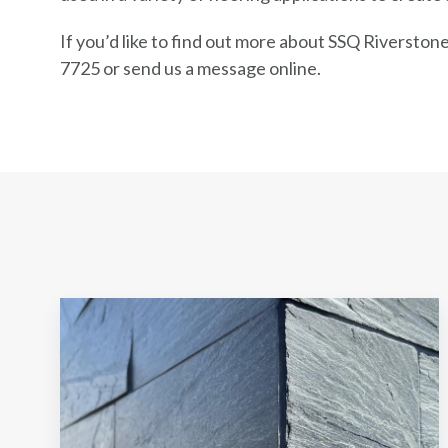
If you’d like to find out more about SSQ Riverstone 
7725 or send us a message online.