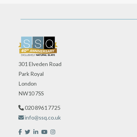
301 Elveden Road
Park Royal
London
NW10 7SS
020 8961 7725
info@ssq.co.uk