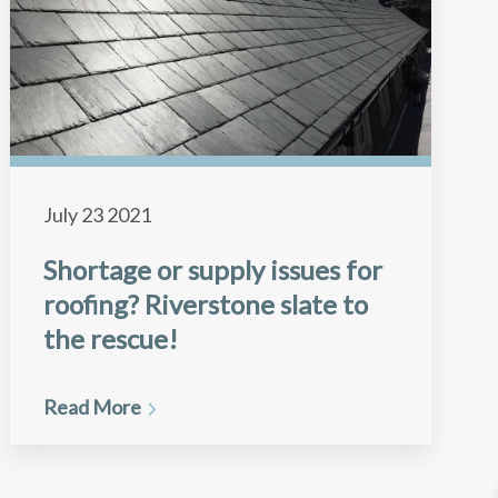
July 23 2021
Shortage or supply issues for
roofing? Riverstone slate to
the rescue!
Read More