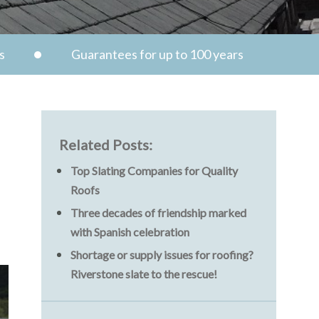
s
Guarantees for up to 100 years
Related Posts:
Top Slating Companies for Quality
Roofs
Three decades of friendship marked
with Spanish celebration
Shortage or supply issues for roofing?
Riverstone slate to the rescue!