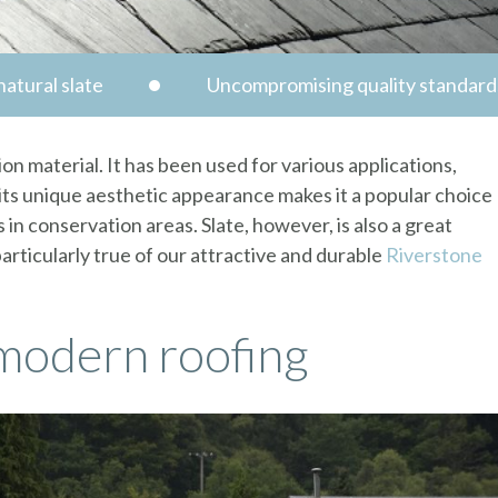
atural slate
Uncompromising quality standard
ion material. It has been used for various applications,
, its unique aesthetic appearance makes it a popular choice
 in conservation areas. Slate, however, is also a great
particularly true of our attractive and durable
Riverstone
 modern roofing