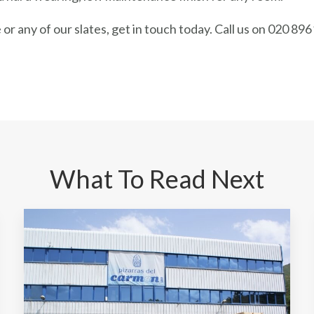
or any of our slates, get in touch today. Call us on 020 896
What To Read Next