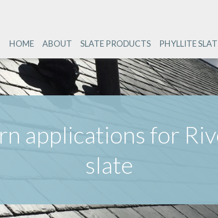
HOME
ABOUT
SLATE PRODUCTS
PHYLLITE SLAT
n applications for Ri
slate