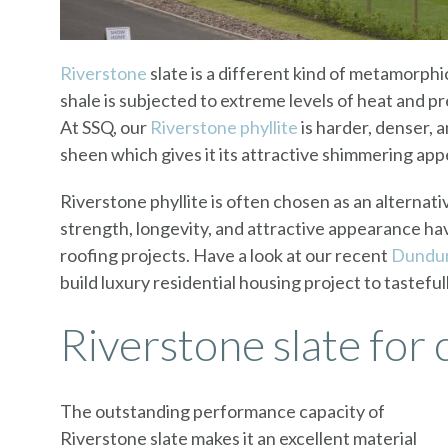
Riverstone
slate is a different kind of metamorphi
shale is subjected to extreme levels of heat and p
At SSQ, our
Riverstone phyllite
is harder, denser, 
sheen which gives it its attractive shimmering ap
Riverstone phyllite is often chosen as an alternati
strength, longevity, and attractive appearance ha
roofing projects. Have a look at our recent
Dundur
build luxury residential housing project to tasteful
Riverstone slate for 
The outstanding performance capacity of
Riverstone slate makes it an excellent material