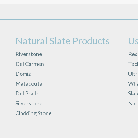
Natural Slate Products
Us
Riverstone
Res
Del Carmen
Tech
Domiz
Ult
Matacouta
What
Del Prado
Slat
Silverstone
Natu
Cladding Stone