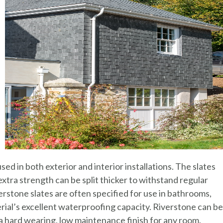
ed in both exterior and interior installations. The slates
xtra strength can be split thicker to withstand regular
verstone slates are often specified for use in bathrooms,
al’s excellent waterproofing capacity. Riverstone can be
e a hard wearing, low maintenance finish for any room.