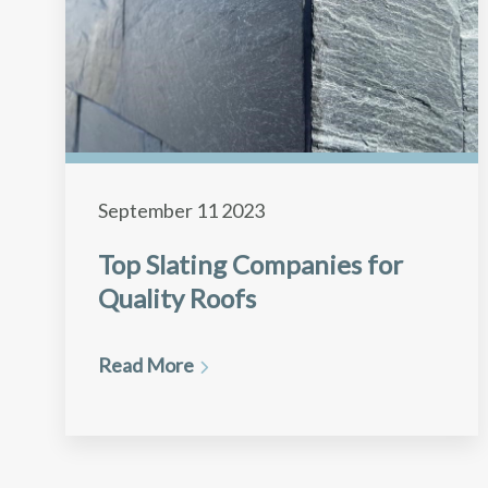
September 11 2023
Top Slating Companies for
Quality Roofs
Read More