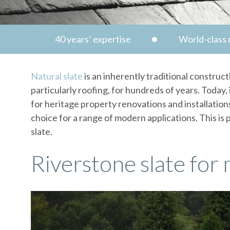
40 years’ expertise
World-class n
Natural slate
is an inherently traditional construct
particularly roofing, for hundreds of years. Today
for heritage property renovations and installations
choice for a range of modern applications. This is 
slate.
Riverstone slate for