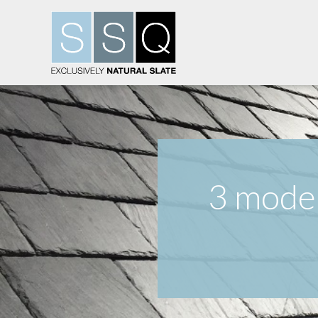
3 moder