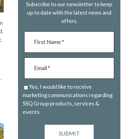
Subscribe to our newsletter to keep
up to date with the latest news and
offers.
en
d.
c
-
Yes, I would like to receive
marketing communications regarding
SSQ Group products, services &
events.
SUBMIT