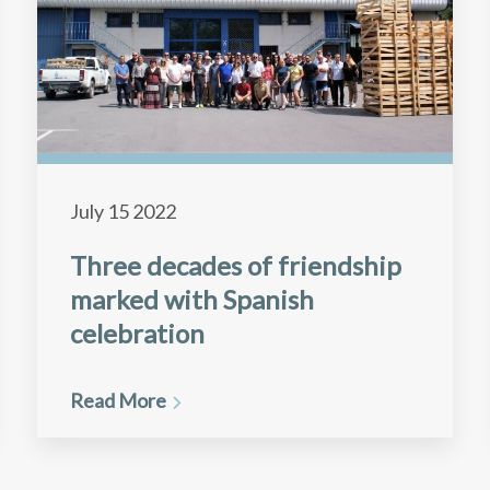
July 15 2022
Three decades of friendship
marked with Spanish
celebration
Read More