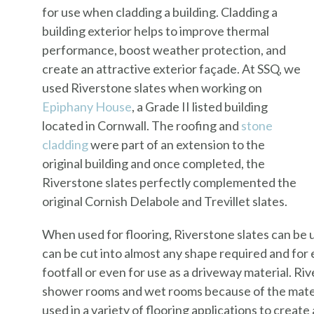
for use when cladding a building. Cladding a
building exterior helps to improve thermal
performance, boost weather protection, and
create an attractive exterior façade. At SSQ, we
used Riverstone slates when working on
Epiphany House
, a Grade II listed building
located in Cornwall. The roofing and
stone
cladding
were part of an extension to the
original building and once completed, the
Riverstone slates perfectly complemented the
original Cornish Delabole and Trevillet slates.
When used for flooring, Riverstone slates can be us
can be cut into almost any shape required and for e
footfall or even for use as a driveway material. Ri
shower rooms and wet rooms because of the materi
used in a variety of flooring applications to creat