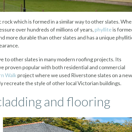
c rock which is formed in a similar way to other slates. Wh
ressure over hundreds of millions of years,
phyllite
is forme
and more durable than other slates and has a unique phylliti
pearance.
ve to other slates in many modern roofing projects. Its
ve proven popular with both residential and commercial
n Walk
project where we used Riverstone slates on a new
ly recreate the style of other local Victorian buildings.
cladding and flooring