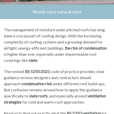
World-class natural slate
The management of moisture under pitched roofs has long
been a crucial part of roofing design. With the increasing
complexity of roofing systems and a growing demand for
airtight, energy-efficient buildings,
the risk of condensation
is higher than ever, especially under impermeable roof
coverings like
slate
.
The revised
BS 5250:2021
code of practice provides clear
guidance on how designers and contractors should
approach
condensation risk
under different roof build-ups.
But confusion remains around how to apply this guidance
specifically to
slate roofs
, and especially around
ventilation
strategies
for cold and warm-roof approaches.
Read on to find out exactly what the
BS 5250 ventilation
for