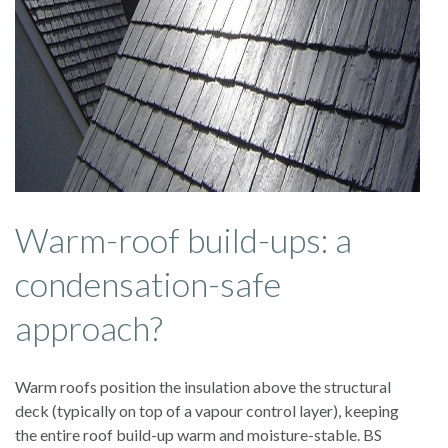
Warm-roof build-ups: a
condensation-safe
approach?
Warm roofs position the insulation above the structural
deck (typically on top of a vapour control layer), keeping
the entire roof build-up warm and moisture-stable. BS