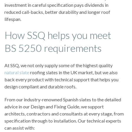
investment in careful specification pays dividends in
reduced call-backs, better durability and longer roof
lifespan.
How SSQ helps you meet
BS 5250 requirements
At SSQ, we not only supply some of the highest quality
natural slate
roofing slates in the UK market, but we also
back every product with technical support that helps you
design compliant and durable roofs.
From our industry-renowned Spanish slates to the detailed
advice in our Design and Fixing Guide, we support
architects, contractors and consultants at every stage, from
specification through to installation. Our technical experts
can assist with: