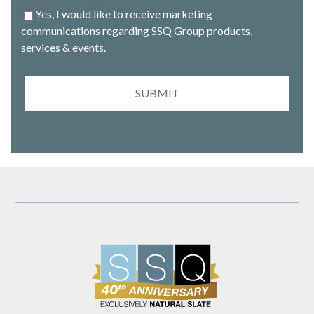
Yes, I would like to receive marketing
communications regarding SSQ Group products,
services & events.
SUBMIT