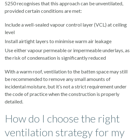
5250 recognises that this approach can be unventilated,
provided certain conditions are met:
Include a well-sealed vapour control layer (VCL) at ceiling
level
Install airtight layers to minimise warm air leakage
Use either vapour permeable or impermeable underlays, as
the risk of condensation is significantly reduced
With a warm roof, ventilation to the batten space may still
be recommended to remove any small amounts of
incidental moisture, but it’s not a strict requirement under
the code of practice when the construction is properly
detailed.
How do I choose the right
ventilation strategy for my