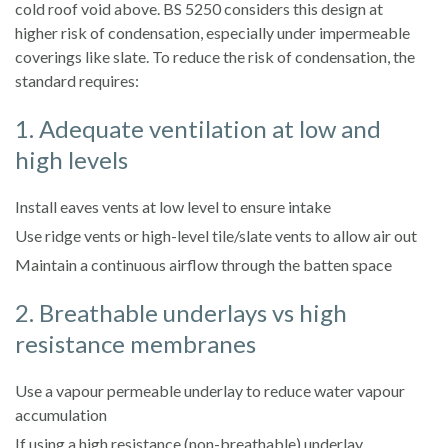
cold roof void above. BS 5250 considers this design at
higher risk of condensation, especially under impermeable
coverings like slate. To reduce the risk of condensation, the
standard requires:
1. Adequate ventilation at low and
high levels
Install eaves vents at low level to ensure intake
Use ridge vents or high-level tile/slate vents to allow air out
Maintain a continuous airflow through the batten space
2. Breathable underlays vs high
resistance membranes
Use a vapour permeable underlay to reduce water vapour
accumulation
If using a high resistance (non-breathable) underlay,