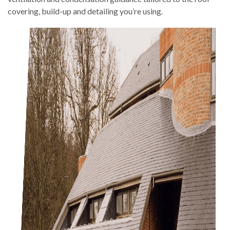
covering, build-up and detailing you’re using.