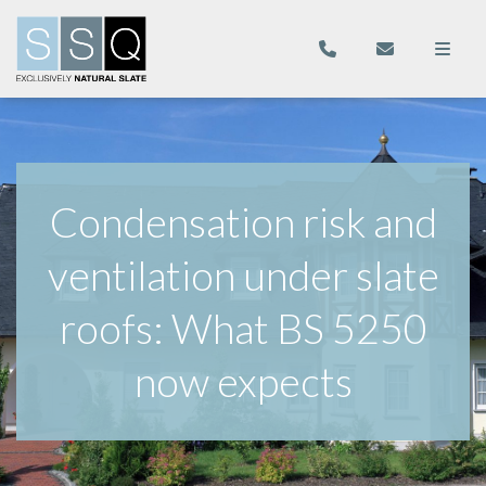
Condensation risk and
ventilation under slate
roofs: What BS 5250
now expects