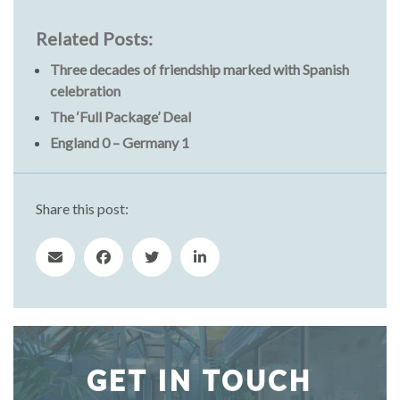
Related Posts:
Three decades of friendship marked with Spanish
celebration
The ‘Full Package’ Deal
England 0 – Germany 1
Share this post:
GET IN TOUCH