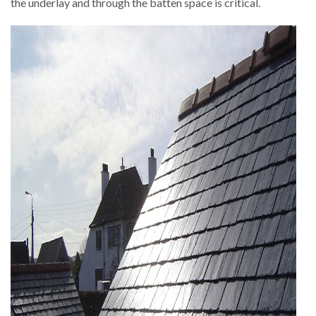
the underlay and through the batten space is critical.