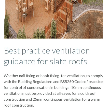
Best practice ventilation
guidance for slate roofs
Whether nail fixing or hook fixing, for ventilation, to comply
with the Building Regulations and BS5250 Code of practice
for control of condensation in buildings, 10mm continuous
ventilation must be provided at all eaves for a cold roof
construction and 25mm continuous ventilation for a warm
roof construction.