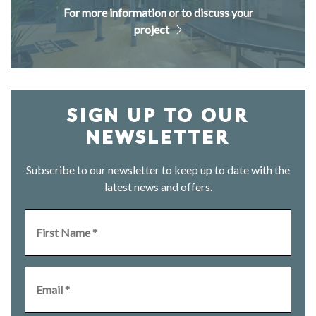
For more information or to discuss your
project
SIGN UP TO OUR
NEWSLETTER
Subscribe to our newsletter to keep up to date with the
latest news and offers.