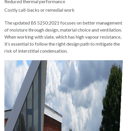
Reduced thermal performance
Costly call-backs or remedial work
The updated BS 5250:2021 focuses on better management
of moisture through design, material choice and ventilation.
When working with slate, which has high vapour resistance,
it’s essential to follow the right design path to mitigate the
risk of interstitial condensation.