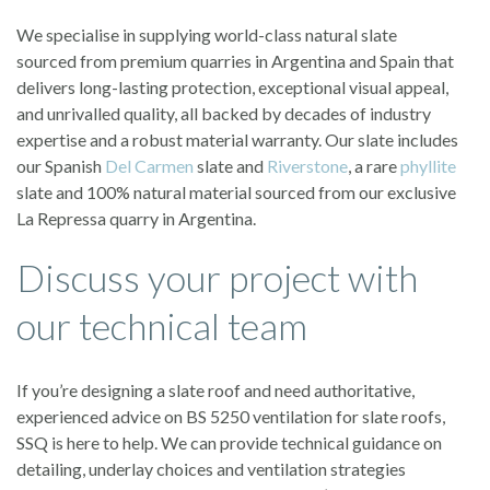
We specialise in supplying world-class natural slate
sourced from premium quarries in Argentina and Spain that
delivers long-lasting protection, exceptional visual appeal,
and unrivalled quality, all backed by decades of industry
expertise and a robust material warranty. Our slate includes
our Spanish
Del Carmen
slate and
Riverstone
, a rare
phyllite
slate and 100% natural material sourced from our exclusive
La Repressa quarry in Argentina.
Discuss your project with
our technical team
If you’re designing a slate roof and need authoritative,
experienced advice on BS 5250 ventilation for slate roofs,
SSQ is here to help. We can provide technical guidance on
detailing, underlay choices and ventilation strategies