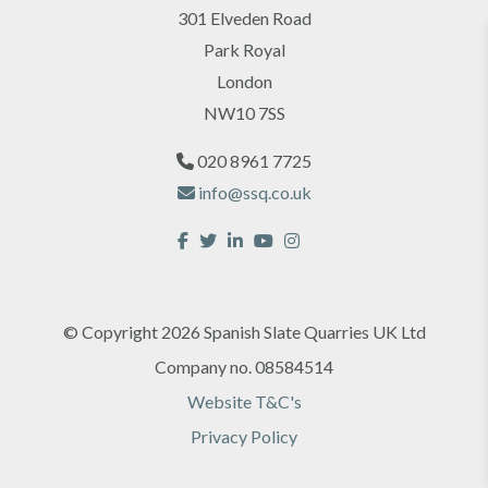
301 Elveden Road
Park Royal
London
NW10 7SS
020 8961 7725
info@ssq.co.uk
© Copyright 2026 Spanish Slate Quarries UK Ltd
Company no. 08584514
Website T&C's
Privacy Policy