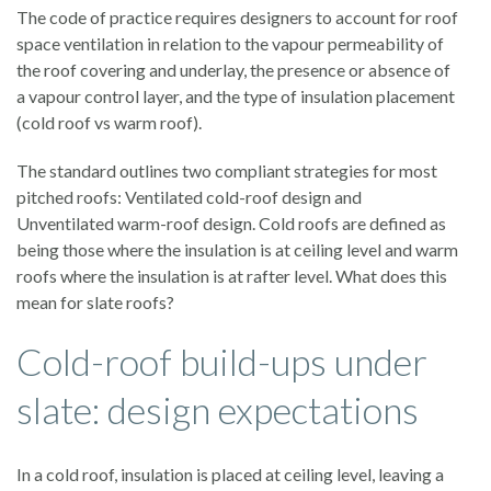
The code of practice requires designers to account for roof
space ventilation in relation to the vapour permeability of
the roof covering and underlay, the presence or absence of
a vapour control layer, and the type of insulation placement
(cold roof vs warm roof).
The standard outlines two compliant strategies for most
pitched roofs: Ventilated cold-roof design and
Unventilated warm-roof design. Cold roofs are defined as
being those where the insulation is at ceiling level and warm
roofs where the insulation is at rafter level. What does this
mean for slate roofs?
Cold-roof build-ups under
slate: design expectations
In a cold roof, insulation is placed at ceiling level, leaving a