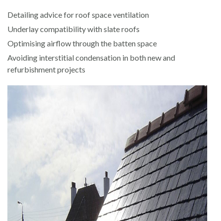
Detailing advice for roof space ventilation
Underlay compatibility with slate roofs
Optimising airflow through the batten space
Avoiding interstitial condensation in both new and
refurbishment projects