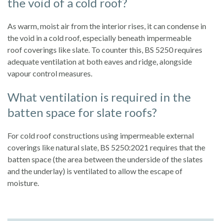
the void of a cold roof?
As warm, moist air from the interior rises, it can condense in
the void in a cold roof, especially beneath impermeable
roof coverings like slate. To counter this, BS 5250 requires
adequate ventilation at both eaves and ridge, alongside
vapour control measures.
What ventilation is required in the
batten space for slate roofs?
For cold roof constructions using impermeable external
coverings like natural slate, BS 5250:2021 requires that the
batten space (the area between the underside of the slates
and the underlay) is ventilated to allow the escape of
moisture.