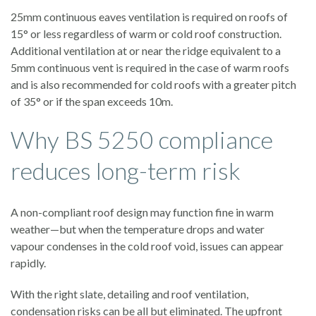
25mm continuous eaves ventilation is required on roofs of
15° or less regardless of warm or cold roof construction.
Additional ventilation at or near the ridge equivalent to a
5mm continuous vent is required in the case of warm roofs
and is also recommended for cold roofs with a greater pitch
of 35° or if the span exceeds 10m.
Why BS 5250 compliance
reduces long-term risk
A non-compliant roof design may function fine in warm
weather—but when the temperature drops and water
vapour condenses in the cold roof void, issues can appear
rapidly.
With the right slate, detailing and roof ventilation,
condensation risks can be all but eliminated. The upfront