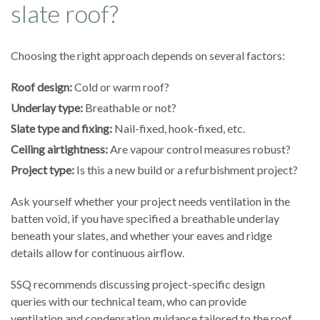
slate roof?
Choosing the right approach depends on several factors:
Roof design:
Cold or warm roof?
Underlay type:
Breathable or not?
Slate type and fixing:
Nail-fixed, hook-fixed, etc.
Ceiling airtightness:
Are vapour control measures robust?
Project type:
Is this a new build or a refurbishment project?
Ask yourself whether your project needs ventilation in the
batten void, if you have specified a breathable underlay
beneath your slates, and whether your eaves and ridge
details allow for continuous airflow.
SSQ recommends discussing project-specific design
queries with our technical team, who can provide
ventilation and condensation guidance tailored to the roof