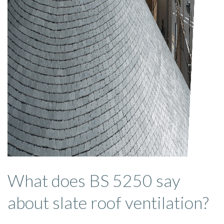
What does BS 5250 say
about slate roof ventilation?