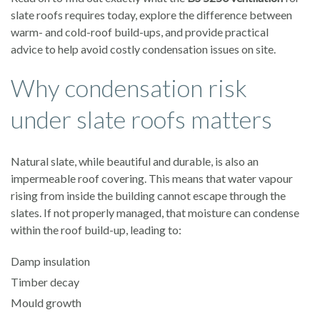
slate roofs requires today, explore the difference between
warm- and cold-roof build-ups, and provide practical
advice to help avoid costly condensation issues on site.
Why condensation risk
under slate roofs matters
Natural slate, while beautiful and durable, is also an
impermeable roof covering. This means that water vapour
rising from inside the building cannot escape through the
slates. If not properly managed, that moisture can condense
within the roof build-up, leading to:
Damp insulation
Timber decay
Mould growth