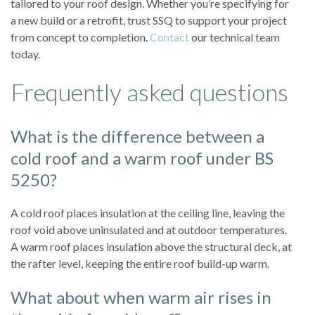
tailored to your roof design. Whether you’re specifying for
a new build or a retrofit, trust SSQ to support your project
from concept to completion.
Contact
our technical team
today.
Frequently asked questions
What is the difference between a
cold roof and a warm roof under BS
5250?
A cold roof places insulation at the ceiling line, leaving the
roof void above uninsulated and at outdoor temperatures.
A warm roof places insulation above the structural deck, at
the rafter level, keeping the entire roof build-up warm.
What about when warm air rises in