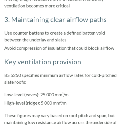
ventilation becomes more critical
3. Maintaining clear airflow paths
Use counter battens to create a defined batten void
between the underlay and slates
Avoid compression of insulation that could block airflow
Key ventilation provision
BS 5250 specifies minimum airflow rates for cold-pitched
slate roofs:
Low-level (eaves): 25,000 mm²/m
High-level (ridge): 5,000 mm²/m
These figures may vary based on roof pitch and span, but
maintaining low resistance airflow across the underside of