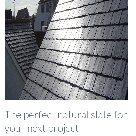
The perfect natural slate for
your next project