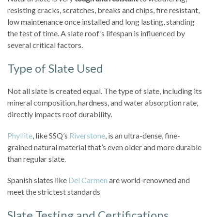
resisting cracks, scratches, breaks and chips, fire resistant,
low maintenance once installed and long lasting, standing
the test of time. A slate roof’s lifespan is influenced by
several critical factors.
Type of Slate Used
Not all slate is created equal. The type of slate, including its
mineral composition, hardness, and water absorption rate,
directly impacts roof durability.
Phyllite
, like SSQ’s
Riverstone
, is an ultra-dense, fine-
grained natural material that’s even older and more durable
than regular slate.
Spanish slates like
Del Carmen
are world-renowned and
meet the strictest standards
Slate Testing and Certifications