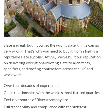
Slate is great, but if you get the wrong slate, things can go
very wrong. That’s why you need to buy it from a highly a
reputable slate supplier. At SSQ, we’ve built our reputation
on delivering exceptional roofing slate to architects,
specifiers, and roofing contractors across the UK and
worldwide.
Over four decades of experience
Close relationships with the world’s most trusted quarries
Exclusive source of Riverstone phyllite
Full traceability and compliance with the strictest