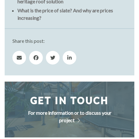
heritage roof solution
What is the price of slate? And why are prices
increasing?
Share this post:
GET IN TOUCH
For more information or to discuss your
project