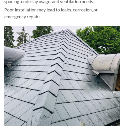
spacing, underlay usage, and ventilation needs.
Poor installation may lead to leaks, corrosion, or
emergency repairs.