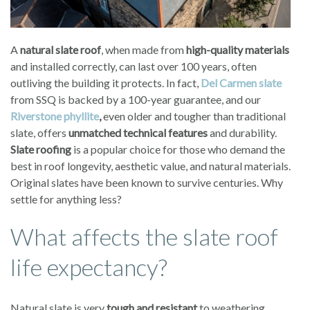
A
natural slate roof
, when made from
high-quality materials
and installed correctly, can last over 100 years, often
outliving the building it protects. In fact,
Del Carmen slate
from SSQ is backed by a 100-year guarantee, and our
Riverstone phyllite
,
even older and tougher than traditional
slate, offers
unmatched technical features
and durability.
Slate roofing
is a popular choice for those who demand the
best in roof longevity, aesthetic value, and natural materials.
Original slates have been known to survive centuries. Why
settle for anything less?
What affects the slate roof
life expectancy?
Natural slate is very
tough and resistant
to weathering,