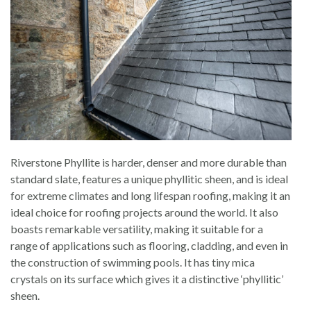
Riverstone Phyllite is harder, denser and more durable than
standard slate, features a unique phyllitic sheen, and is ideal
for extreme climates and long lifespan roofing, making it an
ideal choice for roofing projects around the world. It also
boasts remarkable versatility, making it suitable for a
range of applications such as flooring, cladding, and even in
the construction of swimming pools. It has tiny mica
crystals on its surface which gives it a distinctive ‘phyllitic’
sheen.