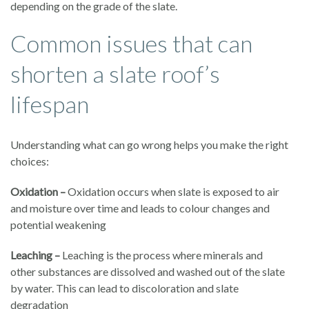
depending on the grade of the slate.
Common issues that can
shorten a slate roof’s
lifespan
Understanding what can go wrong helps you make the right
choices:
Oxidation –
Oxidation occurs when slate is exposed to air
and moisture over time and leads to colour changes and
potential weakening
Leaching –
Leaching is the process where minerals and
other substances are dissolved and washed out of the slate
by water. This can lead to discoloration and slate
degradation