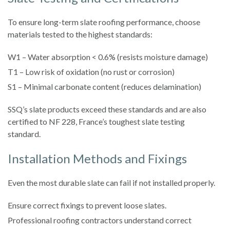
To ensure long-term slate roofing performance, choose
materials tested to the highest standards:
W1 – Water absorption < 0.6% (resists moisture damage)
T1 – Low risk of oxidation (no rust or corrosion)
S1 – Minimal carbonate content (reduces delamination)
SSQ’s slate products exceed these standards and are also
certified to NF 228, France’s toughest slate testing
standard.
Installation Methods and Fixings
Even the most durable slate can fail if not installed properly.
Ensure correct fixings to prevent loose slates.
Professional roofing contractors understand correct