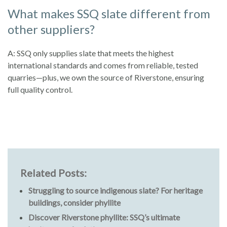
What makes SSQ slate different from
other suppliers?
A: SSQ only supplies slate that meets the highest
international standards and comes from reliable, tested
quarries—plus, we own the source of Riverstone, ensuring
full quality control.
Related Posts:
Struggling to source indigenous slate? For heritage
buildings, consider phyllite
Discover Riverstone phyllite: SSQ’s ultimate