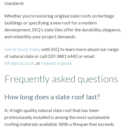
standards
Whether you’re restoring original slate roofs on heritage
buildings or specifying a new roof for a modern
development, SSQ’s slate tiles offer the durability, elegance,
and reliability your project demands.
Get in touch today
with SSQ to learn more about our range
of natural slate or call 020 3481 6442 or email
info@ssq.co.uk
, or
request a quote.
Frequently asked questions
How long does a slate roof last?
A: A high-quality natural slate roof that has been
professionally installed is among the most sustainable
roofing materials available. With a lifespan that exceeds