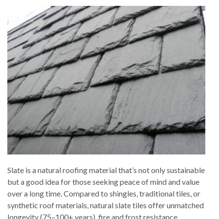
Slate is a natural roofing material that’s not only sustainable
but a good idea for those seeking peace of mind and value
over a long time. Compared to shingles, traditional tiles, or
synthetic roof materials, natural slate tiles offer unmatched
longevity (75–100+ years), fire and frost resistance,