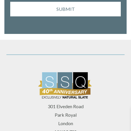
SUBMIT
301 Elveden Road
Park Royal
London