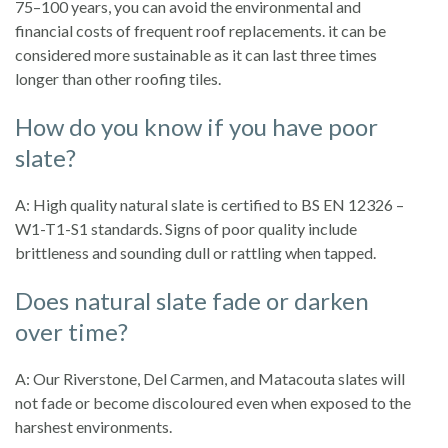
75–100 years, you can avoid the environmental and
financial costs of frequent roof replacements. it can be
considered more sustainable as it can last three times
longer than other roofing tiles.
How do you know if you have poor
slate?
A: High quality natural slate is certified to BS EN 12326 –
W1-T1-S1 standards. Signs of poor quality include
brittleness and sounding dull or rattling when tapped.
Does natural slate fade or darken
over time?
A: Our Riverstone, Del Carmen, and Matacouta slates will
not fade or become discoloured even when exposed to the
harshest environments.