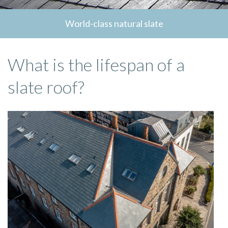
World-class natural slate
What is the lifespan of a
slate roof?