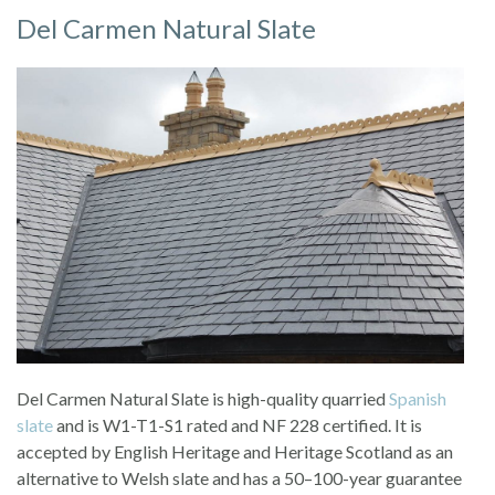
Del Carmen Natural Slate
Del Carmen Natural Slate is high-quality quarried
Spanish
slate
and is W1-T1-S1 rated and NF 228 certified. It is
accepted by English Heritage and Heritage Scotland as an
alternative to Welsh slate and has a 50–100-year guarantee