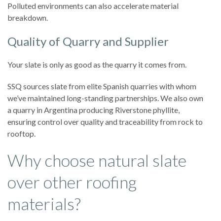
Polluted environments can also accelerate material
breakdown.
Quality of Quarry and Supplier
Your slate is only as good as the quarry it comes from.
SSQ sources slate from elite Spanish quarries with whom
we’ve maintained long-standing partnerships. We also own
a quarry in Argentina producing Riverstone phyllite,
ensuring control over quality and traceability from rock to
rooftop.
Why choose natural slate
over other roofing
materials?