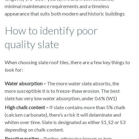
minimal maintenance requirements and a timeless
appearance that suits both modern and historic buildings
How to identify poor
quality slate
When choosing slate roof tiles, there are a few key things to
look for:
Water absorption –
The more water slate absorbs, the
more susceptible it is to freeze-thaw erosion. The best
slate has very low water absorption, under 0.6% (W1)
High chalk content –
If slate contains more than 5% chalk
(calcium carbonate), there’s a risk it will delaminate and
whiten over time. Slate is designated as either S1, S2 or S3
depending on chalk content.
Reactive pyrites –
Pyrites, otherwise known as iron