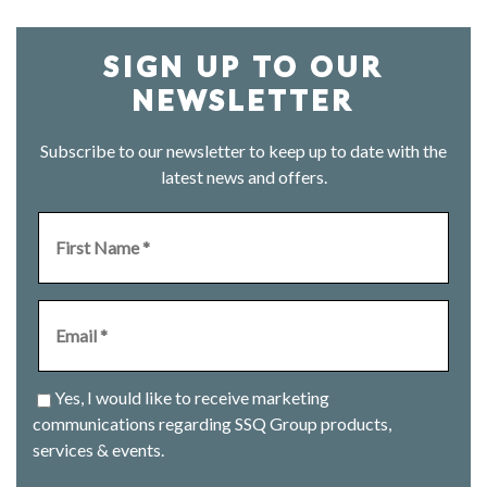
SIGN UP TO OUR
NEWSLETTER
Subscribe to our newsletter to keep up to date with the
latest news and offers.
Yes, I would like to receive marketing
communications regarding SSQ Group products,
services & events.