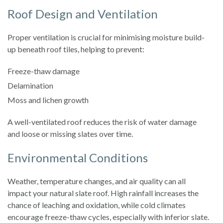
Roof Design and Ventilation
Proper ventilation is crucial for minimising moisture build-
up beneath roof tiles, helping to prevent:
Freeze-thaw damage
Delamination
Moss and lichen growth
A well-ventilated roof reduces the risk of water damage
and loose or missing slates over time.
Environmental Conditions
Weather, temperature changes, and air quality can all
impact your natural slate roof. High rainfall increases the
chance of leaching and oxidation, while cold climates
encourage freeze-thaw cycles, especially with inferior slate.