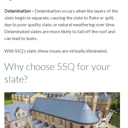
Delamination –
Delamination occurs when the layers of the
slate begin to separate, causing the slate to flake or split,
due to poor quality slate, or natural weathering over time.
Delaminated slates are more likely to fall off the roof and
can lead to leaks.
With SSQ’s slate, these issues are virtually eliminated.
Why choose SSQ for your
slate?