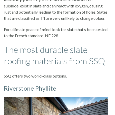
sulphide, exist in slate and can react with oxygen, causing
rust and potentially leading to the formation of holes. Slates
that are classified as T1 are very unlikely to change colour.
For ultimate peace of mind, look for slate that’s been tested
to the French standard, NF 228.
The most durable slate
roofing materials from SSQ
SSQ offers two world-class options.
Riverstone Phyllite