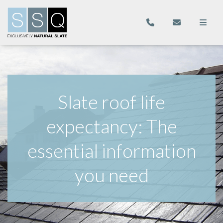
Slate roof life
expectancy: The
essential information
you need