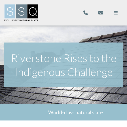
Riverstone Rises to the
Indigenous Challenge
World-class natural slate