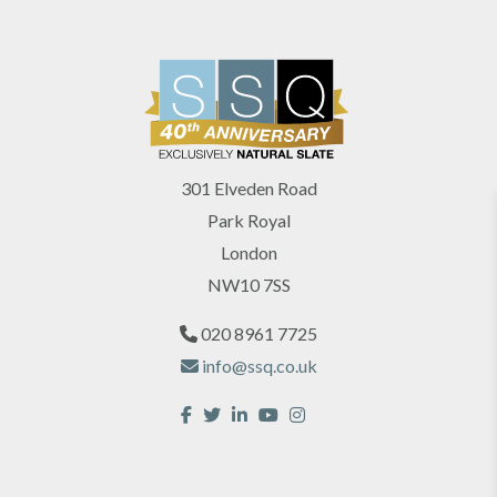
301 Elveden Road
Park Royal
London
NW10 7SS
020 8961 7725
info@ssq.co.uk