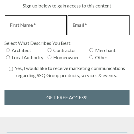
Sign up below to gain access to this content
Select What Describes You Best:
Architect
Contractor
Merchant
Local Authority
Homeowner
Other
Yes, I would like to receive marketing communications
regarding SSQ Group products, services & events.
GET FREE ACCESS!