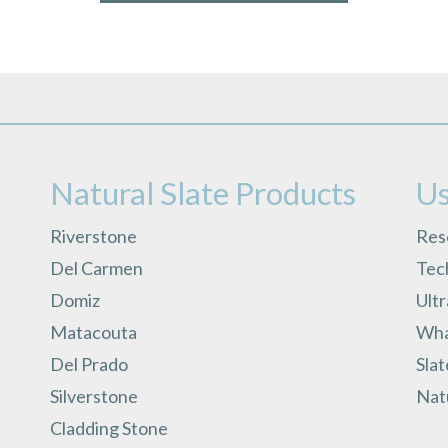
Natural Slate Products
Us
Riverstone
Res
Del Carmen
Tech
Domiz
Ult
Matacouta
What
Del Prado
Slat
Silverstone
Natu
Cladding Stone