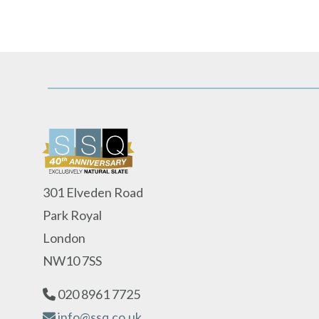
301 Elveden Road
Park Royal
London
NW10 7SS
020 8961 7725
info@ssq.co.uk