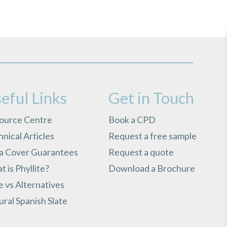
eful Links
Get in Touch
ource Centre
Book a CPD
nical Articles
Request a free sample
ra Cover Guarantees
Request a quote
 is Phyllite?
Download a Brochure
e vs Alternatives
ral Spanish Slate