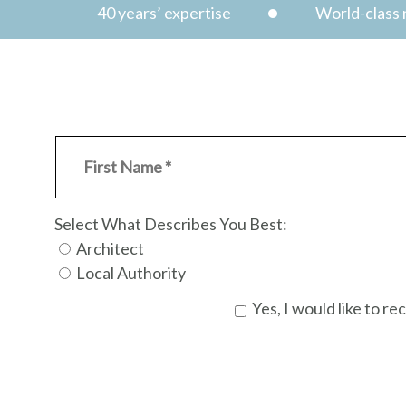
40 years’ expertise
World-class n
Select What Describes You Best:
Architect
Local Authority
Yes, I would like to 