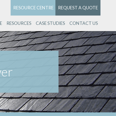
RESOURCE CENTRE
REQUEST A QUOTE
E
RESOURCES
CASE STUDIES
CONTACT US
wer