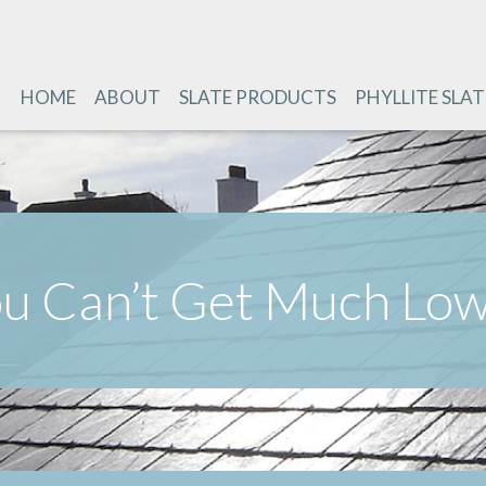
HOME
ABOUT
SLATE PRODUCTS
PHYLLITE SLAT
u Can’t Get Much Lo