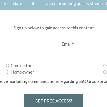
atural slate
Uncompromising quality standard
Sign up below to gain access to this content
Contractor
Homeowner
receive marketing communications regarding SSQ Group prod
GET FREE ACCESS!