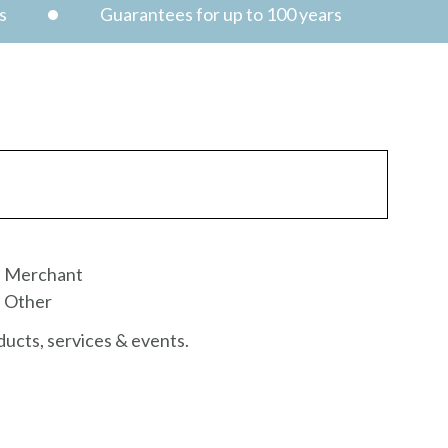
s
Guarantees for up to 100 years
Merchant
Other
ucts, services & events.