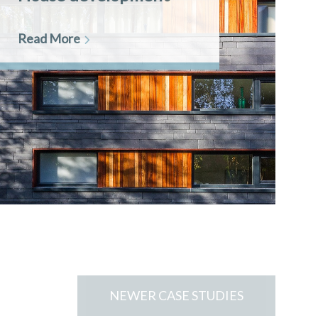
Read More
NEWER CASE STUDIES