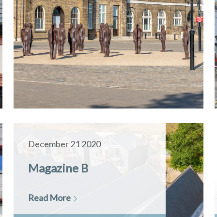
December 21 2020
Magazine B
Read More