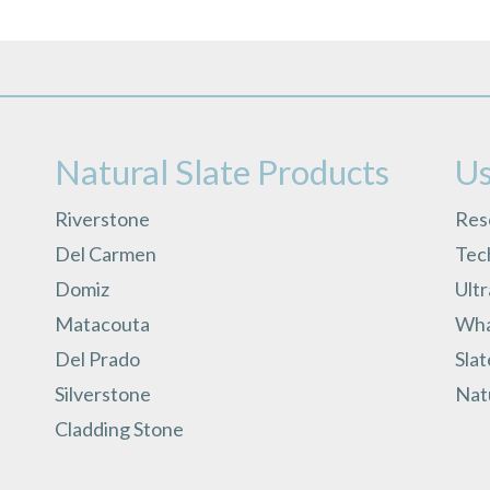
Natural Slate Products
Us
Riverstone
Res
Del Carmen
Tech
Domiz
Ult
Matacouta
What
Del Prado
Slat
Silverstone
Natu
Cladding Stone