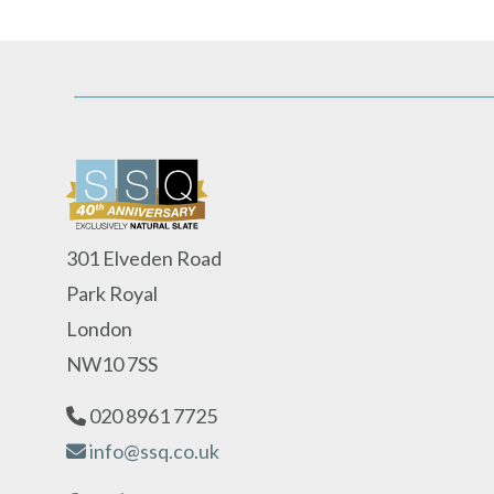
301 Elveden Road
Park Royal
London
NW10 7SS
020 8961 7725
info@ssq.co.uk