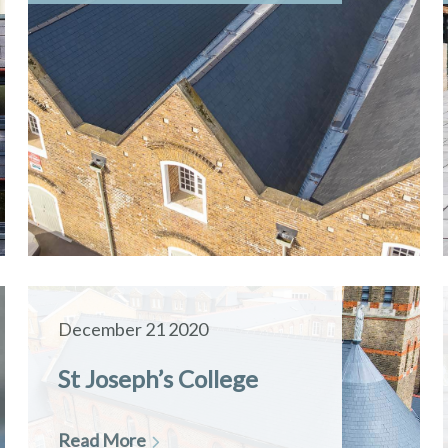
December 21 2020
St Joseph’s College
Read More