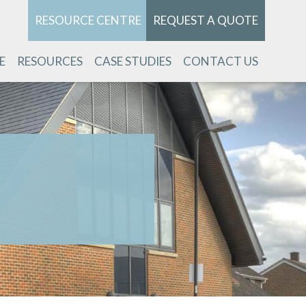
RESOURCE CENTRE
REQUEST A QUOTE
E
RESOURCES
CASE STUDIES
CONTACT US