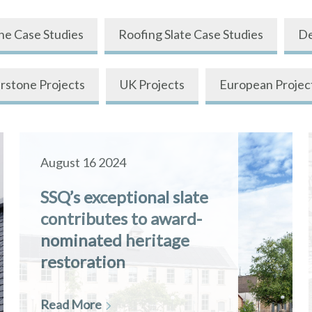
ne Case Studies
Roofing Slate Case Studies
De
rstone Projects
UK Projects
European Projec
August 16 2024
SSQ’s exceptional slate
contributes to award-
nominated heritage
restoration
Read More