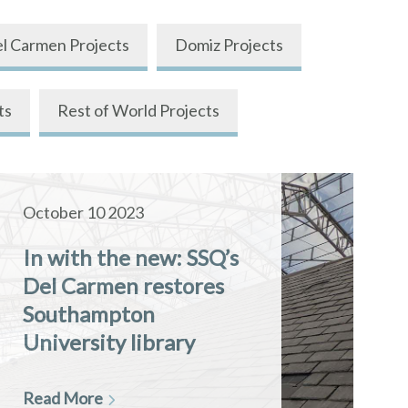
l Carmen Projects
Domiz Projects
ts
Rest of World Projects
October 10 2023
In with the new: SSQ’s
Del Carmen restores
Southampton
University library
Read More