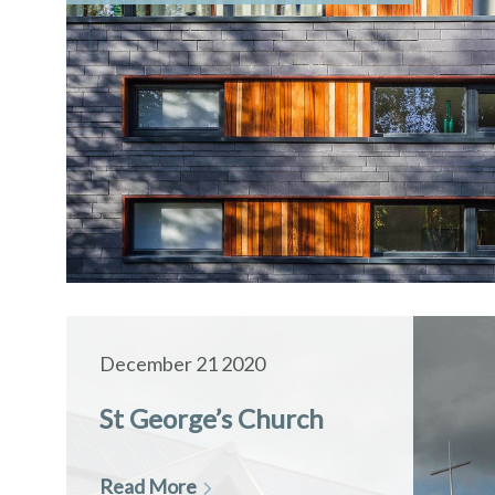
December 21 2020
St George’s Church
Read More