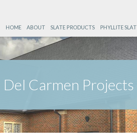
HOME
ABOUT
SLATE PRODUCTS
PHYLLITE SLAT
Del Carmen Projects