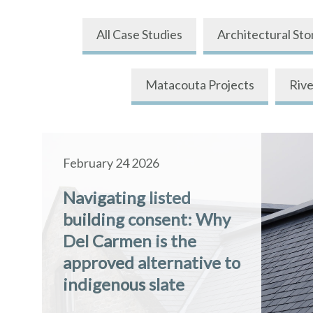
All Case Studies
Architectural Sto
Matacouta Projects
Rive
February 24 2026
Navigating listed
building consent: Why
Del Carmen is the
approved alternative to
indigenous slate