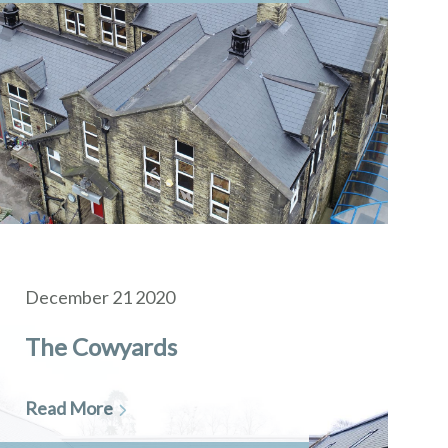
December 21 2020
The Cowyards
Read More