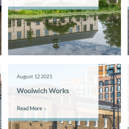
August 12 2021
Woolwich Works
Read More