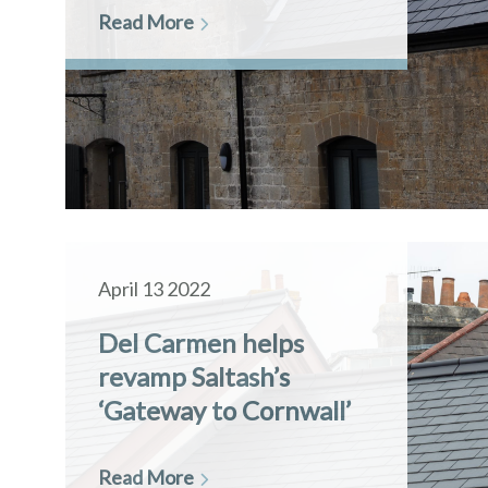
Read More
April 13 2022
Del Carmen helps
revamp Saltash’s
‘Gateway to Cornwall’
Read More