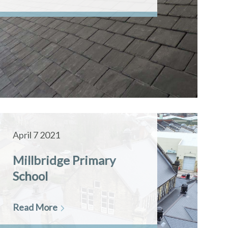
April 7 2021
Millbridge Primary
School
Read More