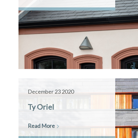
December 23 2020
Ty Oriel
Read More