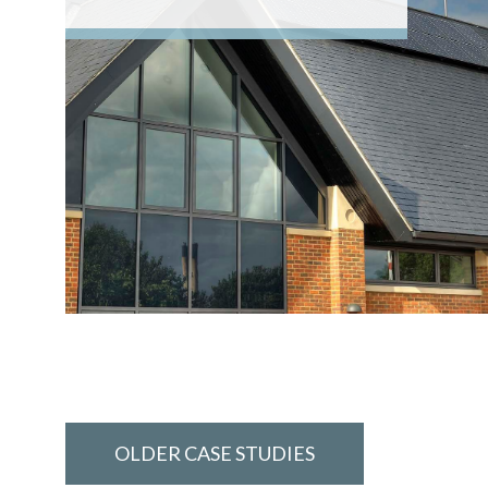
OLDER CASE STUDIES