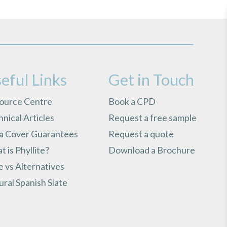
eful Links
Get in Touch
ource Centre
Book a CPD
nical Articles
Request a free sample
ra Cover Guarantees
Request a quote
 is Phyllite?
Download a Brochure
e vs Alternatives
ral Spanish Slate