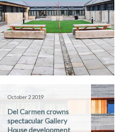
October 2 2019
Del Carmen crowns
spectacular Gallery
House development