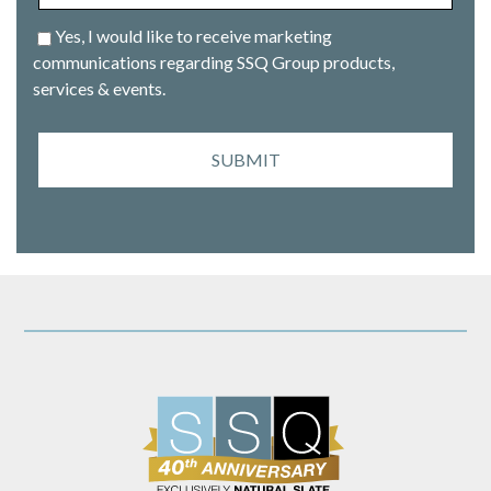
Yes, I would like to receive marketing
communications regarding SSQ Group products,
services & events.
SUBMIT