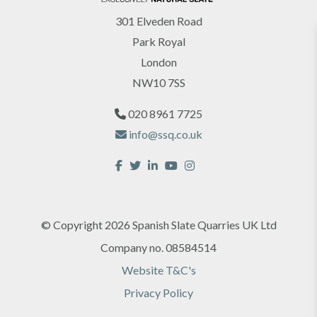
301 Elveden Road
Park Royal
London
NW10 7SS
020 8961 7725
info@ssq.co.uk
© Copyright 2026 Spanish Slate Quarries UK Ltd
Company no. 08584514
Website T&C's
Privacy Policy