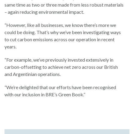
same time as two or three made from less robust materials
– again reducing environmental impact.
“However, like all businesses, we know there’s more we
could be doing. That’s why we’ve been investigating ways
to cut carbon emissions across our operation in recent
years.
“For example, we’ve previously invested extensively in
carbon-offsetting to achieve net zero across our British
and Argentinian operations.
“We’re delighted that our efforts have been recognised
with our inclusion in BRE’s Green Book.”