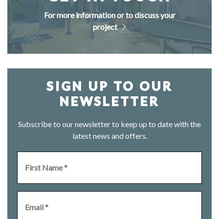
For more information or to discuss your
project
SIGN UP TO OUR
NEWSLETTER
Subscribe to our newsletter to keep up to date with the
latest news and offers.