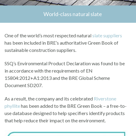
World-class natural slate
One of the world’s most respected natural
slate suppliers
has been included in BRE’s authoritative Green Book of
sustainable construction suppliers.
SSQ’s Environmental Product Declaration was found to be
in accordance with the requirements of EN
15804:2012+A1:2013 and the BRE Global Scheme
Document SD207.
As a result, the company and its celebrated
Riverstone
phyllite
has been added to the BRE Green Book – a free-to-
use database designed to help specifiers identify products
that help reduce their impact on the environment.