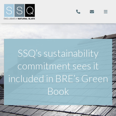
SSQ’s sustainability
commitment sees it
included in BRE’s Green
Book