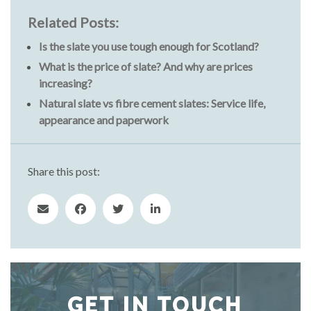
Related Posts:
Is the slate you use tough enough for Scotland?
What is the price of slate? And why are prices
increasing?
Natural slate vs fibre cement slates: Service life,
appearance and paperwork
Share this post:
GET IN TOUCH