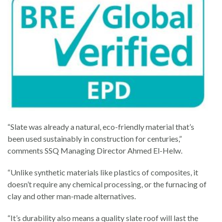
“Slate was already a natural, eco-friendly material that’s
been used sustainably in construction for centuries,”
comments SSQ Managing Director Ahmed El-Helw.
“Unlike synthetic materials like plastics of composites, it
doesn’t require any chemical processing, or the furnacing of
clay and other man-made alternatives.
“It’s durability also means a quality slate roof will last the