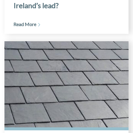
Ireland’s lead?
Read More