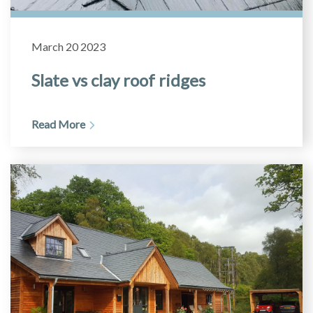
March 20 2023
Slate vs clay roof ridges
Read More