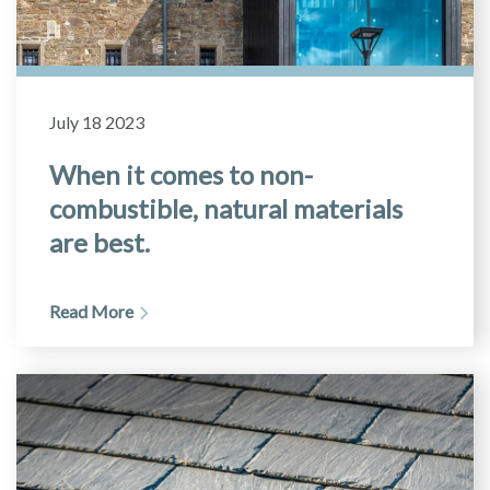
July 18 2023
When it comes to non-
combustible, natural materials
are best.
Read More