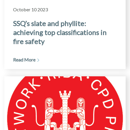
October 10 2023
SSQ’s slate and phyllite:
achieving top classifications in
fire safety
Read More