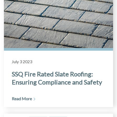
July 3 2023
SSQ Fire Rated Slate Roofing:
Ensuring Compliance and Safety
Read More