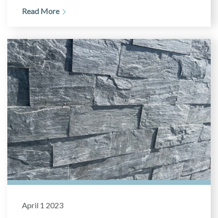
Read More
April 1 2023