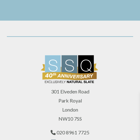
301 Elveden Road
Park Royal
London
NW10 7SS
020 8961 7725