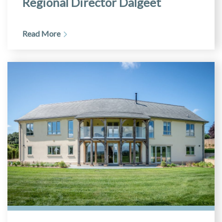
Regional Director Dalgeet
Read More