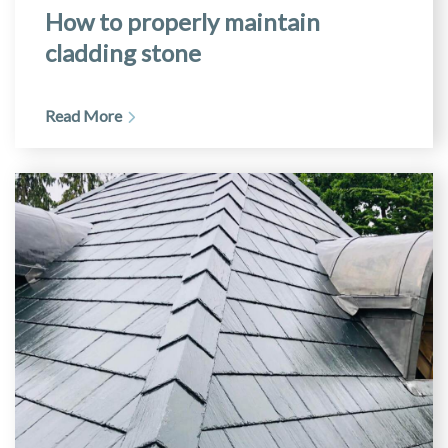
How to properly maintain
cladding stone
Read More