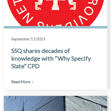
September 13 2023
SSQ shares decades of
knowledge with “Why Specify
Slate” CPD
Read More