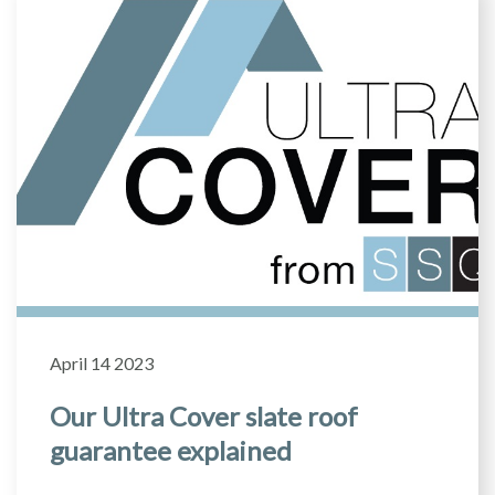
April 14 2023
Our Ultra Cover slate roof
guarantee explained