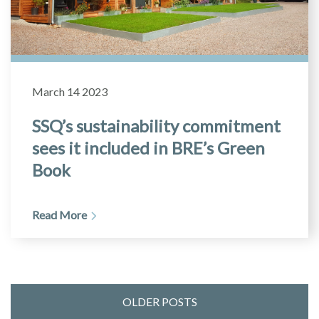
March 14 2023
SSQ’s sustainability commitment
sees it included in BRE’s Green
Book
Read More
OLDER POSTS