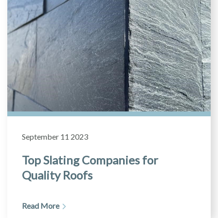
September 11 2023
Top Slating Companies for
Quality Roofs
Read More