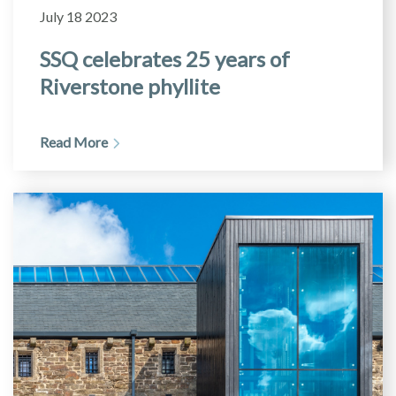
July 18 2023
SSQ celebrates 25 years of
Riverstone phyllite
Read More