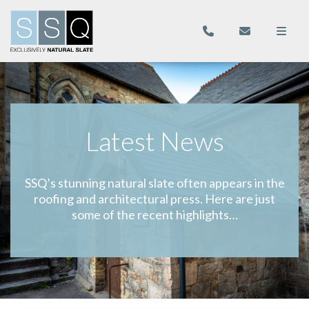
Latest News
SSQ’s stunning natural slate often appears in the
roofing and architectural press. Here are just
some of the recent highlights…