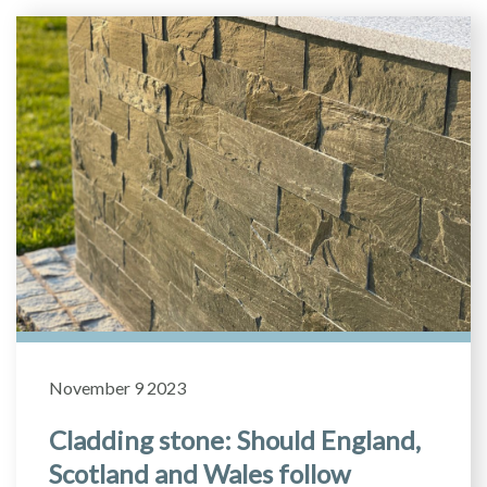
November 9 2023
Cladding stone: Should England,
Scotland and Wales follow