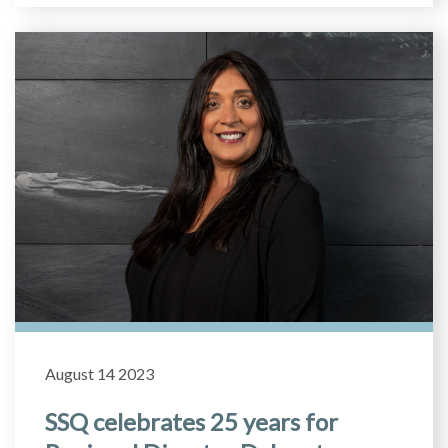
August 14 2023
SSQ celebrates 25 years for